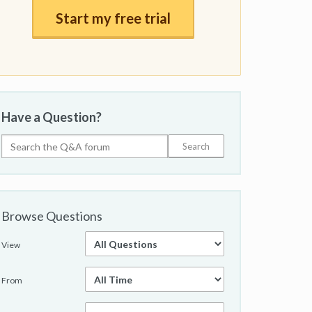
Start my free trial
Have a Question?
Browse Questions
View
From