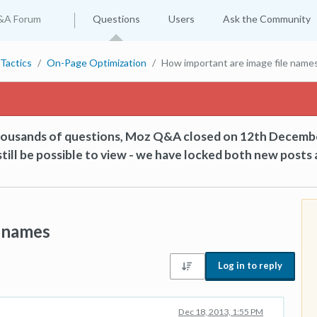
&A Forum
Questions
Users
Ask the Community
Tactics
On-Page Optimization
How important are image file name
thousands of questions, Moz Q&A closed on 12th Decemb
till be possible to view - we have locked both new posts 
e names
Log in to reply
Dec 18, 2013, 1:55 PM