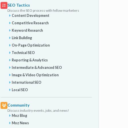
SEO Tactics
Discuss the SEO process with fellow marketers
Content Development
Competitive Research
Keyword Research
Link Building
On-Page Optimization
Technical SEO
Reporting & Analytics
Intermediate & Advanced SEO
Image & Video Optimization
International SEO
Local SEO
Community
Discuss industry events, jobs, and news!
Moz Blog
Moz News