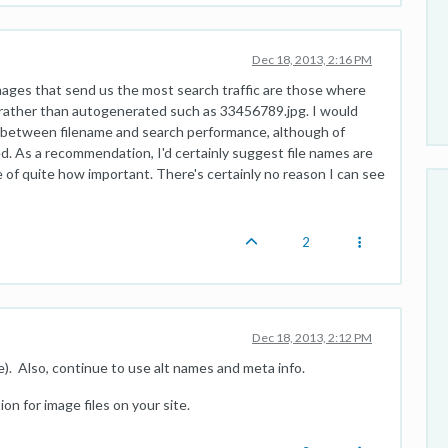
Dec 18, 2013, 2:16 PM
ages that send us the most search traffic are those where
y rather than autogenerated such as 33456789.jpg. I would
n between filename and search performance, although of
d. As a recommendation, I'd certainly suggest file names are
 of quite how important. There's certainly no reason I can see
2
Dec 18, 2013, 2:12 PM
e). Also, continue to use alt names and meta info.
n for image files on your site.