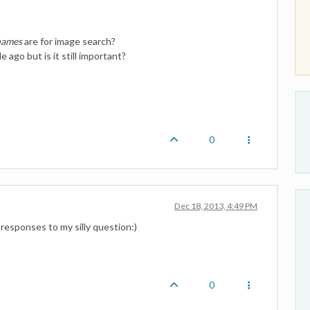
 names
are for image search?
 ago but is it still important?
0
Dec 18, 2013, 4:49 PM
 responses to my silly question:)
0