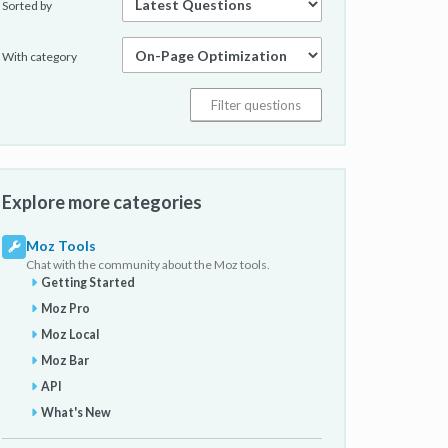
Sorted by
With category
Explore more categories
Moz Tools
Chat with the community about the Moz tools.
Getting Started
Moz Pro
Moz Local
Moz Bar
API
What's New