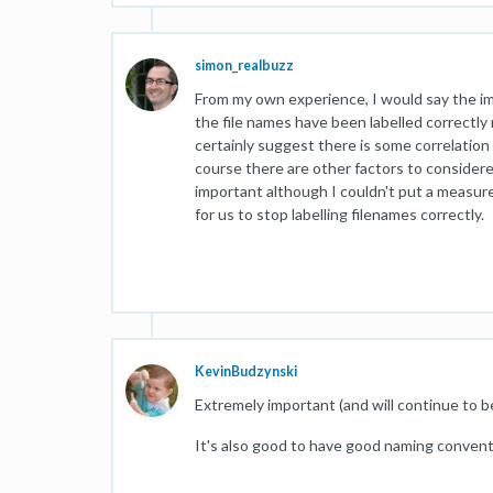
simon_realbuzz
From my own experience, I would say the im
the file names have been labelled correctl
certainly suggest there is some correlatio
course there are other factors to considere
important although I couldn't put a measure
for us to stop labelling filenames correctly.
KevinBudzynski
Extremely important (and will continue to b
It's also good to have good naming conventio