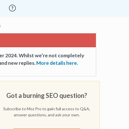
s
er 2024. Whilst we’re not completely
and new replies.
More details here.
Got a burning SEO question?
Subscribe to Moz Pro to gain full access to Q&A,
answer questions, and ask your own.