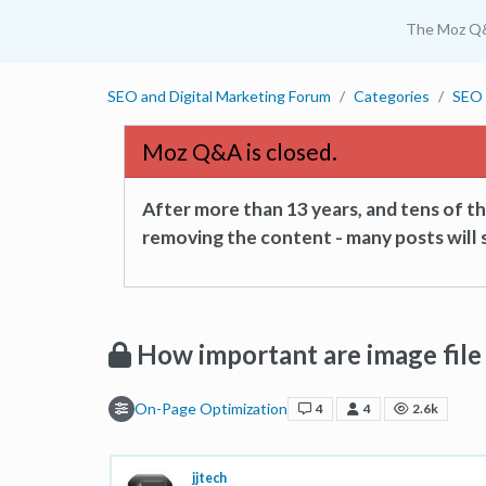
The Moz Q
SEO and Digital Marketing Forum
Categories
SEO 
Moz Q&A is closed.
After more than 13 years, and tens of 
removing the content - many posts will s
How important are image fil
On-Page Optimization
4
4
2.6k
jjtech