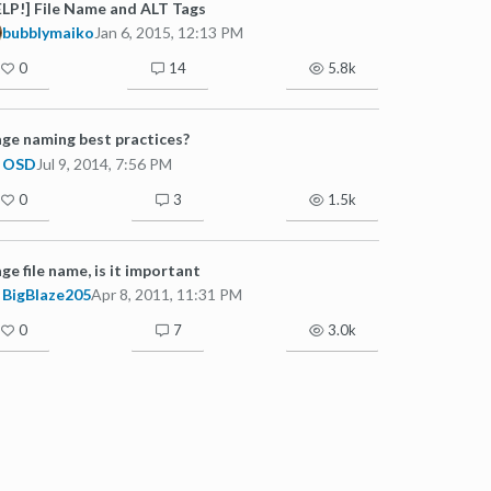
LP!] File Name and ALT Tags
bubblymaiko
Jan 6, 2015, 12:13 PM
0
14
5.8k
ge naming best practices?
OSD
Jul 9, 2014, 7:56 PM
0
3
1.5k
ge file name, is it important
BigBlaze205
Apr 8, 2011, 11:31 PM
0
7
3.0k