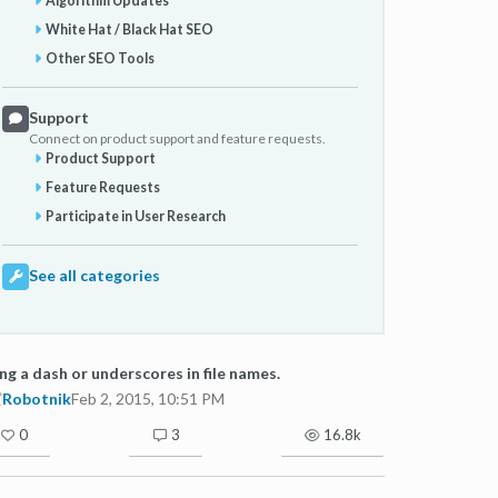
Algorithm Updates
White Hat / Black Hat SEO
Other SEO Tools
Support
Connect on product support and feature requests.
Product Support
Feature Requests
Participate in User Research
See all categories
ng a dash or underscores in file names.
Robotnik
Feb 2, 2015, 10:51 PM
0
3
16.8k