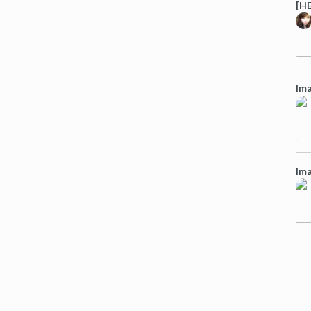
[HE
Ima
Ima