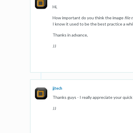
Hi,
How important do you think the image
file
I know it used to be the best practice a while
Thanks in advance,
JJ
jjtech
Thanks guys - I really appreciate your quick
JJ