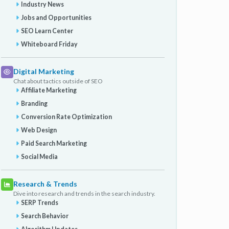
Industry News
Jobs and Opportunities
SEO Learn Center
Whiteboard Friday
Digital Marketing
Chat about tactics outside of SEO
Affiliate Marketing
Branding
Conversion Rate Optimization
Web Design
Paid Search Marketing
Social Media
Research & Trends
Dive into research and trends in the search industry.
SERP Trends
Search Behavior