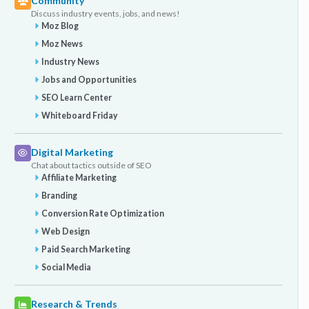
Community
Discuss industry events, jobs, and news!
Moz Blog
Moz News
Industry News
Jobs and Opportunities
SEO Learn Center
Whiteboard Friday
Digital Marketing
Chat about tactics outside of SEO
Affiliate Marketing
Branding
Conversion Rate Optimization
Web Design
Paid Search Marketing
Social Media
Research & Trends