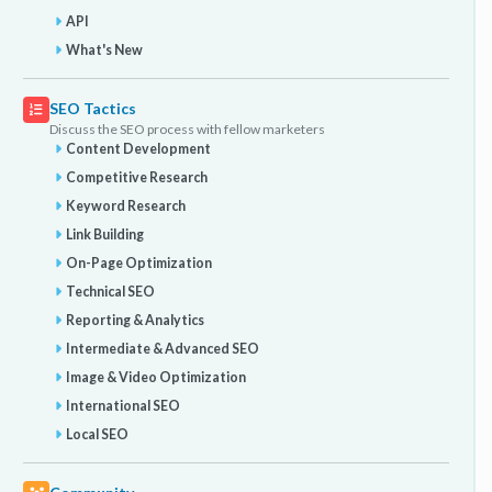
API
What's New
SEO Tactics
Discuss the SEO process with fellow marketers
Content Development
Competitive Research
Keyword Research
Link Building
On-Page Optimization
Technical SEO
Reporting & Analytics
Intermediate & Advanced SEO
Image & Video Optimization
International SEO
Local SEO