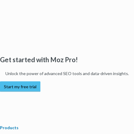
Get started with Moz Pro!
Unlock the power of advanced SEO tools and data-driven insights.
Start my free trial
Products