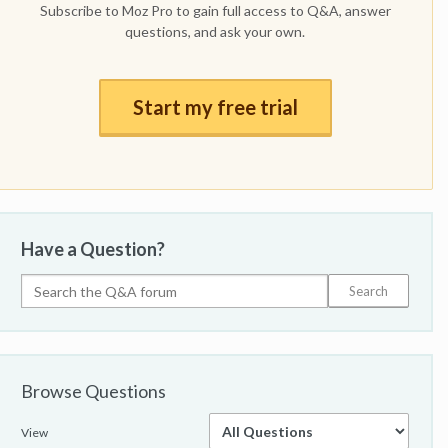
Subscribe to Moz Pro to gain full access to Q&A, answer
questions, and ask your own.
Start my free trial
Have a Question?
Browse Questions
View