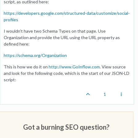
script, as outlined here:
https://developers.google.com/structured-data/customize/social-
profiles
I wouldn't have two Schema Types on that page. Use
Organization and provide the URL using the URL property as
defined here:
https://schema.org/Organization
This is how we do it on
http://www.GoInflow.com
. View source
and look for the following code, which is the start of our JSON-LD
script:
1
Got a burning SEO question?