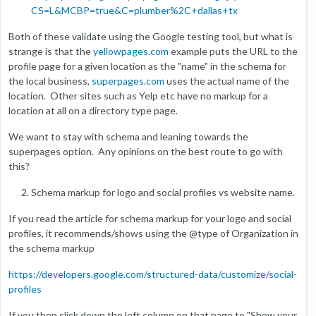
CS=L&MCBP=true&C=plumber%2C+dallas+tx
Both of these validate using the Google testing tool, but what is
strange is that the
yellowpages.com
example puts the URL to the
profile page for a given location as the "name" in the schema for
the local business,
superpages.com
uses the actual name of the
location. Other sites such as Yelp etc have no markup for a
location at all on a directory type page.
We want to stay with schema and leaning towards the
superpages option. Any opinions on the best route to go with
this?
Schema markup for logo and social profiles vs website name.
If you read the article for schema markup for your logo and social
profiles, it recommends/shows using the @type of Organization in
the schema markup
https://developers.google.com/structured-data/customize/social-
profiles
If you then click down the left column on that page to "Show your