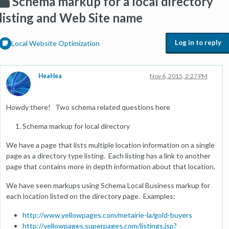
Schema markup for a local directory
listing and Web Site name
Log in to reply
Local Website Optimization
HeaHea
Nov 6, 2015, 2:27 PM
Howdy there! Two schema related questions here
Schema markup for local directory
We have a page that lists multiple location information on a single
page as a directory type listing. Each listing has a link to another
page that contains more in depth information about that location.
We have seen markups using Schema Local Business markup for
each location listed on the directory page. Examples:
http://www.yellowpages.com/metairie-la/gold-buyers
http://yellowpages.superpages.com/listings.jsp?