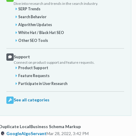
Dive into research and trends in the search industry.
SERP Trends
Search Behavior
Algorithm Updates
White Hat / Black Hat SEO
Other SEO Tools
Support
Connect on product support and feature requests.
Product Support
Feature Requests
Participate in User Research
See all categories
Duplicate LocalBusiness Schema Markup
GoogleAlgoServant
Mar 28, 2022, 3:42 PM