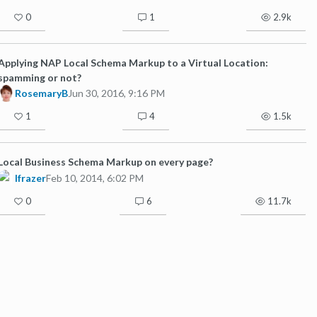
0
1
2.9k
Applying NAP Local Schema Markup to a Virtual Location:
spamming or not?
RosemaryB
Jun 30, 2016, 9:16 PM
1
4
1.5k
Local Business Schema Markup on every page?
lfrazer
Feb 10, 2014, 6:02 PM
0
6
11.7k