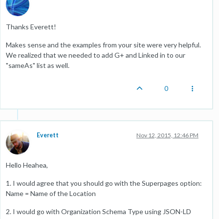
Thanks Everett!
Makes sense and the examples from your site were very helpful.
We realized that we needed to add G+ and Linked in to our
"sameAs" list as well.
0
Everett
Nov 12, 2015, 12:46 PM
Hello Heahea,
1. I would agree that you should go with the Superpages option:
Name = Name of the Location
2. I would go with Organization Schema Type using JSON-LD