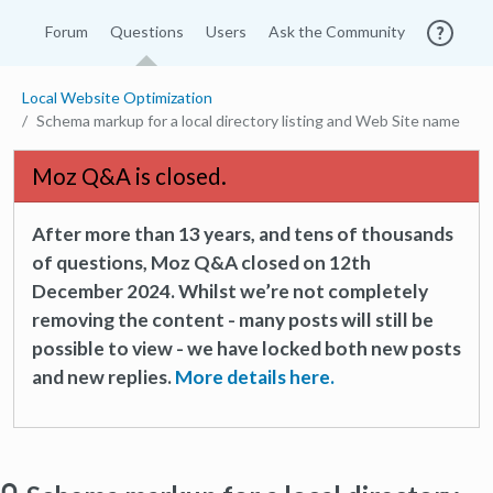
Forum
Questions
Users
Ask the Community
Local Website Optimization
Schema markup for a local directory listing and Web Site name
Moz Q&A is closed.
After more than 13 years, and tens of thousands
of questions, Moz Q&A closed on 12th
December 2024. Whilst we’re not completely
removing the content - many posts will still be
possible to view - we have locked both new posts
and new replies.
More details here.