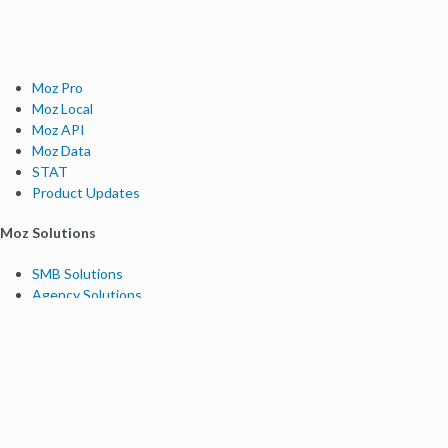
Moz Pro
Moz Local
Moz API
Moz Data
STAT
Product Updates
Moz Solutions
SMB Solutions
Agency Solutions
Enterprise Solutions
Digital Marketers