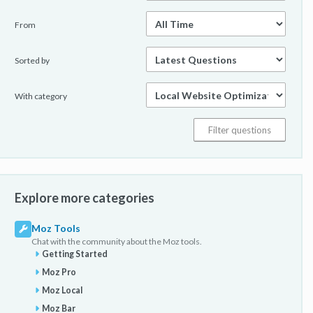
From
Sorted by
With category
Explore more categories
Moz Tools
Chat with the community about the Moz tools.
Getting Started
Moz Pro
Moz Local
Moz Bar