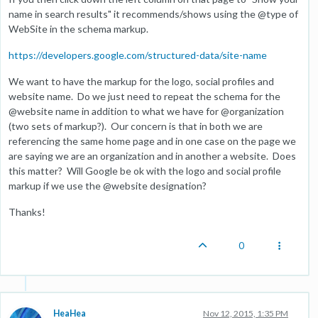
name in search results" it recommends/shows using the @type of
WebSite in the schema markup.
https://developers.google.com/structured-data/site-name
We want to have the markup for the logo, social profiles and
website name. Do we just need to repeat the schema for the
@website name in addition to what we have for @organization
(two sets of markup?). Our concern is that in both we are
referencing the same home page and in one case on the page we
are saying we are an organization and in another a website. Does
this matter? Will Google be ok with the logo and social profile
markup if we use the @website designation?
Thanks!
0
HeaHea
Nov 12, 2015, 1:35 PM