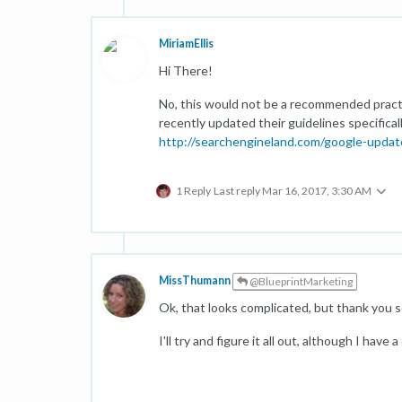
MiriamEllis
Hi There!
No, this would not be a recommended pract
recently updated their guidelines specificall
http://searchengineland.com/google-updat
1 Reply
Last reply
Mar 16, 2017, 3:30 AM
MissThumann
@BlueprintMarketing
Ok, that looks complicated, but thank you 
I'll try and figure it all out, although I have