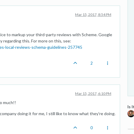
Mar 15, 2017, 8:54 PM
ice to markup your third-party reviews with Scheme. Google
y regarding this. For more on this, see:
es-local-reviews-schema-guidelines-257745
2
Mar 15, 2017, 6:10 PM
so much!!
Is 
 a company doing it for me, I still like to know what they're doing.
0