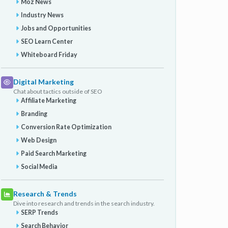
Moz News
Industry News
Jobs and Opportunities
SEO Learn Center
Whiteboard Friday
Digital Marketing
Chat about tactics outside of SEO
Affiliate Marketing
Branding
Conversion Rate Optimization
Web Design
Paid Search Marketing
Social Media
Research & Trends
Dive into research and trends in the search industry.
SERP Trends
Search Behavior