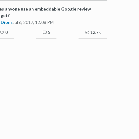
s anyone use an embeddable Google review
dget?
Dions
Jul 6, 2017, 12:08 PM
0
5
12.7k