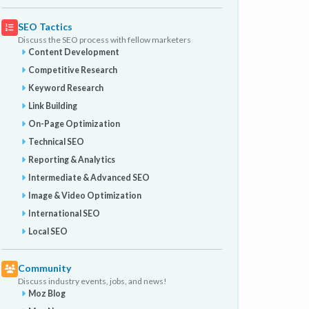
SEO Tactics
Discuss the SEO process with fellow marketers
Content Development
Competitive Research
Keyword Research
Link Building
On-Page Optimization
Technical SEO
Reporting & Analytics
Intermediate & Advanced SEO
Image & Video Optimization
International SEO
Local SEO
Community
Discuss industry events, jobs, and news!
Moz Blog