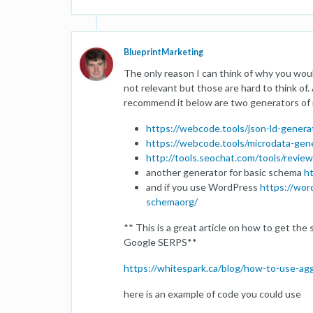
BlueprintMarketing
The only reason I can think of why you would
not relevant but those are hard to think of.
recommend it below are two generators of 
https://webcode.tools/json-ld-genera
https://webcode.tools/microdata-gen
http://tools.seochat.com/tools/revie
another generator for basic schema
ht
and if you use WordPress
https://wor
schemaorg/
** This is a great article on how to get th
Google SERPS**
https://whitespark.ca/blog/how-to-use-ag
here is an example of code you could use