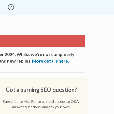
er 2024. Whilst we’re not completely
and new replies.
More details here.
Got a burning SEO question?
Subscribe to Moz Pro to gain full access to Q&A,
answer questions, and ask your own.