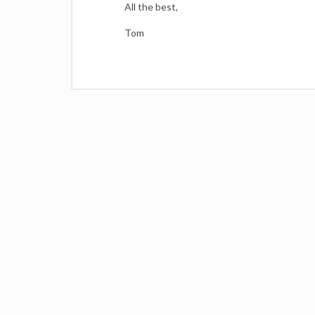
All the best,
Tom