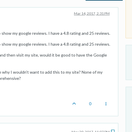
Mar 14, 2017, 2:31 PM
show my google reviews. I have a 4.8 rating and 25 reviews.
show my google reviews. I have a 4.8 rating and 25 reviews.
and then visit my site, would it be good to have the Google
n why I wouldn't want to add this to my site? None of my
pprehensive?
0
May 29, 2017, 11:07 PM