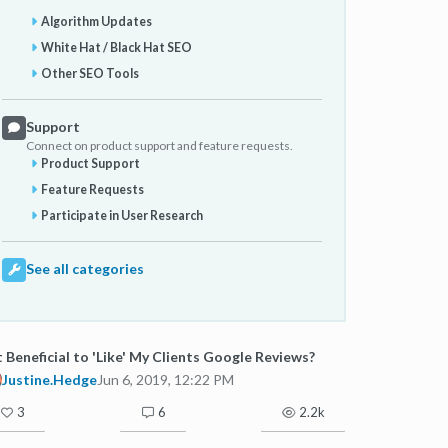
Algorithm Updates
White Hat / Black Hat SEO
Other SEO Tools
Support
Connect on product support and feature requests.
Product Support
Feature Requests
Participate in User Research
See all categories
It Beneficial to 'Like' My Clients Google Reviews?
Justine.Hedge
Jun 6, 2019, 12:22 PM
3
6
2.2k