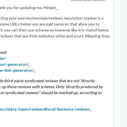
ank you for updating me, Miriam!_
ting your own testimonials/reviews reputation stacker is a
 some URLs below you are paid services that allow you to
ch you can then use schema on however like it is stated below
reviews that are from websites other and yours. Meaning they
ool)
er/
dout-generator/_
ew-link-generator/_
e third-party syndicated reviews that are not “directly
k up those reviews with schema. Only “directly produced by
es or syndicated reviews” should be marked up, according to
docs/data-types/reviews#local-business-reviews_