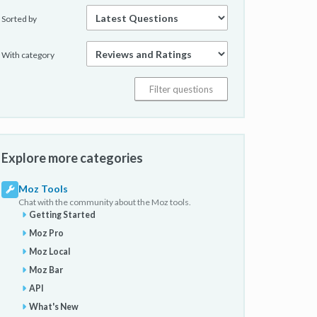
Sorted by
With category
Explore more categories
Moz Tools
Chat with the community about the Moz tools.
Getting Started
Moz Pro
Moz Local
Moz Bar
API
What's New