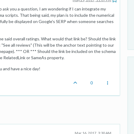
o ask you a question, I am wondering if I can integrate my
scripts. That being said, my plan is to include the numerical
fully be displayed on Google's SERP when someone searches
 said overall ratings. What would that link be? Should the link
"See all reviews" (This will be the anchor text pointing to our
epage). *** OR *** Should the link be included on the schema
 the RelatedLink or SameAs property.
u and have a nice day!
0
Mar 16, 2017, 3:30 AM