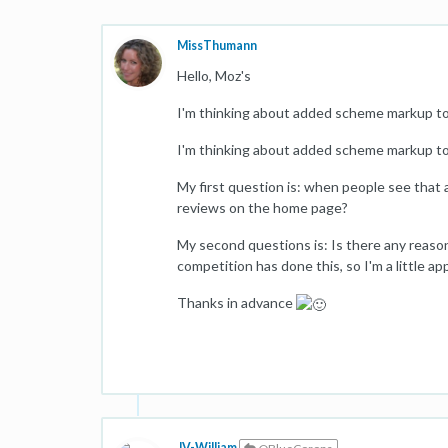
MissThumann
Hello, Moz's
I'm thinking about added scheme markup to 
I'm thinking about added scheme markup to 
My first question is: when people see that 
reviews on the home page?
My second questions is: Is there any reaso
competition has done this, so I'm a little a
Thanks in advance
JV-William