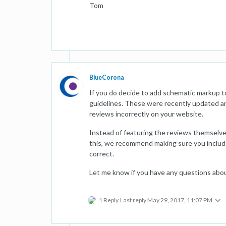
Tom
BlueCorona
If you do decide to add schematic markup t
guidelines. These were recently updated an
reviews incorrectly on your website.
Instead of featuring the reviews themselves
this, we recommend making sure you include a
correct.
Let me know if you have any questions abo
1 Reply
Last reply
May 29, 2017, 11:07 PM