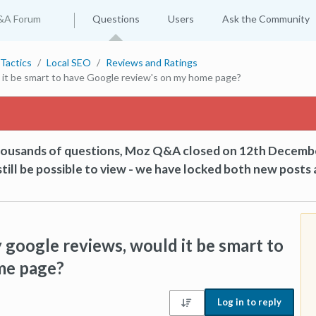
&A Forum
Questions
Users
Ask the Community
Tactics
Local SEO
Reviews and Ratings
d it be smart to have Google review's on my home page?
thousands of questions, Moz Q&A closed on 12th Decemb
till be possible to view - we have locked both new posts 
 google reviews, would it be smart to
me page?
Log in to reply