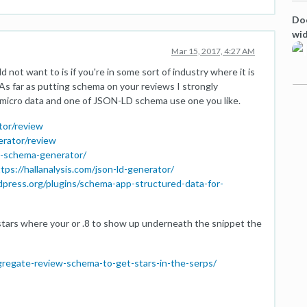
Doe
wi
Mar 15, 2017, 4:27 AM
 not want to is if you're in some sort of industry where it is
 As far as putting schema on your reviews I strongly
micro data and one of JSON-LD schema use one you like.
tor/review
erator/review
w-schema-generator/
tps://hallanalysis.com/json-ld-generator/
dpress.org/plugins/schema-app-structured-data-for-
e stars where your or .8 to show up underneath the snippet the
gregate-review-schema-to-get-stars-in-the-serps/