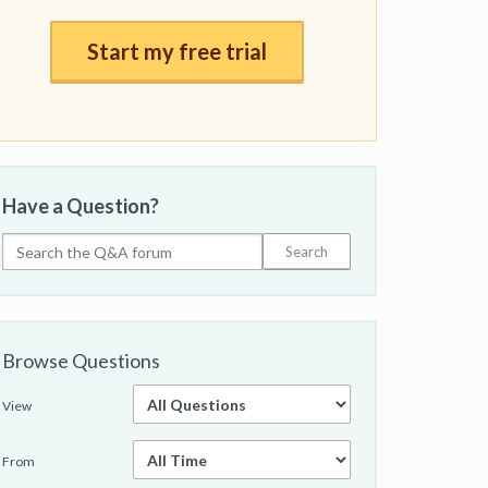
Start my free trial
Have a Question?
Browse Questions
View
From