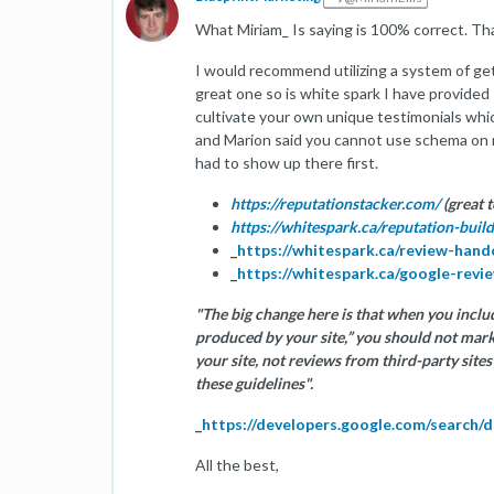
What Miriam_ Is saying is 100% correct. Th
I would recommend utilizing a system of get
great one so is white spark I have provided
cultivate your own unique testimonials whi
and Marion said you cannot use schema on 
had to show up there first.
https://reputationstacker.com/
(great t
https://whitespark.ca/reputation-build
_
https://whitespark.ca/review-han
_
https://whitespark.ca/google-revi
"The big change here is that when you includ
produced by your site,” you should not mar
your site, not reviews from third-party sit
these guidelines".
_
https://developers.google.com/search/
All the best,