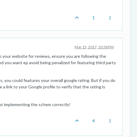
1
Mar 15, 2017, 10:58 PM
o your website for reviews, ensure you are following the
d you want ep avoid being penalized for featuring third party
, you could features your overall google rating. But if you do
 link to your Google profile to verify that the rating is
ut implementing the schem correctly!
4