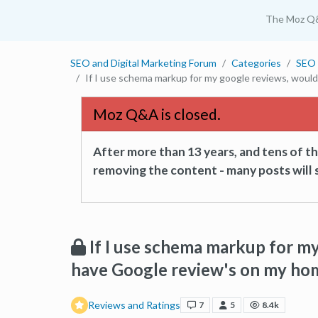
The Moz Q
SEO and Digital Marketing Forum
Categories
SEO 
If I use schema markup for my google reviews, woul
Moz Q&A is closed.
After more than 13 years, and tens of 
removing the content - many posts will s
If I use schema markup for my
have Google review's on my ho
Reviews and Ratings
7
5
8.4k