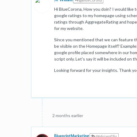
@BlueCorona
Hi BlueCorona, How you doin? I would like t
google ratings to my homepage using schema 
ratings through AggregateRating and hope
for my website.
Since you mentioned that we can feature the
be visible on the Homepage itself? Example: 
google profile placed somewhere in our hom
script only. Let's say it will be included on
Looking forward for your insights. Thank yo
2 months earlier
BlueprintMarketing
@MiriamEllis