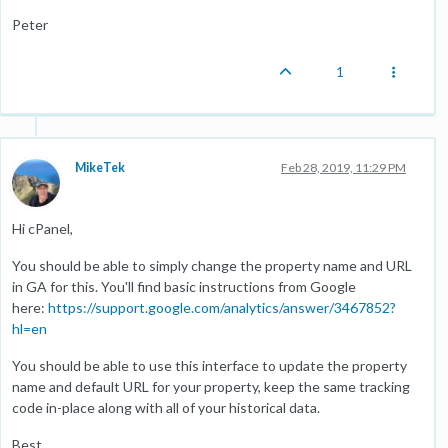
Peter
1
MikeTek
Feb 28, 2019, 11:29 PM
Hi cPanel,
You should be able to simply change the property name and URL
in GA for this. You'll find basic instructions from Google
here:
https://support.google.com/analytics/answer/3467852?
hl=en
You should be able to use this interface to update the property
name and default URL for your property, keep the same tracking
code in-place along with all of your historical data.
Best,