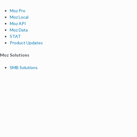
Moz Pro
Moz Local
Moz API
Moz Data
STAT
Product Updates
Moz Solutions
SMB Solutions
Agency Solutions
Enterprise Solutions
Digital Marketers
Free SEO Tools