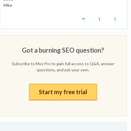
Mike
1
Got a burning SEO question?
Subscribe to Moz Pro to gain full access to Q&A, answer
questions, and ask your own.
Start my free trial