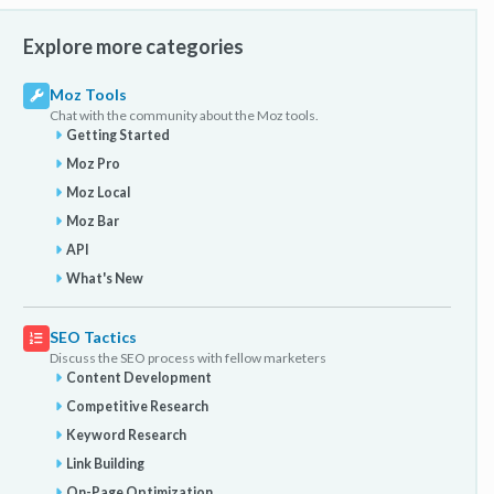
Explore more categories
Moz Tools
Chat with the community about the Moz tools.
Getting Started
Moz Pro
Moz Local
Moz Bar
API
What's New
SEO Tactics
Discuss the SEO process with fellow marketers
Content Development
Competitive Research
Keyword Research
Link Building
On-Page Optimization