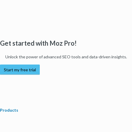
Get started with Moz Pro!
Unlock the power of advanced SEO tools and data-driven insights.
Start my free trial
Products