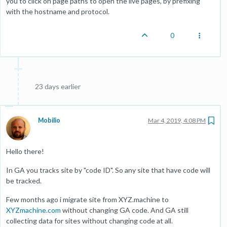
you to click on page paths to open the live pages, by prefixing
with the hostname and protocol.
0
23 days earlier
Mobilio
Mar 4, 2019, 4:08 PM
Hello there!
In GA you tracks site by "code ID". So any site that have code will
be tracked.
Few months ago i migrate site from XYZ.machine to
XYZmachine.com
without changing GA code. And GA still
collecting data for sites without changing code at all.