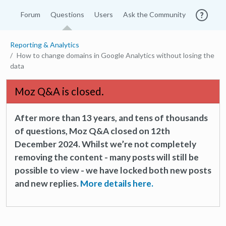
Forum
Questions
Users
Ask the Community
Reporting & Analytics
How to change domains in Google Analytics without losing the
data
Moz Q&A is closed.
After more than 13 years, and tens of thousands
of questions, Moz Q&A closed on 12th
December 2024. Whilst we’re not completely
removing the content - many posts will still be
possible to view - we have locked both new posts
and new replies.
More details here.