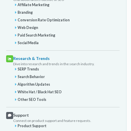
Affiliate Marketing
Branding
Conversion Rate Optimization
Web Design
Paid Search Marketing
Social Media
Research & Trends
Dive into research and trends in the search industry.
SERP Trends
Search Behavior
Algorithm Updates
White Hat / Black Hat SEO
Other SEO Tools
Support
Connect on product support and feature requests.
Product Support