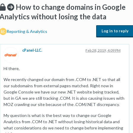
How to change domains in Google
Analytics without losing the data
Log in to reply
Reporting & Analytics
cPanel-LLC.
Feb 28, 2019, 4:09 PM
Hi there,
We recently changed our domain from .COM to .NET so that all
our subdomains from external pages matched. Right now in
Google Console we have our new .NET website being tracked,
but in GA we are still tracking .COM. It is also causing issues with
MOZ crawling our site because of the .COM/.NET discrepancy.
My question is what is the best way to change our Google
Analytics from .COM to .NET without losing historical data and
what considerations do we need to change before implementing