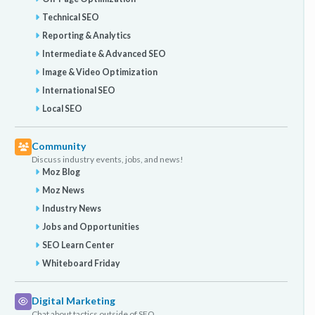
Technical SEO
Reporting & Analytics
Intermediate & Advanced SEO
Image & Video Optimization
International SEO
Local SEO
Community
Discuss industry events, jobs, and news!
Moz Blog
Moz News
Industry News
Jobs and Opportunities
SEO Learn Center
Whiteboard Friday
Digital Marketing
Chat about tactics outside of SEO