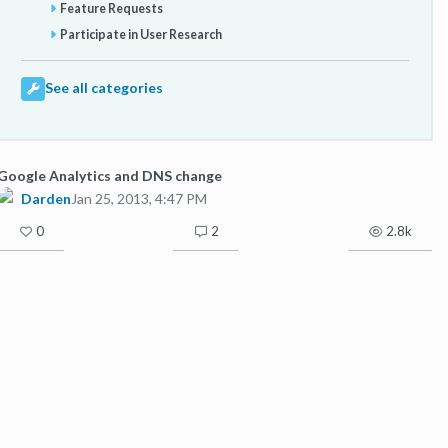
Feature Requests
Participate in User Research
See all categories
Google Analytics and DNS change
Darden
Jan 25, 2013, 4:47 PM
0
2
2.8k