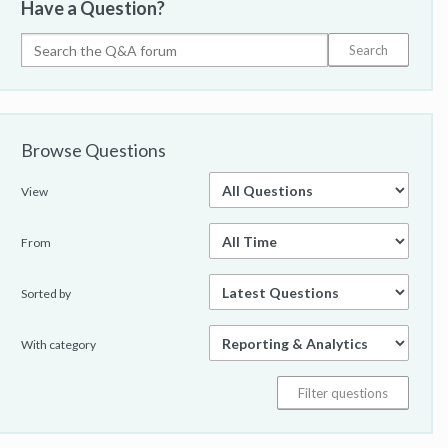
Have a Question?
Browse Questions
View
From
Sorted by
With category