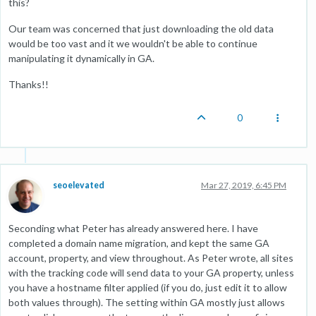
this?
Our team was concerned that just downloading the old data
would be too vast and it we wouldn't be able to continue
manipulating it dynamically in GA.
Thanks!!
0
seoelevated
Mar 27, 2019, 6:45 PM
Seconding what Peter has already answered here. I have
completed a domain name migration, and kept the same GA
account, property, and view throughout. As Peter wrote, all sites
with the tracking code will send data to your GA property, unless
you have a hostname filter applied (if you do, just edit it to allow
both values through). The setting within GA mostly just allows