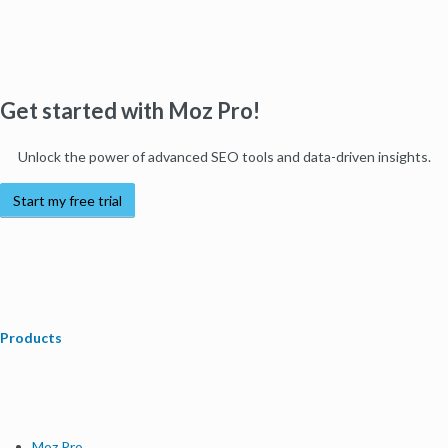
Get started with Moz Pro!
Unlock the power of advanced SEO tools and data-driven insights.
Start my free trial
Products
Moz Pro