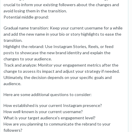
crucial to inform your existing followers about the changes and
avoid losing them in the transition.
Potential middle ground:
Gradual name transition: Keep your current username for a while
and add the new name in your bio or story highlights to ease the
transition.
Highlight the rebrand: Use Instagram Stories, Reels, or feed
posts to showcase the new brand identity and explain the
changes to your audience.
Track and analyze: Monitor your engagement metrics after the
change to assess its impact and adjust your strategy if needed.
Ultimately, the decision depends on your specific goals and
audience.
Here are some additional questions to consider:
How established is your current Instagram presence?
How well-known is your current username?
What is your target audience's engagement level?
How are you planning to communicate the rebrand to your
followers?