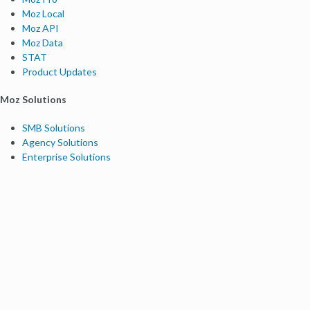
Moz Local
Moz API
Moz Data
STAT
Product Updates
Moz Solutions
SMB Solutions
Agency Solutions
Enterprise Solutions
Digital Marketers
Free SEO Tools