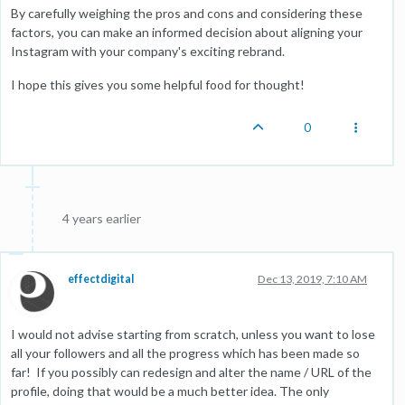
By carefully weighing the pros and cons and considering these
factors, you can make an informed decision about aligning your
Instagram with your company's exciting rebrand.
I hope this gives you some helpful food for thought!
0
4 years earlier
effectdigital
Dec 13, 2019, 7:10 AM
I would not advise starting from scratch, unless you want to lose
all your followers and all the progress which has been made so
far! If you possibly can redesign and alter the name / URL of the
profile, doing that would be a much better idea. The only