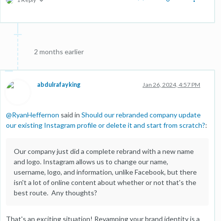
2 months earlier
abdulrafayking
Jan 26, 2024, 4:57 PM
@
RyanHeffernon
said in
Should our rebranded company update
our existing Instagram profile or delete it and start from scratch?
:
Our company just did a complete rebrand with a new name
and logo. Instagram allows us to change our name,
username, logo, and information, unlike Facebook, but there
isn't a lot of online content about whether or not that's the
best route. Any thoughts?
That's an exciting situation! Revamping your brand identity is a