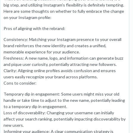
big step, and utilizing Instagram's flexibility is definitely tempting.
Here are some thoughts on whether to fully embrace the change
on your Instagram profile:
Pros of aligning with the rebrand:
Consistency: Matching your Instagram presence to your overall
brand reinforces the new identity and creates a unified,
memorable experience for your audience.
Freshness: A new name, logo, and information can generate buzz
and pique user curiosity, potentially attracting new followers.
Clarity: Aligning online profiles avoids confusion and ensures
users easily recognize your brand across platforms.
Cons to consider:
Temporary dip in engagement: Some users might miss your old
handle or take time to adjust to the new name, potentially leading
to a temporary dip in engagement.
Loss of discoverability: Changing your username can initially
affect your search ranking, potentially impacting discoverability by
new users.
Informing your audience: A clear communication strategy is