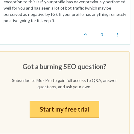
exception to this is if, your profile has never previously performed
well for you and has seen a lot of bot traffic (which may be
perceived as negative by IG). If your profile has anything remotely
positive going for it, keep it.
0
Got a burning SEO question?
Subscribe to Moz Pro to gain full access to Q&A, answer
questions, and ask your own.
Start my free trial