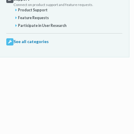
Connect on product support and feature requests.
Product Support
Feature Requests
Participate in User Research
See all categories