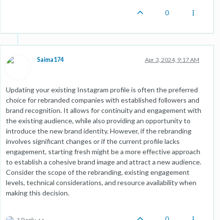
0
Saima174
Apr 3, 2024, 9:17 AM
Updating your existing Instagram profile is often the preferred
choice for rebranded companies with established followers and
brand recognition. It allows for continuity and engagement with
the existing audience, while also providing an opportunity to
introduce the new brand identity. However, if the rebranding
involves significant changes or if the current profile lacks
engagement, starting fresh might be a more effective approach
to establish a cohesive brand image and attract a new audience.
Consider the scope of the rebranding, existing engagement
levels, technical considerations, and resource availability when
making this decision.
0
1 Reply