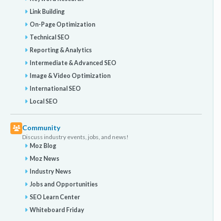
Link Building
On-Page Optimization
Technical SEO
Reporting & Analytics
Intermediate & Advanced SEO
Image & Video Optimization
International SEO
Local SEO
Community
Discuss industry events, jobs, and news!
Moz Blog
Moz News
Industry News
Jobs and Opportunities
SEO Learn Center
Whiteboard Friday