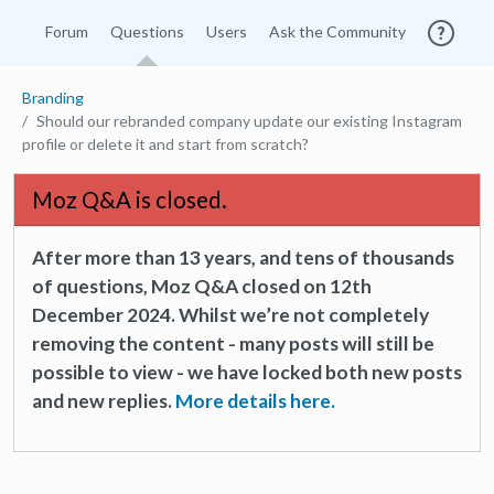
Forum
Questions
Users
Ask the Community
Branding
Should our rebranded company update our existing Instagram
profile or delete it and start from scratch?
Moz Q&A is closed.
After more than 13 years, and tens of thousands
of questions, Moz Q&A closed on 12th
December 2024. Whilst we’re not completely
removing the content - many posts will still be
possible to view - we have locked both new posts
and new replies.
More details here.