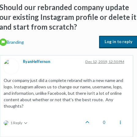
Should our rebranded company update
our existing Instagram profile or delete it
and start from scratch?
Log in to reply
Branding
RyanHeffernon
Dec 12, 2019, 12:50 PM
Our company just did a complete rebrand with a new name and
logo. Instagram allows us to change our name, username, logo,
and information, unlike Facebook, but there isn't a lot of online
content about whether or not that's the best route. Any
thoughts?
0
1 Reply