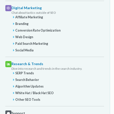
Digital Marketing
Chat about tactics outside of SEO
Affiliate Marketing
Branding
Conversion Rate Optimization
Web Design
Paid Search Marketing
Social Media
Research & Trends
Dive into research and trends in the search industry.
SERP Trends
Search Behavior
Algorithm Updates
White Hat / Black Hat SEO
Other SEO Tools
Support