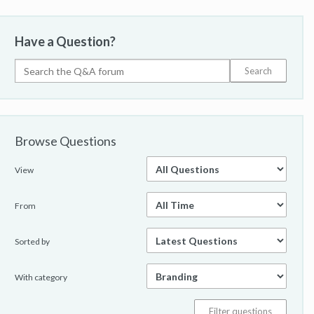
Have a Question?
Browse Questions
View
From
Sorted by
With category