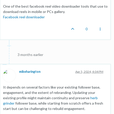
One of the best facebook reel video downloader tools that use to
download reels in mobile or PCs gallery.
Facebook reel downloader
0
3 months earlier
mikeharington
Apr 5, 2024, 4:04 PM
It depends on several factors like your existing follower base,
engagement, and the extent of rebranding. Updating your
existing profile might maintain continuity and preserve
herb
grinder
follower base, while starting from scratch offers a fresh
start but can be challenging to rebuild engagement.