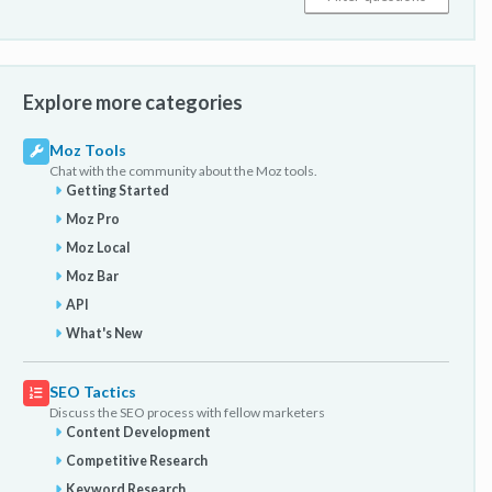
Explore more categories
Moz Tools
Chat with the community about the Moz tools.
Getting Started
Moz Pro
Moz Local
Moz Bar
API
What's New
SEO Tactics
Discuss the SEO process with fellow marketers
Content Development
Competitive Research
Keyword Research