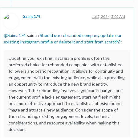
Saima174
Jul 5, 2024, 5:05 AM
@
Saima174
said in
Should our rebranded company update our
existing Instagram profile or delete it and start from scratch?
:
Updating your existing Instagram profile is often the
preferred choice for rebranded companies with established
followers and brand recognition. It allows for continuity and
engagement with the existing audience, while also providing
an opportunity to introduce the new brand identity.
However, if the rebranding involves significant changes or if
the current profile lacks engagement, starting fresh might
be a more effective approach to establish a cohesive brand
image and attract a new audience. Consider the scope of
the rebranding, existing engagement levels, technical
considerations, and resource availability when making this
decision.