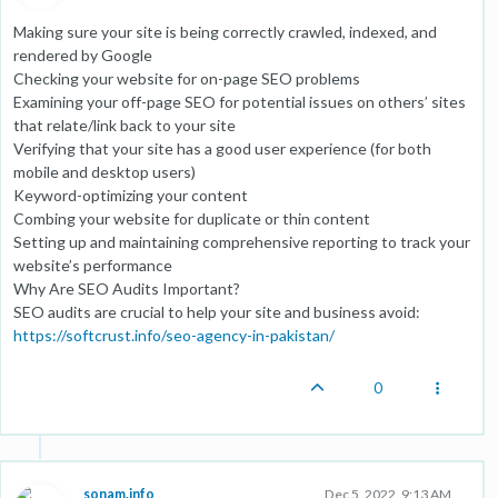
Making sure your site is being correctly crawled, indexed, and
rendered by Google
Checking your website for on-page SEO problems
Examining your off-page SEO for potential issues on others’ sites
that relate/link back to your site
Verifying that your site has a good user experience (for both
mobile and desktop users)
Keyword-optimizing your content
Combing your website for duplicate or thin content
Setting up and maintaining comprehensive reporting to track your
website’s performance
Why Are SEO Audits Important?
SEO audits are crucial to help your site and business avoid:
https://softcrust.info/seo-agency-in-pakistan/
0
sonam.info
Dec 5, 2022, 9:13 AM