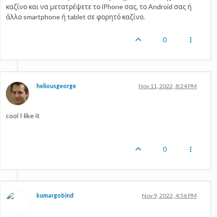
καζίνο και να μετατρέψετε το iPhone σας, το Android σας ή
άλλο smartphone ή tablet σε φορητό καζίνο.
0
heliousgeorge
Nov 11, 2022, 8:24 PM
cool I like it
0
kumargobind
Nov 9, 2022, 4:56 PM