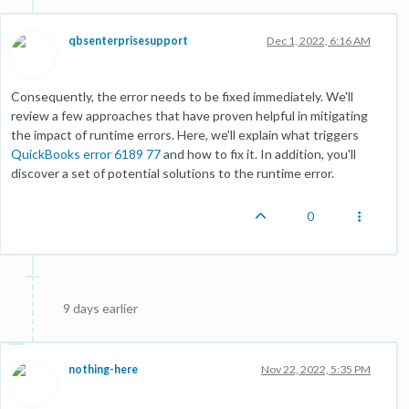
qbsenterprisesupport
Dec 1, 2022, 6:16 AM
Consequently, the error needs to be fixed immediately. We'll
review a few approaches that have proven helpful in mitigating
the impact of runtime errors. Here, we'll explain what triggers
QuickBooks error 6189 77
and how to fix it. In addition, you'll
discover a set of potential solutions to the runtime error.
0
9 days earlier
nothing-here
Nov 22, 2022, 5:35 PM