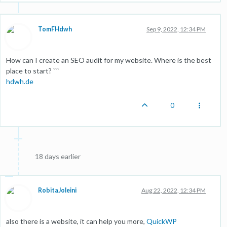
TomFHdwh
Sep 9, 2022, 12:34 PM
How can I create an SEO audit for my website. Where is the best
place to start? ```
hdwh.de
0
18 days earlier
RobitaJoleini
Aug 22, 2022, 12:34 PM
also there is a website, it can help you more,
QuickWP