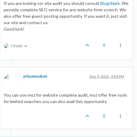
If you are looking sor site audit you should consult
BlogsNark
. We
peovide complete SEO service for any website form scratch. We
also offer free guest posting opportunity. If you want it, just visit
our site and contact us.
Good luck!
0
1 Reply
arhaamzubair
Dec 9, 2022, 4:04 PM
You can use moz for website complete audit, moz offer free tools
for limited searches you can also avail this opportunity
0