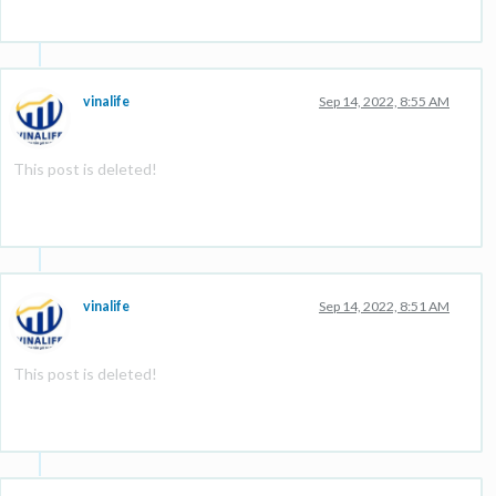
vinalife
Sep 14, 2022, 8:55 AM
This post is deleted!
vinalife
Sep 14, 2022, 8:51 AM
This post is deleted!