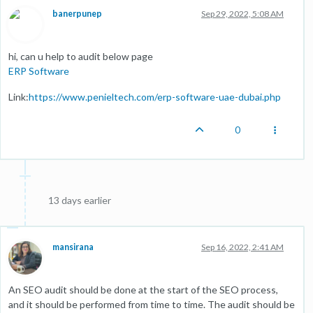
banerpunep
Sep 29, 2022, 5:08 AM
hi, can u help to audit below page
ERP Software
Link:
https://www.penieltech.com/erp-software-uae-dubai.php
0
13 days earlier
mansirana
Sep 16, 2022, 2:41 AM
An SEO audit should be done at the start of the SEO process,
and it should be performed from time to time. The audit should be