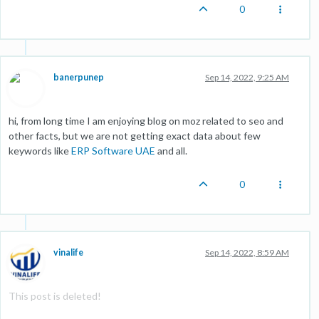
0
banerpunep
Sep 14, 2022, 9:25 AM
hi, from long time I am enjoying blog on moz related to seo and
other facts, but we are not getting exact data about few
keywords like
ERP Software UAE
and all.
0
vinalife
Sep 14, 2022, 8:59 AM
This post is deleted!