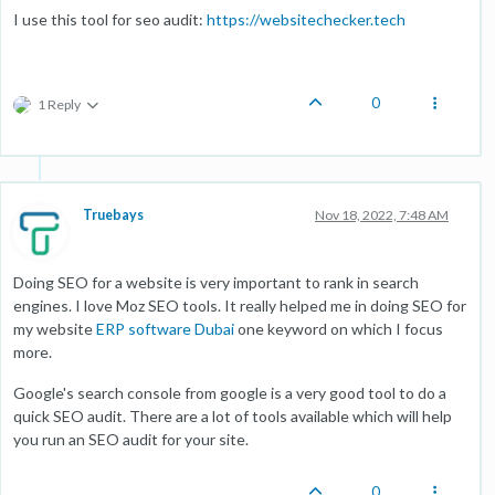
I use this tool for seo audit:
https://websitechecker.tech
0
1 Reply
Truebays
Nov 18, 2022, 7:48 AM
Doing SEO for a website is very important to rank in search
engines. I love Moz SEO tools. It really helped me in doing SEO for
my website
ERP software Dubai
one keyword on which I focus
more.
Google's search console from google is a very good tool to do a
quick SEO audit. There are a lot of tools available which will help
you run an SEO audit for your site.
0