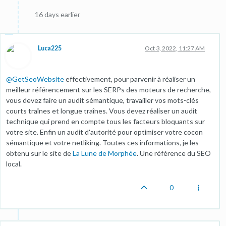
16 days earlier
Luca225
Oct 3, 2022, 11:27 AM
@
GetSeoWebsite
effectivement, pour parvenir à réaliser un
meilleur référencement sur les SERPs des moteurs de recherche,
vous devez faire un audit sémantique, travailler vos mots-clés
courts traînes et longue traînes. Vous devez réaliser un audit
technique qui prend en compte tous les facteurs bloquants sur
votre site. Enfin un audit d'autorité pour optimiser votre cocon
sémantique et votre netliking. Toutes ces informations, je les
obtenu sur le site de
La Lune de Morphée
. Une référence du SEO
local.
0