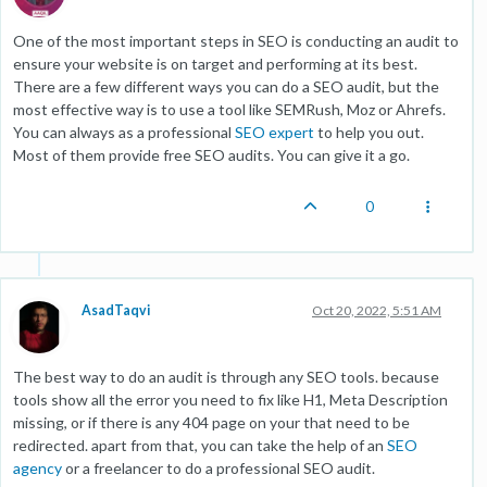
One of the most important steps in SEO is conducting an audit to
ensure your website is on target and performing at its best.
There are a few different ways you can do a SEO audit, but the
most effective way is to use a tool like SEMRush, Moz or Ahrefs.
You can always as a professional
SEO expert
to help you out.
Most of them provide free SEO audits. You can give it a go.
0
AsadTaqvi
Oct 20, 2022, 5:51 AM
The best way to do an audit is through any SEO tools. because
tools show all the error you need to fix like H1, Meta Description
missing, or if there is any 404 page on your that need to be
redirected. apart from that, you can take the help of an
SEO
agency
or a freelancer to do a professional SEO audit.