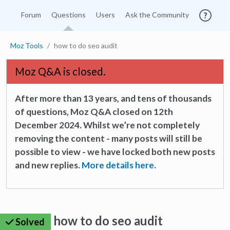
Forum
Questions
Users
Ask the Community
Moz Tools
how to do seo audit
Moz Q&A is closed.
After more than 13 years, and tens of thousands
of questions, Moz Q&A closed on 12th
December 2024. Whilst we’re not completely
removing the content - many posts will still be
possible to view - we have locked both new posts
and new replies.
More details here.
how to do seo audit
Solved