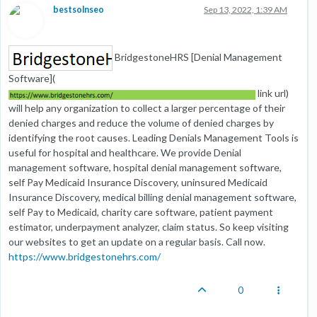
bestsolnseo
Sep 13, 2022, 1:39 AM
BridgestoneHRS [Denial Management
Software](
link url)
will help any organization to collect a larger percentage of their
denied charges and reduce the volume of denied charges by
identifying the root causes. Leading Denials Management Tools is
useful for hospital and healthcare. We provide Denial
management software, hospital denial management software,
self Pay Medicaid Insurance Discovery, uninsured Medicaid
Insurance Discovery, medical billing denial management software,
self Pay to Medicaid, charity care software, patient payment
estimator, underpayment analyzer, claim status. So keep visiting
our websites to get an update on a regular basis. Call now.
https://www.bridgestonehrs.com/
0