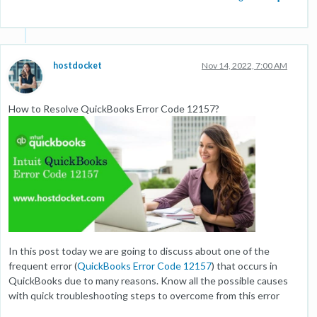
hostdocket
Nov 14, 2022, 7:00 AM
How to Resolve QuickBooks Error Code 12157?
In this post today we are going to discuss about one of the
frequent error (
QuickBooks Error Code 12157
) that occurs in
QuickBooks due to many reasons. Know all the possible causes
with quick troubleshooting steps to overcome from this error