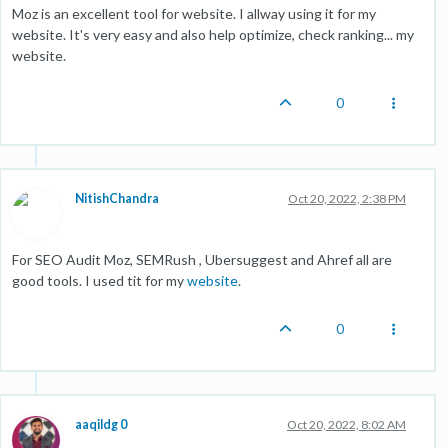
Moz is an excellent tool for website. I allway using it for my
website. It's very easy and also help optimize, check ranking... my
website.
0
NitishChandra
Oct 20, 2022, 2:38 PM
For SEO Audit Moz, SEMRush , Ubersuggest and Ahref all are
good tools. I used tit for my
website
.
0
aaqildg 0
Oct 20, 2022, 8:02 AM