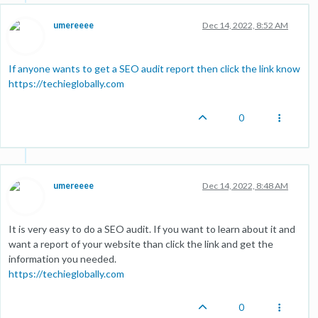
umereeee
Dec 14, 2022, 8:52 AM
If anyone wants to get a SEO audit report then click the link know
https://techieglobally.com
0
umereeee
Dec 14, 2022, 8:48 AM
It is very easy to do a SEO audit. If you want to learn about it and
want a report of your website than click the link and get the
information you needed.
https://techieglobally.com
0