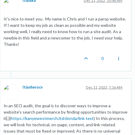
Itialaka
Dec 11, 2022, 10:46 AM
It's nice to meet you . My name is Chris and I run a parsp website.
If I want to keep my job as clean as possible and my website
working well, I really need to know how to run a site audit. As a
newbie in this field and a newcomer to the job, I need your help.
Thanks!
0
Itianherocv
Dec 11, 2022, 7:16 AM
In an SEO audit, the goal is to discover ways to improve a
website's search performance by finding opportunities to improve
it[.](
https://kanyewestmerch.ltd/donda/
link text
) In this process,
we will look for technical, on-page, content, and link-related
issues that must be fixed or improved. As there is no universal