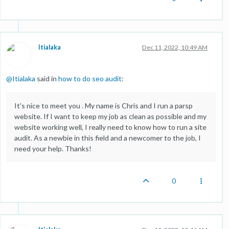
Itialaka
Dec 11, 2022, 10:49 AM
@
Itialaka
said in
how to do seo audit
:
It's nice to meet you
.
My name is Chris and I run a parsp
website. If I want to keep my job as clean as possible and my
website working well, I really need to know how to run a site
audit. As a newbie in this field and a newcomer to the job, I
need your help. Thanks!
0