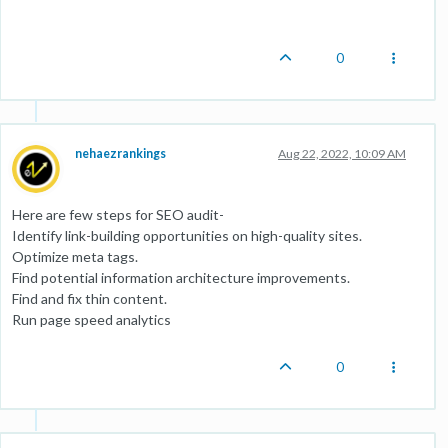
0
nehaezrankings
Aug 22, 2022, 10:09 AM
Here are few steps for SEO audit-
Identify link-building opportunities on high-quality sites.
Optimize meta tags.
Find potential information architecture improvements.
Find and fix thin content.
Run page speed analytics
0