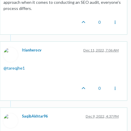
approach when it comes to conducting an SEO audit, everyone's
process differs.
0
Itianherocv
Dec 11, 2022, 7:06 AM
@
tareqjhe1
0
SaqibAkhtar96
Dec 9, 2022, 4:37 PM