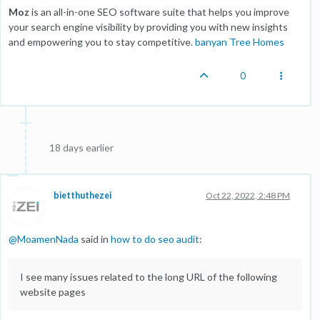
Moz
is an all-in-one SEO software suite that helps you improve
your search engine visibility by providing you with new insights
and empowering you to stay competitive.
banyan Tree Homes
0
18 days earlier
bietthuthezei
Oct 22, 2022, 2:48 PM
@
MoamenNada
said in
how to do seo audit
:
I see many issues related to the long URL of the following
website pages