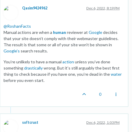
Qasim9424962
Dec 6, 2022, 8:19 PM
@
RoshanFacts
Manual actions are when a
human
reviewer at
Google
decides
that your site doesn’t comply with their webmaster guidelines.
The result is that some or all of your site won’t be shown in
Google’s
search results.
You’re unlikely to have a manual
action
unless you’ve done
something
drastically
wrong. But it’s still arguably the best first
thing to check because if you have one, you’re dead in the
water
before you even start.
0
softcrust
Dec 6, 2022, 1:03 PM