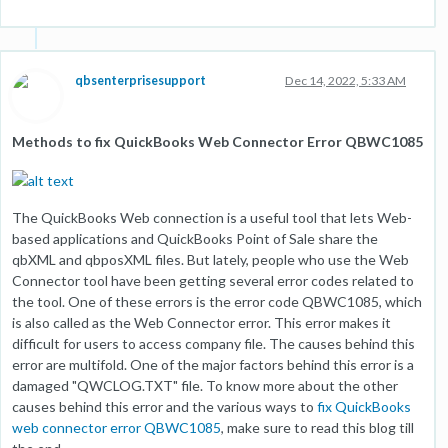
qbsenterprisesupport
Dec 14, 2022, 5:33 AM
Methods to fix QuickBooks Web Connector Error QBWC1085
The QuickBooks Web connection is a useful tool that lets Web-
based applications and QuickBooks Point of Sale share the
qbXML and qbposXML files. But lately, people who use the Web
Connector tool have been getting several error codes related to
the tool. One of these errors is the error code QBWC1085, which
is also called as the Web Connector error. This error makes it
difficult for users to access company file. The causes behind this
error are multifold. One of the major factors behind this error is a
damaged "QWCLOG.TXT" file. To know more about the other
causes behind this error and the various ways to
fix QuickBooks
web connector error QBWC1085
, make sure to read this blog till