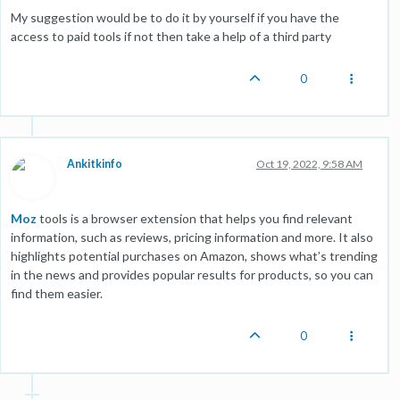
My suggestion would be to do it by yourself if you have the
access to paid tools if not then take a help of a third party
0
Ankitkinfo
Oct 19, 2022, 9:58 AM
Moz
tools is a browser extension that helps you find relevant
information, such as reviews, pricing information and more. It also
highlights potential purchases on Amazon, shows what’s trending
in the news and provides popular results for products, so you can
find them easier.
0