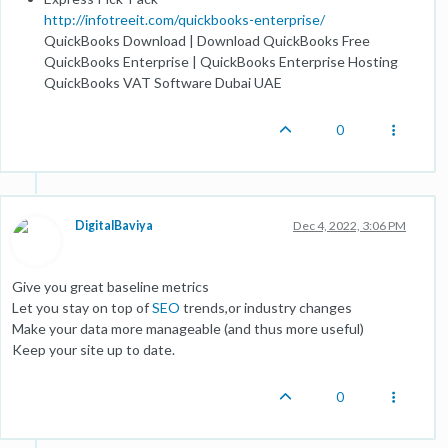
http://infotreeit.com/quickbooks-enterprise/
QuickBooks Download | Download QuickBooks Free
QuickBooks Enterprise | QuickBooks Enterprise Hosting
QuickBooks VAT Software Dubai UAE
0
DigitalBaviya
Dec 4, 2022, 3:06 PM
Give you great baseline metrics
Let you stay on top of
SEO
trends,or industry changes
Make your data more manageable (and thus more useful)
Keep your site up to date.
0