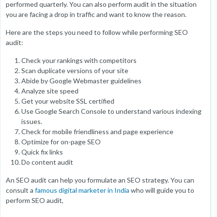
performed quarterly. You can also perform audit in the situation
you are facing a drop in traffic and want to know the reason.
Here are the steps you need to follow while performing SEO
audit:
Check your rankings with competitors
Scan duplicate versions of your site
Abide by Google Webmaster guidelines
Analyze site speed
Get your website SSL certified
Use Google Search Console to understand various indexing
issues.
Check for mobile friendliness and page experience
Optimize for on-page SEO
Quick fix links
Do content audit
An SEO audit can help you formulate an SEO strategy. You can
consult a
famous digital marketer in India
who will guide you to
perform SEO audit,