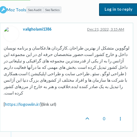
Log in to reply
Moz Tools
Seo Audit
Seo Tactics
valigholami1386
Dec 21, 2022, 3:15 AM
لوگووین متشکل از بهترین طراحان ,کارگردان ها,عکاسان و برنامه نویسان
داخل و خارج کشور است.حضور متخصصان حرفه ای در این مجموعه این
آژانس را به از یکی از قدرمندترین مجموعه های گرافیکی و تبلیغاتی در
داخل کشور تبدیل کرده است .بخش های مهمی که ما درآنها فعالیت داریم
( طراحی لوگو , سئو , طراحی سایت و طراحی اپلیکیشن ) است.همکاری
با شرکت ها سازمان ها و افراد مختلف از کشورهای بزرگ دنیا این آژانس
را تبدیل به یک صادر کننده ایده,خلاقیت و هنر به خارج از مرزهای کشور
کرده است.
[
https://logowiin.ir/
](link url)
0