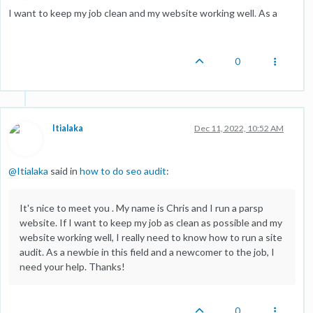
I want to keep my job clean and my website working well
.
As a
0
Itialaka
Dec 11, 2022, 10:52 AM
@
Itialaka
said in
how to do seo audit
:
It's nice to meet you . My name is Chris and I run a parsp
website. If I want to keep my job as clean as possible and my
website working well, I really need to know how to run a site
audit. As a newbie in this field and a newcomer to the job, I
need your help. Thanks!
0