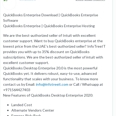
QuickBooks Enterprise Download | QuickBooks Enterprise
Software
QuickBooks Enterprise | QuickBooks Enterprise Hosting
We are the best-authorized seller of Intuit with excellent
customer support. Want to buy QuickBooks enterprise at the
lowest price from the UAE's best-authorized seller? InfoTreeIT
provides you with up to 35% discount on QuickBooks
subscriptions. We are the best-authorized seller of intuit with
excellent customer support.
QuickBooks Desktop Enterprise 20.0 is the most powerful
QuickBooks yet. It delivers robust, easy-to-use, advanced
functionality that scales with your business. To know more
contact us by Email:
info@infotreeit.com
or Call / Whatsapp at
+971564427403
New Features of QuickBooks Desktop Enterprise 2020:
Landed Cost
Alternate Vendors Center
Express Pick-Pack