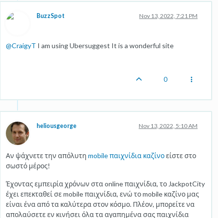
BuzzSpot
Nov 13, 2022, 7:21 PM
@
CraigyT
I am using Ubersuggest It is a wonderful site
0
heliousgeorge
Nov 13, 2022, 5:10 AM
Αν ψάχνετε την απόλυτη
mobile παιχνίδια καζίνο
είστε στο
σωστό μέρος!
Έχοντας εμπειρία χρόνων στα online παιχνίδια, το JackpotCity
έχει επεκταθεί σε mobile παιχνίδια, ενώ το mobile καζίνο μας
είναι ένα από τα καλύτερα στον κόσμο. Πλέον, μπορείτε να
απολαύσετε εν κινήσει όλα τα αγαπημένα σας παιχνίδια