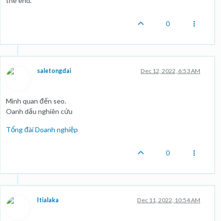
the end.
0
saletongdai
Dec 12, 2022, 6:53 AM
Mình quan đến seo.
Oanh dấu nghiên cứu
Tổng đài Doanh nghiệp
0
Itialaka
Dec 11, 2022, 10:54 AM