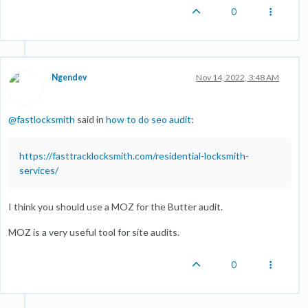
0
Ngendev
Nov 14, 2022, 3:48 AM
@
fastlocksmith
said in
how to do seo audit
:
https://fasttracklocksmith.com/residential-locksmith-
services/
I think you should use a MOZ for the Butter audit.
MOZ is a very useful tool for site audits.
0