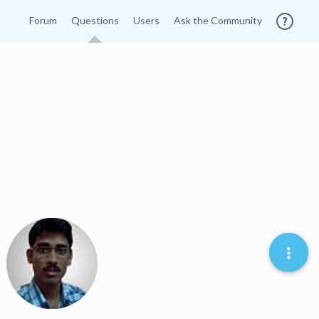
Forum
Questions
Users
Ask the Community