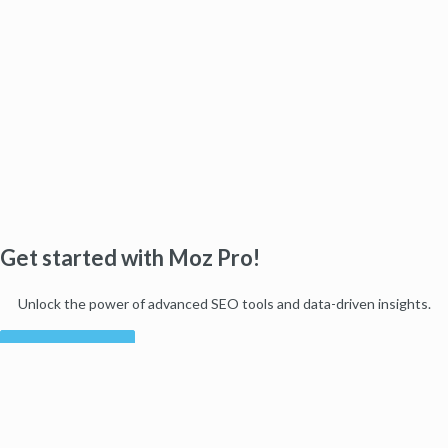
Get started with Moz Pro!
Unlock the power of advanced SEO tools and data-driven insights.
Start my free trial