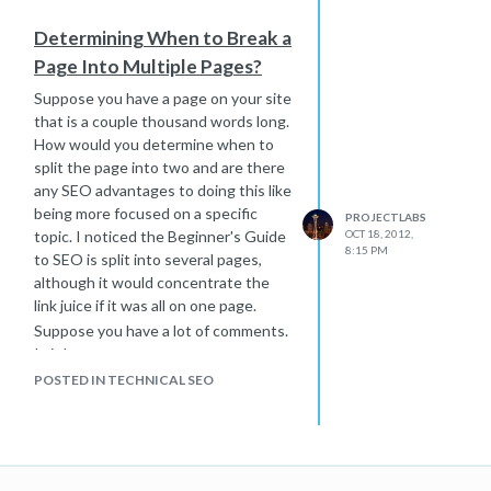
match. If you assume that the exact
Determining When to Break a
match domain will help you rank #1 for
Page Into Multiple Pages?
an important kw phrase, the ROI
could be very good.
Suppose you have a page on your site
that is a couple thousand words long.
How would you determine when to
split the page into two and are there
any SEO advantages to doing this like
being more focused on a specific
PROJECTLABS
topic. I noticed the Beginner's Guide
OCT 18, 2012,
8:15 PM
to SEO is split into several pages,
although it would concentrate the
link juice if it was all on one page.
Suppose you have a lot of comments.
Is it better to move comments to a
second page at a certain point?
POSTED IN TECHNICAL SEO
Sometimes the comments are not
super focused on the topic of the
page compared to the main text.