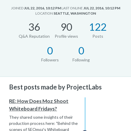
JOINED
JUL 22, 2016, 10:12 PM
LAST ONLINE
JUL 22, 2016, 10:12 PM
LOCATION
SEATTLE, WASHINGTON
36
90
122
Q&A Reputation
Profile views
Posts
0
0
Followers
Following
Best posts made by ProjectLabs
RE: How Does Moz Shoot
Whiteboard Fridays?
They shared some insights of their
production process here: "Behind the
scenes of SEOmoz's Whiteboard