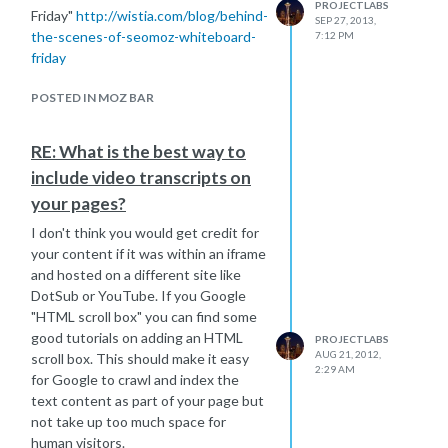
PROJECTLABS
Friday"
http://wistia.com/blog/behind-
SEP 27, 2013,
the-scenes-of-seomoz-whiteboard-
7:12 PM
friday
POSTED IN MOZ BAR
RE: What is the best way to
include video transcripts on
your pages?
I don't think you would get credit for
your content if it was within an iframe
and hosted on a different site like
DotSub or YouTube. If you Google
"HTML scroll box" you can find some
good tutorials on adding an HTML
PROJECTLABS
AUG 21, 2012,
scroll box. This should make it easy
2:29 AM
for Google to crawl and index the
text content as part of your page but
not take up too much space for
human visitors.