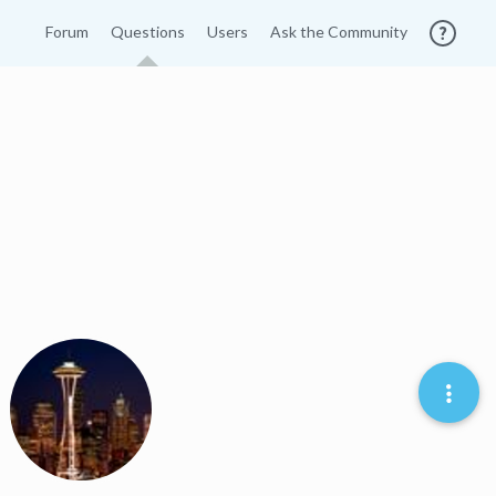
Forum
Questions
Users
Ask the Community