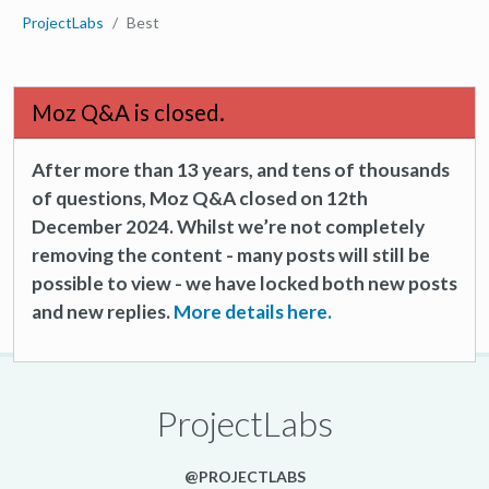
ProjectLabs
Best
Moz Q&A is closed.
After more than 13 years, and tens of thousands
of questions, Moz Q&A closed on 12th
December 2024. Whilst we’re not completely
removing the content - many posts will still be
possible to view - we have locked both new posts
and new replies.
More details here.
ProjectLabs
@PROJECTLABS