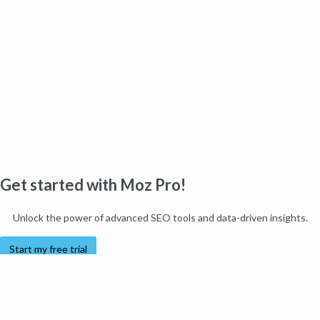
Get started with Moz Pro!
Unlock the power of advanced SEO tools and data-driven insights.
Start my free trial