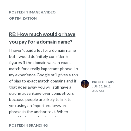
If you also post the transcript on
YouTube then I think this would be
POSTED IN IMAGE & VIDEO
considered duplicate content by
OPTIMIZATION
search engines. After the Panda
update I would be cautious about
RE: How much would or have
having tons of duplicate content on
you pay for a domain name?
your site.
I haven't paid a lot for a domain name
but I would definitely consider 5
figures if the domain was an exact
match for a really important phrase. In
my experience Google still gives a ton
of bias to exact match domains and if
PROJECTLABS
that goes away you will still have a
JUN 25, 2012,
3:00 AM
strong advantage over competitors
because people are likely to link to
you using an important keyword
phrase in the anchor text. When
considering a price, I would suggest
looking at the potential extra traffic
POSTED IN BRANDING
you would get if you had the exact