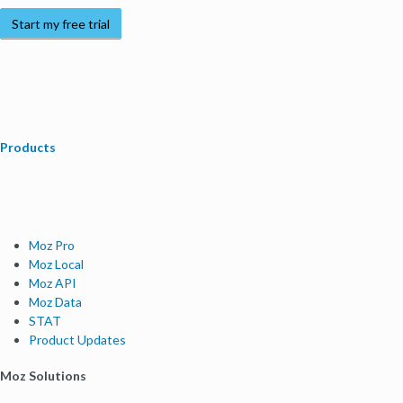
Start my free trial
Products
Moz Pro
Moz Local
Moz API
Moz Data
STAT
Product Updates
Moz Solutions