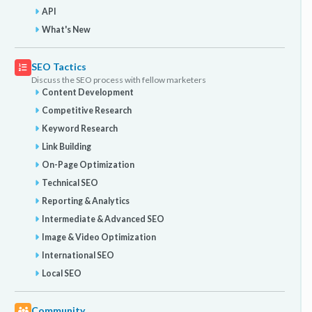
API
What's New
SEO Tactics
Discuss the SEO process with fellow marketers
Content Development
Competitive Research
Keyword Research
Link Building
On-Page Optimization
Technical SEO
Reporting & Analytics
Intermediate & Advanced SEO
Image & Video Optimization
International SEO
Local SEO
Community