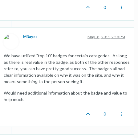
0
MBayes
May 31, 2011, 2:18 PM
We have utilized "top 10" badges for certain categories. As long
as there is real value in the badge, as both of the other responses
refer to, you can have pretty good success. The badges all had
clear information available on why it was on the site, and why it
meant something to the person seeing it.
Would need additional information about the badge and value to
help much.
0