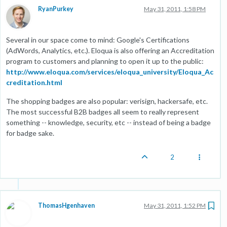
RyanPurkey
May 31, 2011, 1:58 PM
Several in our space come to mind: Google's Certifications
(AdWords, Analytics, etc.). Eloqua is also offering an Accreditation
program to customers and planning to open it up to the public:
http://www.eloqua.com/services/eloqua_university/Eloqua_Ac
creditation.html
The shopping badges are also popular: verisign, hackersafe, etc.
The most successful B2B badges all seem to really represent
something -- knowledge, security, etc -- instead of being a badge
for badge sake.
2
ThomasHgenhaven
May 31, 2011, 1:52 PM