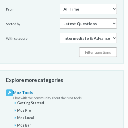
From
Sorted by
With category
Explore more categories
Moz Tools
Chat with the community about the Moz tools.
Getting Started
Moz Pro
Moz Local
Moz Bar