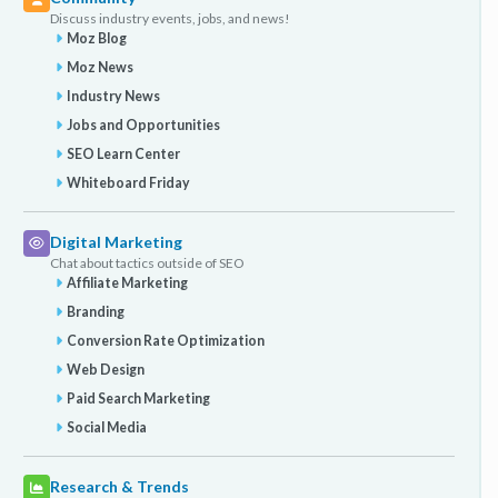
Discuss industry events, jobs, and news!
Moz Blog
Moz News
Industry News
Jobs and Opportunities
SEO Learn Center
Whiteboard Friday
Digital Marketing
Chat about tactics outside of SEO
Affiliate Marketing
Branding
Conversion Rate Optimization
Web Design
Paid Search Marketing
Social Media
Research & Trends