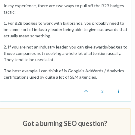
In my experience, there are two ways to pull off the B2B badges
tactic:
1. For B2B badges to work with big brands, you probably need to
be some sort of industry leader being able to give out awards that
actually mean something.
2. If you are not an industry leader, you can give awards/badges to
those companies not receiving a whole lot of attention usually.
They tend to be used a lot.
The best example I can think of is Google's AdWords / Analytics
certifications used by quite a lot of SEM agencies.
2
Got a burning SEO question?