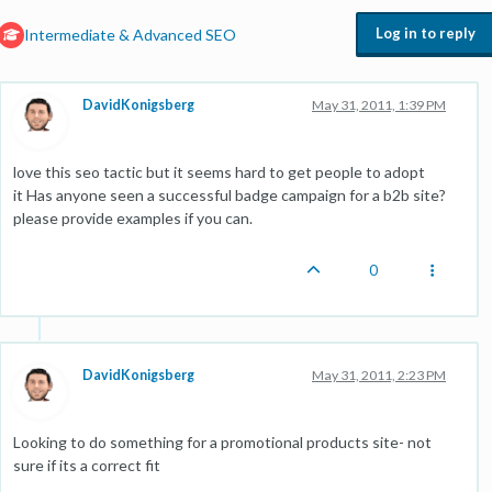
Log in to reply
Intermediate & Advanced SEO
DavidKonigsberg
May 31, 2011, 1:39 PM
love this seo tactic but it seems hard to get people to adopt
it Has anyone seen a successful badge campaign for a b2b site?
please provide examples if you can.
0
DavidKonigsberg
May 31, 2011, 2:23 PM
Looking to do something for a promotional products site- not
sure if its a correct fit