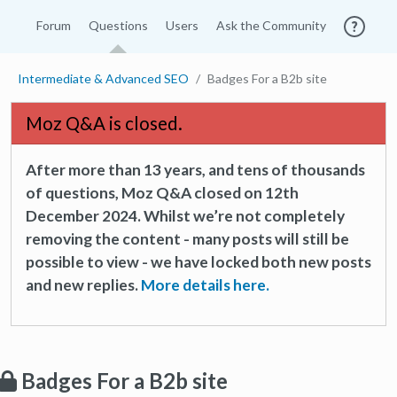
Forum
Questions
Users
Ask the Community
Intermediate & Advanced SEO
Badges For a B2b site
Moz Q&A is closed.
After more than 13 years, and tens of thousands
of questions, Moz Q&A closed on 12th
December 2024. Whilst we’re not completely
removing the content - many posts will still be
possible to view - we have locked both new posts
and new replies.
More details here.
Badges For a B2b site