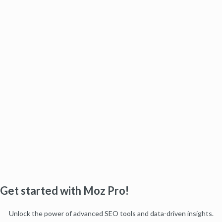
Get started with Moz Pro!
Unlock the power of advanced SEO tools and data-driven insights.