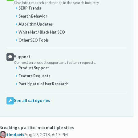
Dive into research and trends in the search industry.
SERP Trends
Search Behavior
Algorithm Updates
White Hat / Black Hat SEO
Other SEO Tools
Support
Connect on product support and feature requests.
Product Support
Feature Requests
Participate in User Research
See all categories
Breaking up a site into multiple sites
timdavis
Aug 27, 2018, 6:17 PM