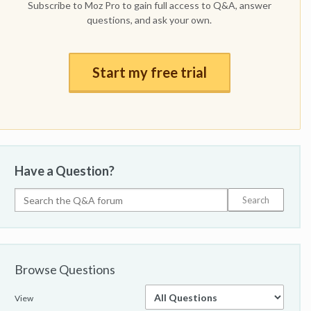
Subscribe to Moz Pro to gain full access to Q&A, answer
questions, and ask your own.
Start my free trial
Have a Question?
Browse Questions
View