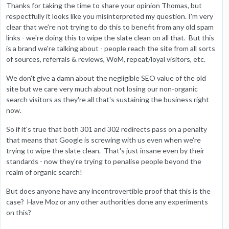
Thanks for taking the time to share your opinion Thomas, but
respectfully it looks like you misinterpreted my question. I'm very
clear that we're not trying to do this to benefit from any old spam
links - we're doing this to wipe the slate clean on all that. But this
is a brand we're talking about - people reach the site from all sorts
of sources, referrals & reviews, WoM, repeat/loyal visitors, etc.
We don't give a damn about the negligible SEO value of the old
site but we care very much about not losing our non-organic
search visitors as they're all that's sustaining the business right
now.
So if it's true that both 301 and 302 redirects pass on a penalty
that means that Google is screwing with us even when we're
trying to wipe the slate clean. That's just insane even by their
standards - now they're trying to penalise people beyond the
realm of organic search!
But does anyone have any incontrovertible proof that this is the
case? Have Moz or any other authorities done any experiments
on this?