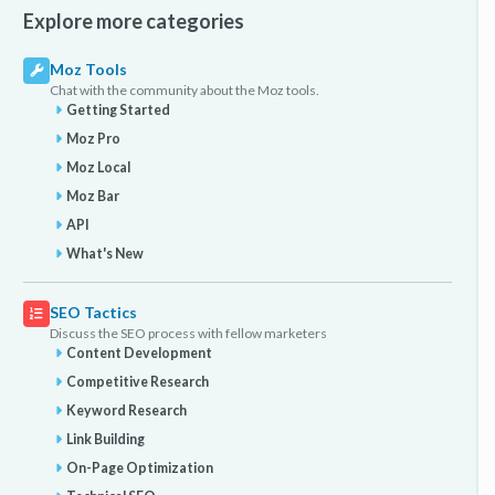
Explore more categories
Moz Tools
Chat with the community about the Moz tools.
Getting Started
Moz Pro
Moz Local
Moz Bar
API
What's New
SEO Tactics
Discuss the SEO process with fellow marketers
Content Development
Competitive Research
Keyword Research
Link Building
On-Page Optimization