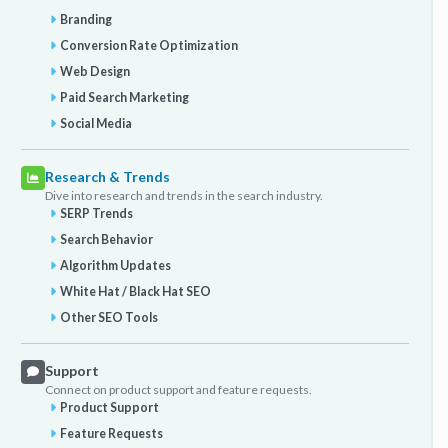
Branding
Conversion Rate Optimization
Web Design
Paid Search Marketing
Social Media
Research & Trends
Dive into research and trends in the search industry.
SERP Trends
Search Behavior
Algorithm Updates
White Hat / Black Hat SEO
Other SEO Tools
Support
Connect on product support and feature requests.
Product Support
Feature Requests