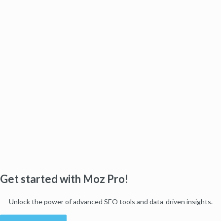
Get started with Moz Pro!
Unlock the power of advanced SEO tools and data-driven insights.