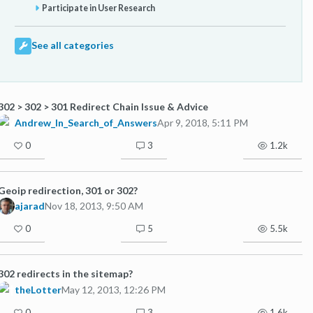
Participate in User Research
See all categories
302 > 302 > 301 Redirect Chain Issue & Advice
Andrew_In_Search_of_Answers
Apr 9, 2018, 5:11 PM
0
3
1.2k
Geoip redirection, 301 or 302?
ajarad
Nov 18, 2013, 9:50 AM
0
5
5.5k
302 redirects in the sitemap?
theLotter
May 12, 2013, 12:26 PM
0
3
1.6k