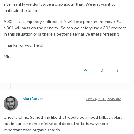
site, frankly we don't give a crap about that. We just want to
maintain the brand.
A 302 is a temporary redirect, this will be a permanent move BUT
a 301 will pass on the penalty. So can we safely use a 302 redirect
in this situation or is there a better alternative (meta refresh?)
Thanks for your help!
MB.
0
MattBarker
Oct 24, 2013, 9:49 AM
Cheers Chris. Something like that would be a good fallback plan,
but in our case the referral and direct traffic is way more
important than organic search.