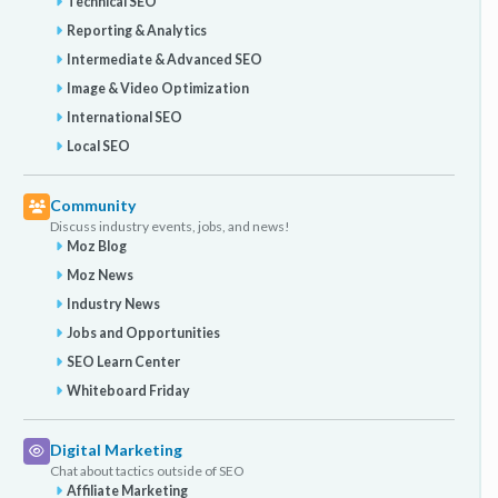
Technical SEO
Reporting & Analytics
Intermediate & Advanced SEO
Image & Video Optimization
International SEO
Local SEO
Community
Discuss industry events, jobs, and news!
Moz Blog
Moz News
Industry News
Jobs and Opportunities
SEO Learn Center
Whiteboard Friday
Digital Marketing
Chat about tactics outside of SEO
Affiliate Marketing