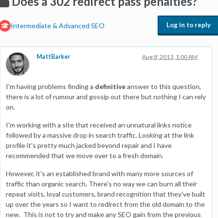
Does a 302 redirect pass penalties?
Log in to reply
Intermediate & Advanced SEO
MattBarker
Aug 8, 2013, 1:00 AM
I'm having problems finding a
definitive
answer to this question,
there is a lot of rumour and gossip out there but nothing I can rely
on.
I'm working with a site that received an unnatural links notice
followed by a massive drop in search traffic. Looking at the link
profile it's pretty much jacked beyond repair and I have
recommended that we move over to a fresh domain.
However, it's an established brand with many more sources of
traffic than organic search. There's no way we can burn all their
repeat visits, loyal customers, brand recognition that they've built
up over the years so I want to redirect from the old domain to the
new. This is not to try and make any SEO gain from the previous