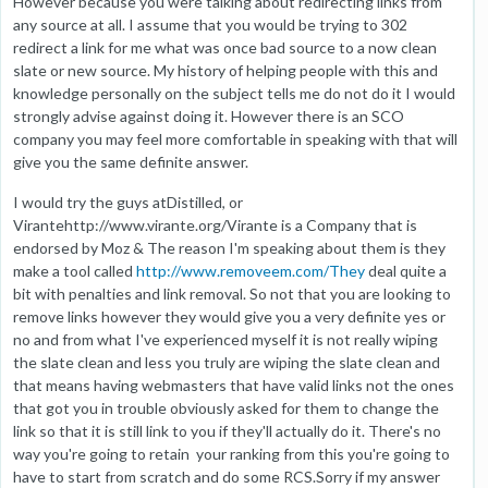
However because you were talking about redirecting links from
any source at all. I assume that you would be trying to 302
redirect a link for me what was once bad source to a now clean
slate or new source. My history of helping people with this and
knowledge personally on the subject tells me do not do it I would
strongly advise against doing it. However there is an SCO
company you may feel more comfortable in speaking with that will
give you the same definite answer.
I would try the guys atDistilled, or
Virantehttp://www.virante.org/Virante is a Company that is
endorsed by Moz & The reason I'm speaking about them is they
make a tool called
http://www.removeem.com/They
deal quite a
bit with penalties and link removal. So not that you are looking to
remove links however they would give you a very definite yes or
no and from what I've experienced myself it is not really wiping
the slate clean and less you truly are wiping the slate clean and
that means having webmasters that have valid links not the ones
that got you in trouble obviously asked for them to change the
link so that it is still link to you if they'll actually do it. There's no
way you're going to retain your ranking from this you're going to
have to start from scratch and do some RCS.Sorry if my answer