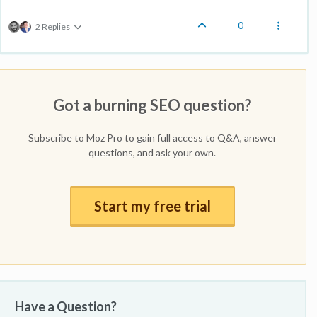
0
2 Replies
Got a burning SEO question?
Subscribe to Moz Pro to gain full access to Q&A, answer
questions, and ask your own.
Start my free trial
Have a Question?