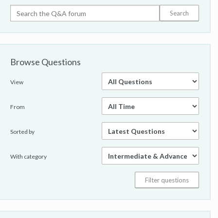
Browse Questions
View
From
Sorted by
With category