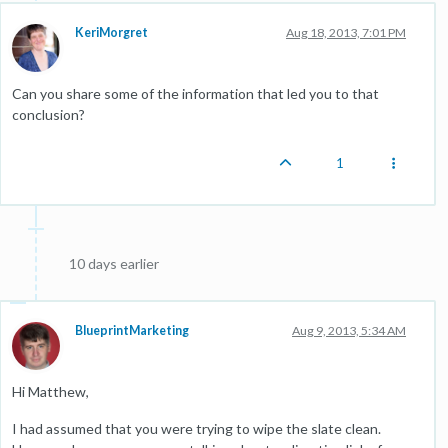
KeriMorgret
Aug 18, 2013, 7:01 PM
Can you share some of the information that led you to that
conclusion?
1
10 days earlier
BlueprintMarketing
Aug 9, 2013, 5:34 AM
Hi Matthew,
I had assumed that you were trying to wipe the slate clean.