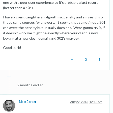
one with a poor user experience so it's probably a last resort
(better than a 404).
I have a client caught in an algorithmic penalty and am searching
these same sources for answers. It seems that sometimes a 301
can avert the penalty but ussually does not. Were gonna try it, if
it doesn't work we might be exactly where your client is now
looking at a new clean domain and 302's (maybe).
Good Luck!
0
2 months earlier
MattBarker
Aug 22, 2013, 12:13 AM