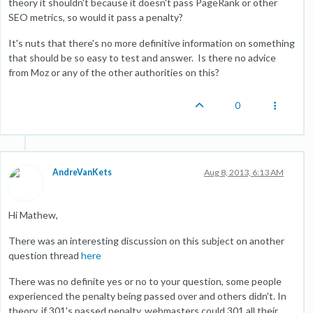
theory it shouldn't because it doesn't pass PageRank or other
SEO metrics, so would it pass a penalty?
It's nuts that there's no more definitive information on something
that should be so easy to test and answer. Is there no advice
from Moz or any of the other authorities on this?
0
AndreVanKets
Aug 8, 2013, 6:13 AM
Hi Mathew,
There was an interesting discussion on this subject on another
question thread
here
There was no definite yes or no to your question, some people
experienced the penalty being passed over and others didn't. In
theory, if 301's passed penalty, webmasters could 301 all their