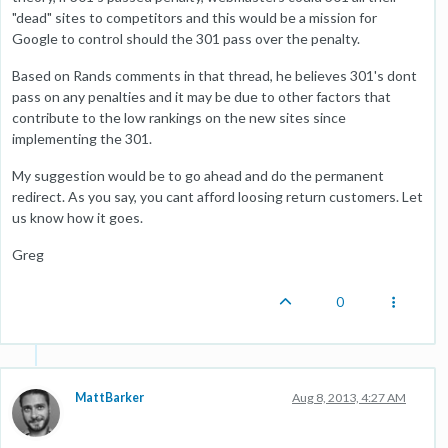
"dead" sites to competitors and this would be a mission for
Google to control should the 301 pass over the penalty.
Based on Rands comments in that thread, he believes 301's dont
pass on any penalties and it may be due to other factors that
contribute to the low rankings on the new sites since
implementing the 301.
My suggestion would be to go ahead and do the permanent
redirect. As you say, you cant afford loosing return customers. Let
us know how it goes.
Greg
0
MattBarker
Aug 8, 2013, 4:27 AM