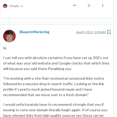
0
1 Reply
BlueprintMarketing
Aug 8, 2013, 3:04 AM
hi,
I can tell you with absolute certainty if you have set up 302's out
of what was your old website and Google checks that which they
will because you said there Penalizing you.
"I'm working with a site that received an unnatural links notice
followed by a massive drop in search traffic. Looking at the link
profile it's pretty much jacked beyond repair and I have
recommended that we move over to a fresh domain."
I would unfortunately have to recommend strongly that you if
moving to note new domain literally begin again. If of course you
have relevant links from high quality sources yes those can be