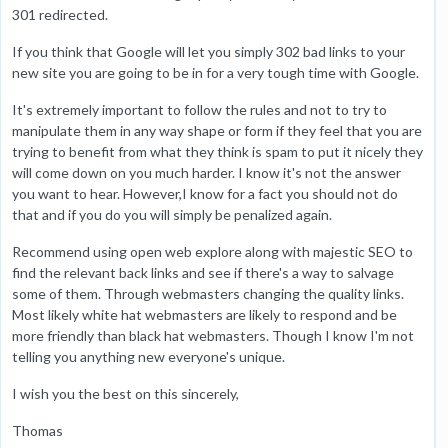
301 redirected.
If you think that Google will let you simply 302 bad links to your
new site you are going to be in for a very tough time with Google.
It's extremely important to follow the rules and not to try to
manipulate them in any way shape or form if they feel that you are
trying to benefit from what they think is spam to put it nicely they
will come down on you much harder. I know it's not the answer
you want to hear. However,I know for a fact you should not do
that and if you do you will simply be penalized again.
Recommend using open web explore along with majestic SEO to
find the relevant back links and see if there's a way to salvage
some of them. Through webmasters changing the quality links.
Most likely white hat webmasters are likely to respond and be
more friendly than black hat webmasters. Though I know I'm not
telling you anything new everyone's unique.
I wish you the best on this sincerely,
Thomas