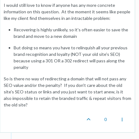
I would still love to know if anyone has any more concrete
information on this question. At the moment it seems like people
like my client find themselves in an intractable problem:
Recovering is highly unlikely, so it's often easier to save the
brand and move to a new domain
But doing so means you have to relinquish all your previous
brand recognition and loyalty (NOT your old site's SEO)
because using a 301 OR a 302 redirect will pass along the
penalty
So is there no way of redirecting a domain that will not pass any
SEO value and/or the penalty? If you don't care about the old
site's SEO status or links and you just want to start anew, is it
also impossible to retain the branded traffic & repeat visitors from
the old site?
0