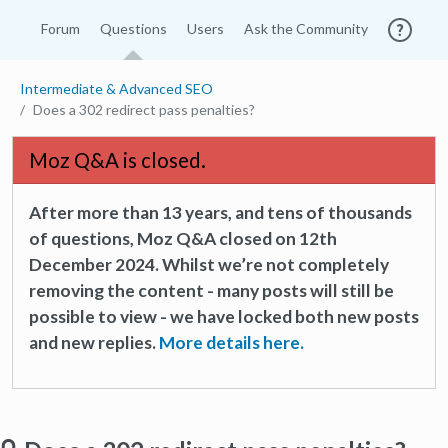
Forum
Questions
Users
Ask the Community
Intermediate & Advanced SEO
Does a 302 redirect pass penalties?
Moz Q&A is closed.
After more than 13 years, and tens of thousands
of questions, Moz Q&A closed on 12th
December 2024. Whilst we’re not completely
removing the content - many posts will still be
possible to view - we have locked both new posts
and new replies.
More details here.