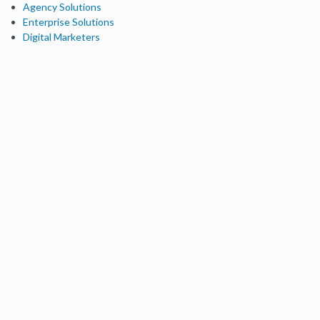
Agency Solutions
Enterprise Solutions
Digital Marketers
Free SEO Tools
Domain Authority Checker
Link Explorer
Keyword Explorer
Competitive Research
Brand Authority Checker
Local Citation Checker
MozBar Extension
MozCast