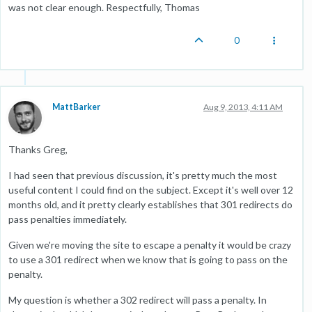
was not clear enough. Respectfully, Thomas
0
MattBarker
Aug 9, 2013, 4:11 AM
Thanks Greg,
I had seen that previous discussion, it's pretty much the most
useful content I could find on the subject. Except it's well over 12
months old, and it pretty clearly establishes that 301 redirects do
pass penalties immediately.
Given we're moving the site to escape a penalty it would be crazy
to use a 301 redirect when we know that is going to pass on the
penalty.
My question is whether a 302 redirect will pass a penalty. In