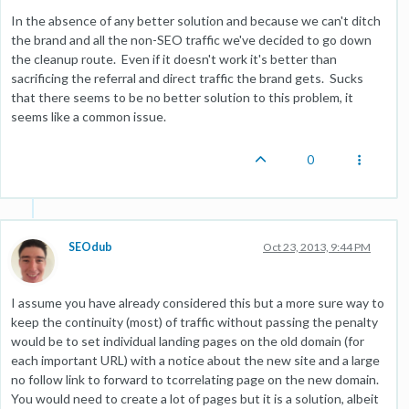
In the absence of any better solution and because we can't ditch
the brand and all the non-SEO traffic we've decided to go down
the cleanup route. Even if it doesn't work it's better than
sacrificing the referral and direct traffic the brand gets. Sucks
that there seems to be no better solution to this problem, it
seems like a common issue.
0
SEOdub
Oct 23, 2013, 9:44 PM
I assume you have already considered this but a more sure way to
keep the continuity (most) of traffic without passing the penalty
would be to set individual landing pages on the old domain (for
each important URL) with a notice about the new site and a large
no follow link to forward to tcorrelating page on the new domain.
You would need to create a lot of pages but it is a solution, albeit