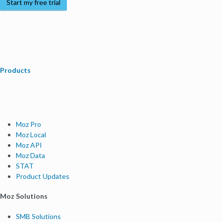
Start my free trial
Products
Moz Pro
Moz Local
Moz API
Moz Data
STAT
Product Updates
Moz Solutions
SMB Solutions