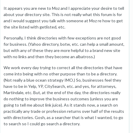
It appears you are new to Moz and I appreciate your desire to tell
about your directory site. This is not really what this forum is for
and i would suggest you talk with someone at Moz re how to get
the site listed with getlisted, etc.
Personally, I think directories with few exceptions are not good
for business. (Yahoo directory, botw, etc. can help a small amount,
but with any of these they are more helpful to a brand new site
with no links and then they become an albatross.)
We work every day trying to correct all the directories that have
come into being with no other purpose than to be a directory.
(Not really a blue ocean strategy IMO.) So, businesses feel they
have to be in Yelp, YP, CitySearch, etc. and yes, for attorneys,
Martindale, etc. But, at the end of the day, the directories really
do nothing to improve the business outcomes (unless you are
going to tell me about link juice). As it stands now, a search on
practically any trade or profession returns over half of the results
with directories. Gosh, as a searcher that is what I wanted, to go
to search so I could go search a directory.