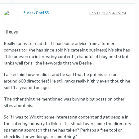
SussexChef83
Feb 11, 2015, 4:16 PM
Hi guys
Really funny to read this! I had some advice from a former
compettitor (he has since sold his cateeing business) his site has
little or even no interesting content (a handful of blog posts) but
ranks well for all the keywords that we Desire .
I asked him how he did it and he said that he put his site on
around 600 directories! He still ranks really highly even though he
sold it a year or too ago.
The other thing he mentioned was buying blog posts on other
sites about his.
So if I was to Wright some interesting content and get people in
the catering industry to link to it. I should over come the directory
spamming approach that he has taken? Perhaps a free tool or
check list for weddings or something?