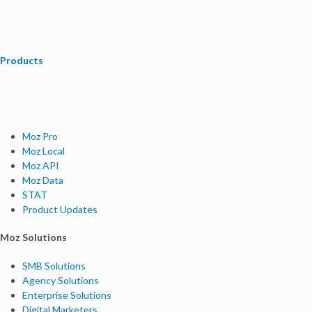
Products
Moz Pro
Moz Local
Moz API
Moz Data
STAT
Product Updates
Moz Solutions
SMB Solutions
Agency Solutions
Enterprise Solutions
Digital Marketers