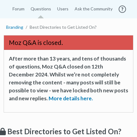
Forum
Questions
Users
Ask the Community
Branding
Best Directories to Get Listed On?
Moz Q&A is closed.
After more than 13 years, and tens of thousands
of questions, Moz Q&A closed on 12th
December 2024. Whilst we’re not completely
removing the content - many posts will still be
possible to view - we have locked both new posts
and new replies.
More details here.
Best Directories to Get Listed On?