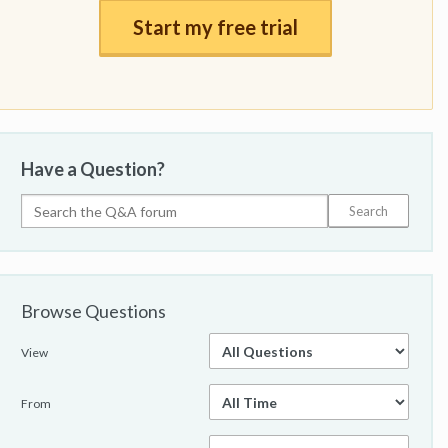
Start my free trial
Have a Question?
Browse Questions
View
From