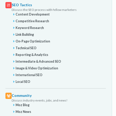
SEO Tactics
Discuss the SEO process with fellow marketers
Content Development
Competitive Research
Keyword Research
Link Building
On-Page Optimization
Technical SEO
Reporting & Analytics
Intermediate & Advanced SEO
Image & Video Optimization
International SEO
Local SEO
Community
Discuss industry events, jobs, and news!
Moz Blog
Moz News