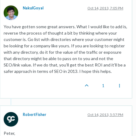
NakulGoyal
Oct 14, 2013, 7:05 PM
You have gotten some great answers. What I would like to add is,
reverse the process of thought a bit by thinking where your
customer is. Go list with directories where your customer might
be looking for a company like yours. If you are looking to register
with any directory, do it for the value of the traffic or exposure
that directory might be able to pass on to you and not the
SEO/link value. If we do that, you'll get the best ROI and it'll be a
safer approach in terms of SEO in 2013. I hope this helps.
1
RobertFisher
Oct 14, 2013, 5:57 PM
Peter,