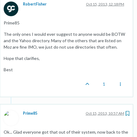
RobertFisher
Oct 15, 2013, 12:18 PM
Prime85
The only ones I would ever suggest to anyone would be BOTW
and the Yahoo directory. Many of the others that are listed on
Moz are fine IMO, we just do not use directories that often.
Hope that clarifies,
Best
1
Prime85
Oct 15, 2013, 10:57 AM
Ok... Glad everyone got that out of their system, now back to the