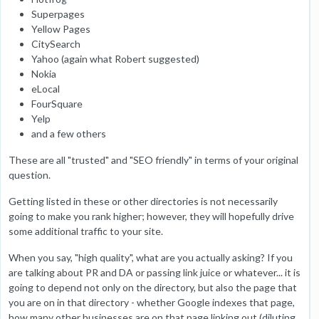
Superpages
Yellow Pages
CitySearch
Yahoo (again what Robert suggested)
Nokia
eLocal
FourSquare
Yelp
and a few others
These are all "trusted" and "SEO friendly" in terms of your original
question.
Getting listed in these or other directories is not necessarily
going to make you rank higher; however, they will hopefully drive
some additional traffic to your site.
When you say, "high quality", what are you actually asking? If you
are talking about PR and DA or passing link juice or whatever... it is
going to depend not only on the directory, but also the page that
you are on in that directory - whether Google indexes that page,
how many other businesses are on that page linking out (diluting