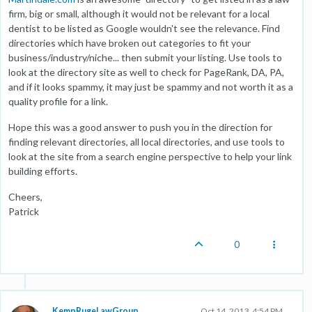
firm, big or small, although it would not be relevant for a local
dentist to be listed as Google wouldn't see the relevance. Find
directories which have broken out categories to fit your
business/industry/niche... then submit your listing. Use tools to
look at the directory site as well to check for PageRank, DA, PA,
and if it looks spammy, it may just be spammy and not worth it as a
quality profile for a link.
Hope this was a good answer to push you in the direction for
finding relevant directories, all local directories, and use tools to
look at the site from a search engine perspective to help your link
building efforts.
Cheers,
Patrick
0
KempRugeLawGroup
Oct 14, 2013, 4:54 PM