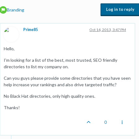
Log in to reply
Branding
Prime85
Oct 14, 2013, 3:47 PM
Hello,
I'm looking for a list of the best, most trusted, SEO friendly
directories to list my company on.
Can you guys please provide some directories that you have seen
help increase your rankings and also drive targeted traffic?
No Black Hat directories, only high quality ones.
Thanks!
0