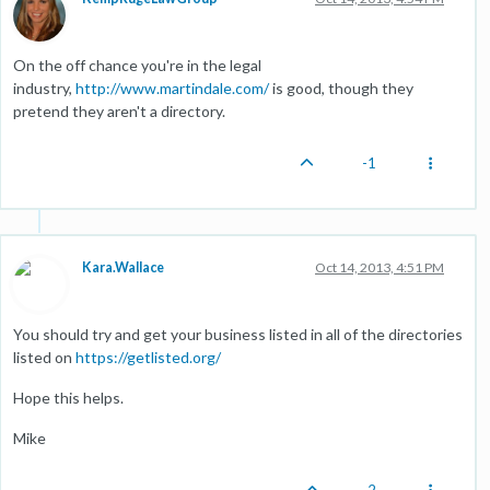
On the off chance you're in the legal
industry,
http://www.martindale.com/
is good, though they
pretend they aren't a directory.
-1
Kara.Wallace
Oct 14, 2013, 4:51 PM
You should try and get your business listed in all of the directories
listed on
https://getlisted.org/
Hope this helps.
Mike