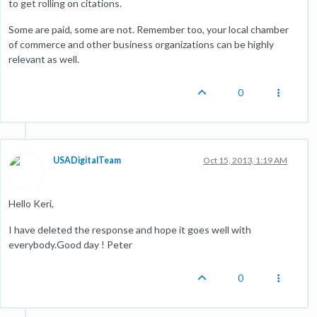
to get rolling on citations.
Some are paid, some are not. Remember too, your local chamber
of commerce and other business organizations can be highly
relevant as well.
0
USADigitalTeam
Oct 15, 2013, 1:19 AM
Hello Keri,
I have deleted the response and hope it goes well with
everybody.Good day ! Peter
0