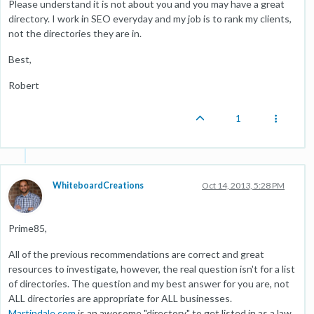
Please understand it is not about you and you may have a great
directory. I work in SEO everyday and my job is to rank my clients,
not the directories they are in.
Best,
Robert
1
WhiteboardCreations
Oct 14, 2013, 5:28 PM
Prime85,
All of the previous recommendations are correct and great
resources to investigate, however, the real question isn't for a list
of directories. The question and my best answer for you are, not
ALL directories are appropriate for ALL businesses.
Martindale.com
is an awesome "directory" to get listed in as a law