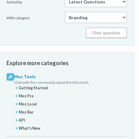
Sorted by
With category
Explore more categories
Moz Tools
Chat with the community about the Moz tools.
Getting Started
Moz Pro
Moz Local
Moz Bar
API
What's New