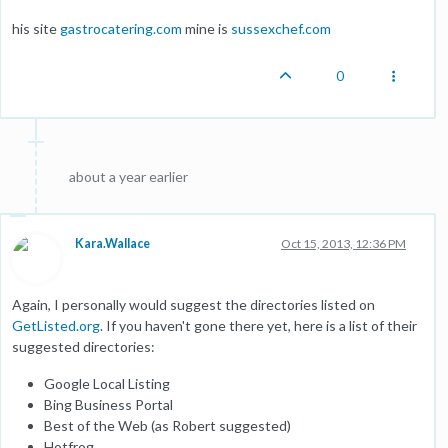
his site
gastrocatering.com
mine is
sussexchef.com
0
about a year earlier
Kara.Wallace
Oct 15, 2013, 12:36 PM
Again, I personally would suggest the directories listed on
GetListed.org
. If you haven't gone there yet, here is a list of their
suggested directories:
Google Local Listing
Bing Business Portal
Best of the Web (as Robert suggested)
Hotfrog