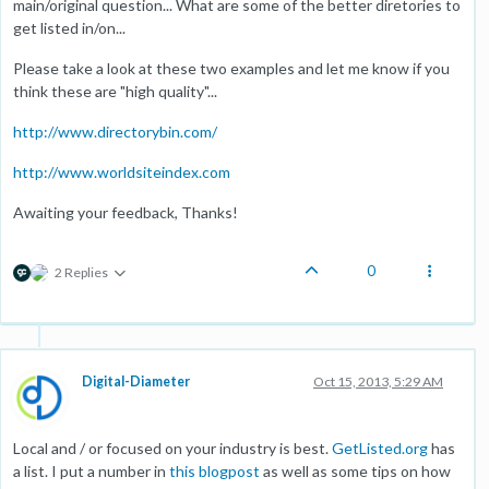
main/original question... What are some of the better diretories to
get listed in/on...
Please take a look at these two examples and let me know if you
think these are "high quality"...
http://www.directorybin.com/
http://www.worldsiteindex.com
Awaiting your feedback, Thanks!
0
2 Replies
Digital-Diameter
Oct 15, 2013, 5:29 AM
Local and / or focused on your industry is best.
GetListed.org
has
a list. I put a number in
this blogpost
as well as some tips on how