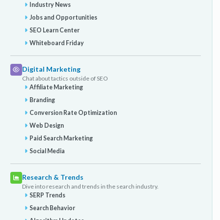
Industry News
Jobs and Opportunities
SEO Learn Center
Whiteboard Friday
Digital Marketing
Chat about tactics outside of SEO
Affiliate Marketing
Branding
Conversion Rate Optimization
Web Design
Paid Search Marketing
Social Media
Research & Trends
Dive into research and trends in the search industry.
SERP Trends
Search Behavior