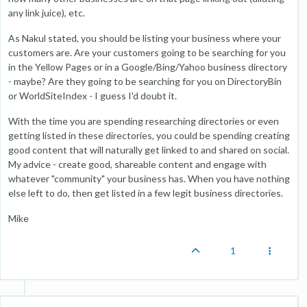
any link juice), etc.
As Nakul stated, you should be listing your business where your
customers are. Are your customers going to be searching for you
in the Yellow Pages or in a Google/Bing/Yahoo business directory
- maybe? Are they going to be searching for you on DirectoryBin
or WorldSiteIndex - I guess I'd doubt it.
With the time you are spending researching directories or even
getting listed in these directories, you could be spending creating
good content that will naturally get linked to and shared on social.
My advice - create good, shareable content and engage with
whatever "community" your business has. When you have nothing
else left to do, then get listed in a few legit business directories.
Mike
1