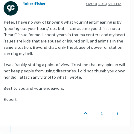
RobertFisher
Oct 14, 2013, 9:01 PM
Peter, I have no way of knowing what your intent/meaning is by
"pouring out your heart," etc. but, I can assure you this is not a
"heart" issue for me. I spent years in trauma centers and my heart
issues are kids that are abused or injured or ill, and animals in the
same situation. Beyond that, only the abuse of power or station
can ring my bell.
I was frankly stating a point of view. Trust me that my opinion will
not keep people from using directories. I did not thumb you down
nor did I attach any vitriol to what I wrote.
Best to you and your endeavors,
Robert
1