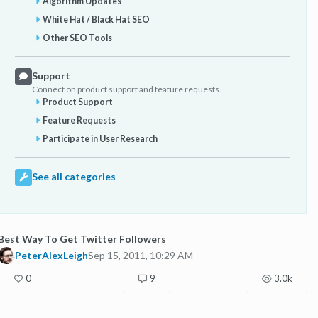
Algorithm Updates
White Hat / Black Hat SEO
Other SEO Tools
Support
Connect on product support and feature requests.
Product Support
Feature Requests
Participate in User Research
See all categories
Best Way To Get Twitter Followers
PeterAlexLeigh
Sep 15, 2011, 10:29 AM
0
9
3.0k