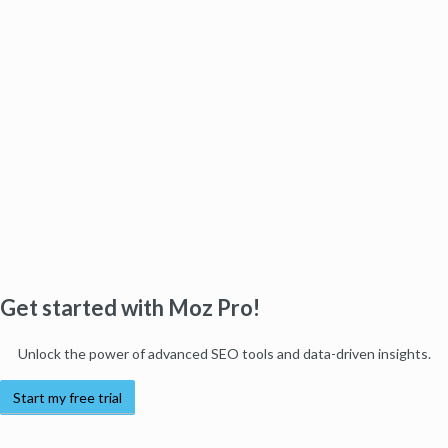
Get started with Moz Pro!
Unlock the power of advanced SEO tools and data-driven insights.
Start my free trial