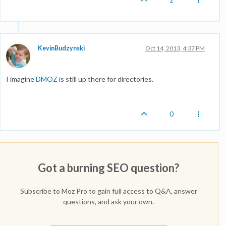
2
KevinBudzynski
Oct 14, 2013, 4:37 PM
I imagine
DMOZ
is still up there for directories.
0
Got a burning SEO question?
Subscribe to Moz Pro to gain full access to Q&A, answer
questions, and ask your own.