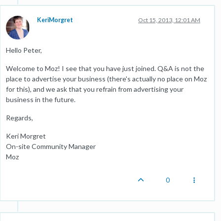
KeriMorgret
Oct 15, 2013, 12:01 AM
Hello Peter,
Welcome to Moz! I see that you have just joined. Q&A is not the
place to advertise your business (there's actually no place on Moz
for this), and we ask that you refrain from advertising your
business in the future.
Regards,
Keri Morgret
On-site Community Manager
Moz
0