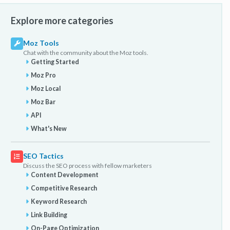
Explore more categories
Moz Tools
Chat with the community about the Moz tools.
Getting Started
Moz Pro
Moz Local
Moz Bar
API
What's New
SEO Tactics
Discuss the SEO process with fellow marketers
Content Development
Competitive Research
Keyword Research
Link Building
On-Page Optimization