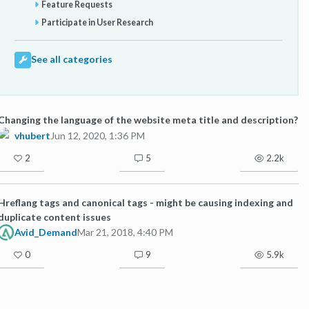
Feature Requests
Participate in User Research
See all categories
Changing the language of the website meta title and description?
vhubert
Jun 12, 2020, 1:36 PM
2
5
2.2k
Hreflang tags and canonical tags - might be causing indexing and
duplicate content issues
Avid_Demand
Mar 21, 2018, 4:40 PM
0
9
5.9k