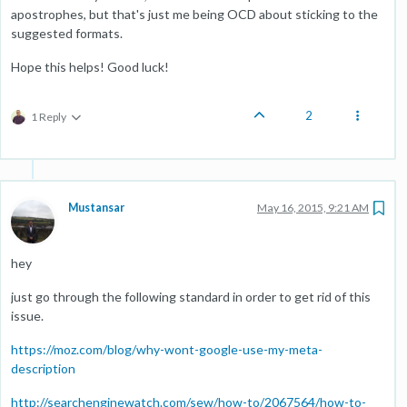
apostrophes, but that's just me being OCD about sticking to the
suggested formats.
Hope this helps! Good luck!
2
1 Reply
Mustansar
May 16, 2015, 9:21 AM
hey
just go through the following standard in order to get rid of this
issue.
https://moz.com/blog/why-wont-google-use-my-meta-
description
http://searchenginewatch.com/sew/how-to/2067564/how-to-