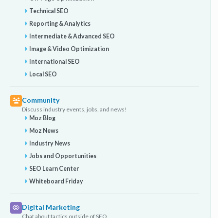
Technical SEO
Reporting & Analytics
Intermediate & Advanced SEO
Image & Video Optimization
International SEO
Local SEO
Community
Discuss industry events, jobs, and news!
Moz Blog
Moz News
Industry News
Jobs and Opportunities
SEO Learn Center
Whiteboard Friday
Digital Marketing
Chat about tactics outside of SEO