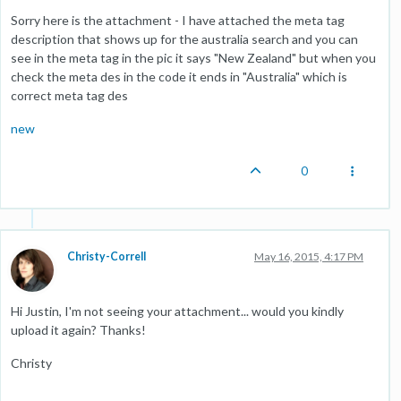
Sorry here is the attachment - I have attached the meta tag
description that shows up for the australia search and you can
see in the meta tag in the pic it says "New Zealand" but when you
check the meta des in the code it ends in "Australia" which is
correct meta tag des
new
0
Christy-Correll
May 16, 2015, 4:17 PM
Hi Justin, I'm not seeing your attachment... would you kindly
upload it again? Thanks!
Christy