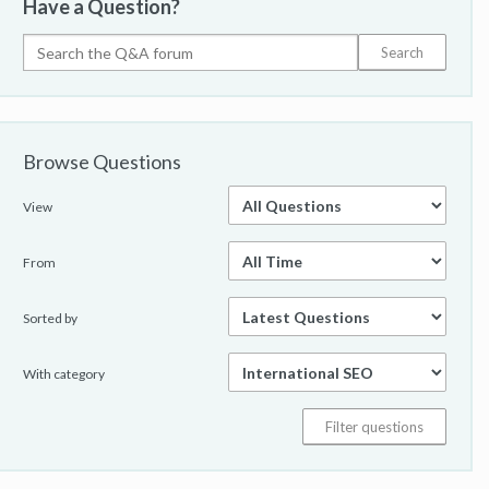
Have a Question?
Browse Questions
View
From
Sorted by
With category