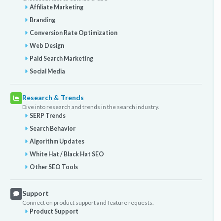
Affiliate Marketing
Branding
Conversion Rate Optimization
Web Design
Paid Search Marketing
Social Media
Research & Trends
Dive into research and trends in the search industry.
SERP Trends
Search Behavior
Algorithm Updates
White Hat / Black Hat SEO
Other SEO Tools
Support
Connect on product support and feature requests.
Product Support