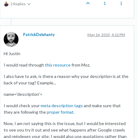
1
2 Replies
PatrickDelehanty
May 16, 2015, 4:12 PM
Hi Justin
I would read through
this resource
from Moz.
I also have to ask, is there a reason why your description is at the
back of your tag? Example...
name='description'>
I would check your
meta description tags
and make sure that
they are following the
proper format
.
Now, I am not saying this is the issue, but I would be interested
to see you try it out and see what happens after Google crawls
and reindexes your site; I would also use quotations rather than