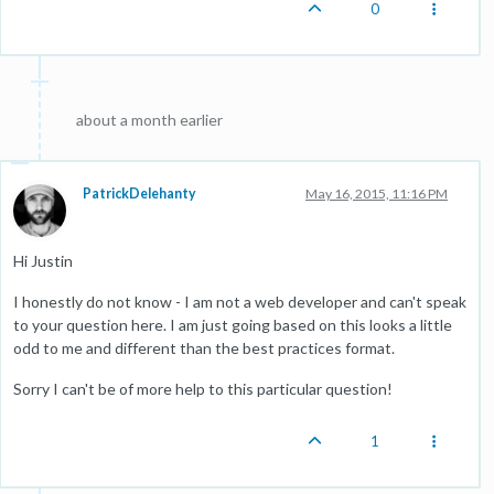
0
about a month earlier
PatrickDelehanty
May 16, 2015, 11:16 PM
Hi Justin
I honestly do not know - I am not a web developer and can't speak
to your question here. I am just going based on this looks a little
odd to me and different than the best practices format.
Sorry I can't be of more help to this particular question!
1