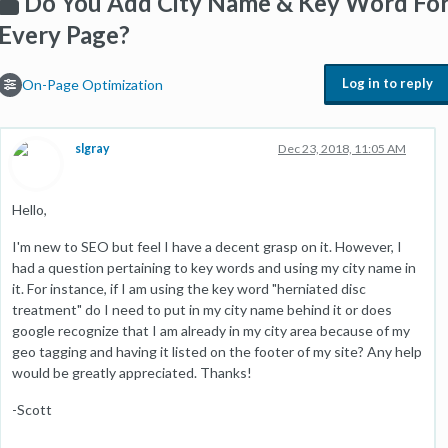
Do You Add City Name & Key Word Fo
Every Page?
Log in to reply
On-Page Optimization
slgray
Dec 23, 2018, 11:05 AM
Hello,
I'm new to SEO but feel I have a decent grasp on it. However, I
had a question pertaining to key words and using my city name in
it. For instance, if I am using the key word "herniated disc
treatment" do I need to put in my city name behind it or does
google recognize that I am already in my city area because of my
geo tagging and having it listed on the footer of my site? Any help
would be greatly appreciated. Thanks!
-Scott