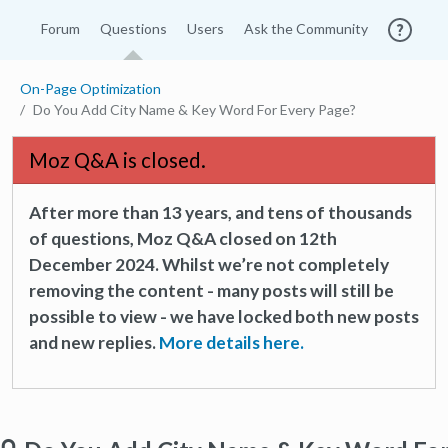
Forum
Questions
Users
Ask the Community
On-Page Optimization
Do You Add City Name & Key Word For Every Page?
Moz Q&A is closed.
After more than 13 years, and tens of thousands
of questions, Moz Q&A closed on 12th
December 2024. Whilst we’re not completely
removing the content - many posts will still be
possible to view - we have locked both new posts
and new replies.
More details here.