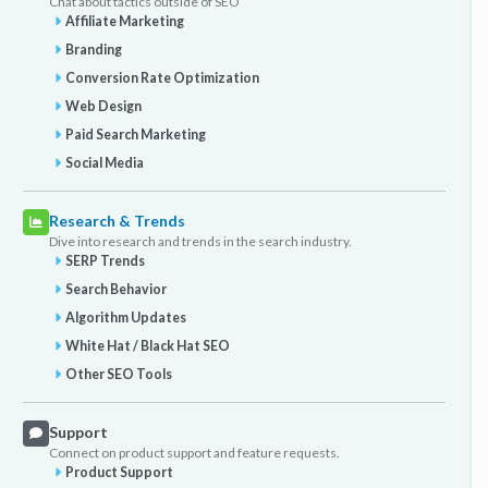
Chat about tactics outside of SEO
Affiliate Marketing
Branding
Conversion Rate Optimization
Web Design
Paid Search Marketing
Social Media
Research & Trends
Dive into research and trends in the search industry.
SERP Trends
Search Behavior
Algorithm Updates
White Hat / Black Hat SEO
Other SEO Tools
Support
Connect on product support and feature requests.
Product Support