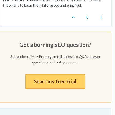
important to keep them interested and engaged.
0
Got a burning SEO question?
Subscribe to Moz Pro to gain full access to Q&A, answer
questions, and ask your own.
Start my free trial