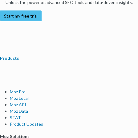
Unlock the power of advanced SEO tools and data-driven insights.
Start my free trial
Products
Moz Pro
Moz Local
Moz API
Moz Data
STAT
Product Updates
Moz Solutions