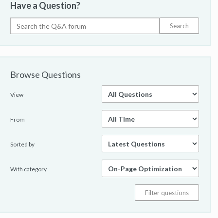
Have a Question?
Browse Questions
View
From
Sorted by
With category