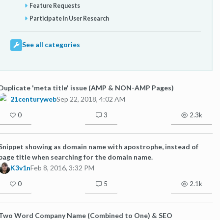
Feature Requests
Participate in User Research
See all categories
Duplicate 'meta title' issue (AMP & NON-AMP Pages)
21centuryweb
Sep 22, 2018, 4:02 AM
0
3
2.3k
Snippet showing as domain name with apostrophe, instead of
page title when searching for the domain name.
K3v1n
Feb 8, 2016, 3:32 PM
0
5
2.1k
Two Word Company Name (Combined to One) & SEO