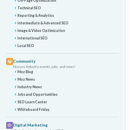
On-Page Optimization
Technical SEO
Reporting & Analytics
Intermediate & Advanced SEO
Image & Video Optimization
International SEO
Local SEO
Community
Discuss industry events, jobs, and news!
Moz Blog
Moz News
Industry News
Jobs and Opportunities
SEO Learn Center
Whiteboard Friday
Digital Marketing