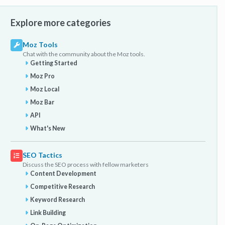
Explore more categories
Moz Tools
Chat with the community about the Moz tools.
Getting Started
Moz Pro
Moz Local
Moz Bar
API
What's New
SEO Tactics
Discuss the SEO process with fellow marketers
Content Development
Competitive Research
Keyword Research
Link Building