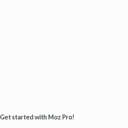
Get started with Moz Pro!