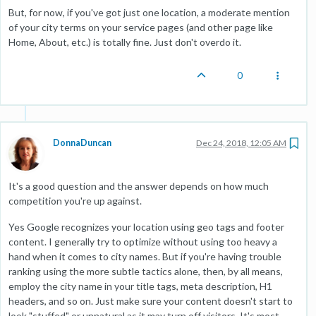
But, for now, if you've got just one location, a moderate mention
of your city terms on your service pages (and other page like
Home, About, etc.) is totally fine. Just don't overdo it.
0
DonnaDuncan
Dec 24, 2018, 12:05 AM
It's a good question and the answer depends on how much
competition you're up against.
Yes Google recognizes your location using geo tags and footer
content. I generally try to optimize without using too heavy a
hand when it comes to city names. But if you're having trouble
ranking using the more subtle tactics alone, then, by all means,
employ the city name in your title tags, meta description, H1
headers, and so on. Just make sure your content doesn't start to
look "stuffed" or unnatural as it may turn off visitors. It's most