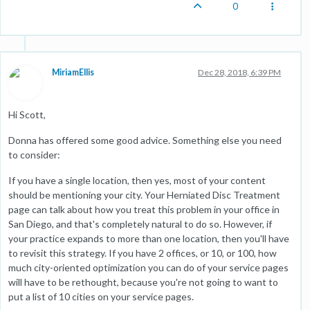
0
MiriamEllis
Dec 28, 2018, 6:39 PM
Hi Scott,
Donna has offered some good advice. Something else you need
to consider:
If you have a single location, then yes, most of your content
should be mentioning your city. Your Herniated Disc Treatment
page can talk about how you treat this problem in your office in
San Diego, and that's completely natural to do so. However, if
your practice expands to more than one location, then you'll have
to revisit this strategy. If you have 2 offices, or 10, or 100, how
much city-oriented optimization you can do of your service pages
will have to be rethought, because you're not going to want to
put a list of 10 cities on your service pages.