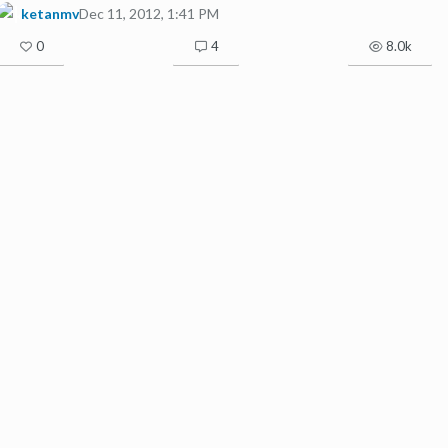
ketanmv
Dec 11, 2012, 1:41 PM
0
4
8.0k