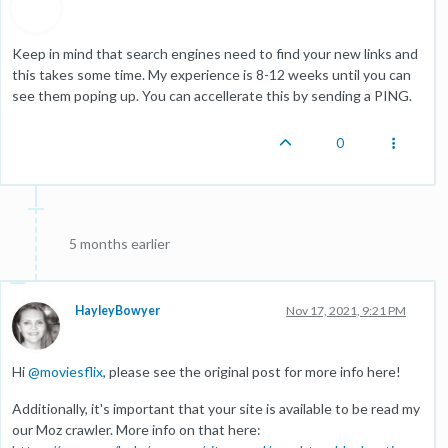
Keep in mind that search engines need to find your new links and
this takes some time. My experience is 8-12 weeks until you can
see them poping up. You can accellerate this by sending a PING.
0
5 months earlier
HayleyBowyer
Nov 17, 2021, 9:21 PM
Hi
@
moviesflix
, please see the original post for more info here!
Additionally, it's important that your site is available to be read my
our Moz crawler. More info on that here: