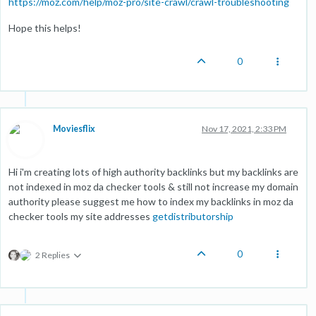
https://moz.com/help/moz-pro/site-crawl/crawl-troubleshooting
Hope this helps!
0
Moviesflix
Nov 17, 2021, 2:33 PM
Hi i'm creating lots of high authority backlinks but my backlinks are
not indexed in moz da checker tools & still not increase my domain
authority please suggest me how to index my backlinks in moz da
checker tools my site addresses
getdistributorship
0
2 Replies