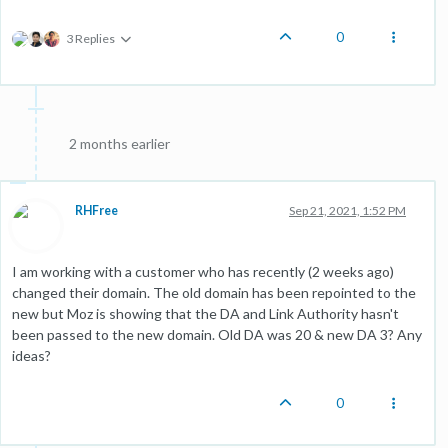
0
3 Replies
2 months earlier
RHFree
Sep 21, 2021, 1:52 PM
I am working with a customer who has recently (2 weeks ago)
changed their domain. The old domain has been repointed to the
new but Moz is showing that the DA and Link Authority hasn't
been passed to the new domain. Old DA was 20 & new DA 3? Any
ideas?
0