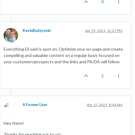
0
KevinBudzynski
Apr 15, 2021, 12:27 PM
Everything Eli said is spot on. Optimize your on-page and create
compelling and valuable content on a regular basis focused on
your customers/prospects and the links and PA/DA will follow.
2
A Former User
Apr 15, 2021, 8:44 AM
Hey there!
Thanks for reaching out to us!