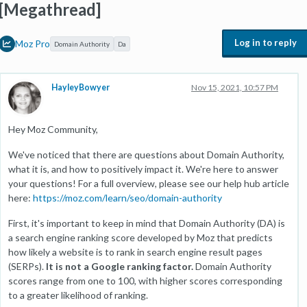
[Megathread]
Log in to reply
Moz Pro
Domain Authority
Da
HayleyBowyer
Nov 15, 2021, 10:57 PM
Hey Moz Community,
We've noticed that there are questions about Domain Authority,
what it is, and how to positively impact it. We're here to answer
your questions! For a full overview, please see our help hub article
here:
https://moz.com/learn/seo/domain-authority
First, it's important to keep in mind that Domain Authority (DA) is
a search engine ranking score developed by Moz that predicts
how likely a website is to rank in search engine result pages
(SERPs).
It is not a Google ranking factor.
Domain Authority
scores range from one to 100, with higher scores corresponding
to a greater likelihood of ranking.