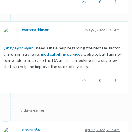
0
warrenatkinson
May 6, 2022, 9:58 AM
@
hayleybowyer
I need a little help regarding the Moz DA factor. I
am running a clients
medical billing services
website but I am not
being able to increase the DA at all. I am looking for a strategy
that can help me improve the stats of my links.
0
9 days earlier
oosman56
Apr 27, 2022, 7:05 AM