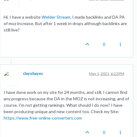
Hi, I have a website
Welder Stream
. I made backlinks and DA PA
of moz increase. But after 1 week in drops although backlinks are
still live?
0
clayohayes
May 1, 2021, 6:23 PM
I have done work on my site for 24 months, and still, I cannot find
any progress because the DA in the MOZ is not increasing, and of
course, I'm not getting rankings. What should I do now? I have
been producing unique and new content too. Check my Site:
https://www.free-online-converters.com
0