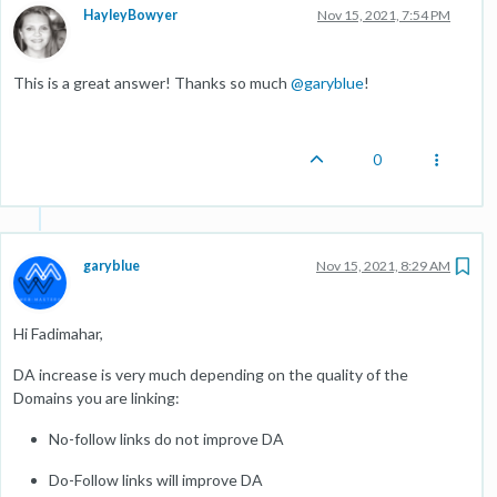
HayleyBowyer
Nov 15, 2021, 7:54 PM
This is a great answer! Thanks so much
@
garyblue
!
0
garyblue
Nov 15, 2021, 8:29 AM
Hi Fadimahar,
DA increase is very much depending on the quality of the
Domains you are linking:
No-follow links do not improve DA
Do-Follow links will improve DA