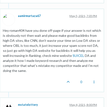
aamirmurtaza67
May 5, 2021, 7:05 PM
Hey roman404 have you done off-page if your answer is not which
is obviously not then wait and please make good backlinks from
high DA sites, like CNN, don't waste your time on Low DA sites or
where OBL is too much, it just increase your spam score not DA,
so just go with high DA website for backlinks it will help you as
well increasing in Ranking, check mine website
SUICEL
DA and
analyze it how I made keyword research and then analyze me
competitor that what's mistake my competitor made and I'm not
doing the same.
0
mstatelottery
May 4, 2021, 8:00 PM