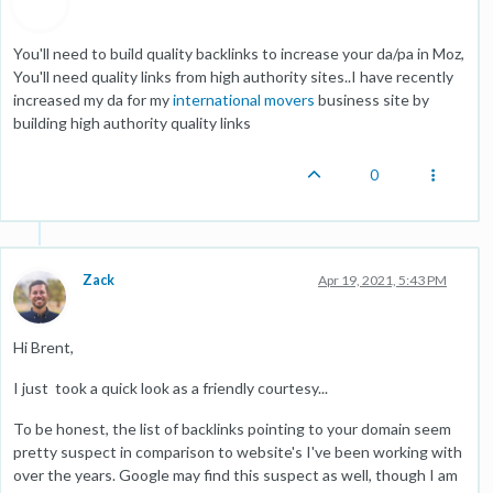
You'll need to build quality backlinks to increase your da/pa in Moz,
You'll need quality links from high authority sites..I have recently
increased my da for my
international movers
business site by
building high authority quality links
0
Zack
Apr 19, 2021, 5:43 PM
Hi Brent,
I just took a quick look as a friendly courtesy...
To be honest, the list of backlinks pointing to your domain seem
pretty suspect in comparison to website's I've been working with
over the years. Google may find this suspect as well, though I am