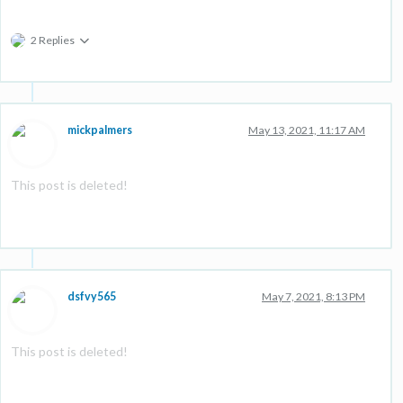
2 Replies
mickpalmers
May 13, 2021, 11:17 AM
This post is deleted!
dsfvy565
May 7, 2021, 8:13 PM
This post is deleted!