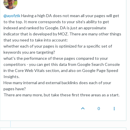
@
ayofztk
Having a high DA does not mean all your pages will get
to the top. It more corresponds to your site's ability to get
indexed and ranked by Google. DA is just an approximate
indicator that is developed by MOZ. There are many other things
that you need to take into account:
whether each of your pages is optimized for a specific set of
keywords you are targeting?
what's the performance of these pages compared to your
competitors - you can get this data from Google Search Console
in the Core Web Vitals section, and also on Google Page Speed
Insights.
How many internal and external backlinks does each of your
pages have?
There are many more, but take these first three areas as a start.
0