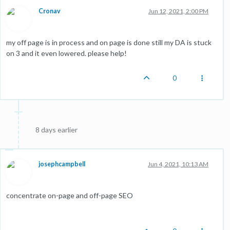
Cronav
Jun 12, 2021, 2:00 PM
my off page is in process and on page is done still my DA is stuck
on 3 and it even lowered. please help!
0
8 days earlier
josephcampbell
Jun 4, 2021, 10:13 AM
concentrate on-page and off-page SEO