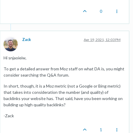
0
Zack
Apr 19, 2021, 12:03 PM
Hi snjaoieiw,
To get a detailed answer from Moz staff on what DA is, you might
consider searching the Q&A forum.
In short, though, it is a Moz metric (not a Google or Bing metric)
that takes into consideration the number (and quality) of
backlinks your website has. That said, have you been working on
building up high quality backlinks?
-Zack
1