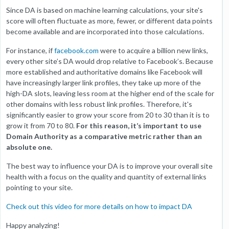
Since DA is based on machine learning calculations, your site's
score will often fluctuate as more, fewer, or different data points
become available and are incorporated into those calculations.
For instance, if
facebook.com
were to acquire a billion new links,
every other site’s DA would drop relative to Facebook’s. Because
more established and authoritative domains like Facebook will
have increasingly larger link profiles, they take up more of the
high-DA slots, leaving less room at the higher end of the scale for
other domains with less robust link profiles. Therefore, it's
significantly easier to grow your score from 20 to 30 than it is to
grow it from 70 to 80.
For this reason, it’s important to use
Domain Authority as a comparative metric rather than an
absolute one.
The best way to influence your DA is to improve your overall site
health with a focus on the quality and quantity of external links
pointing to your site.
Check out this video for more details on how to impact DA
Happy analyzing!