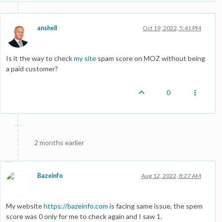
anshell
Oct 19, 2022, 5:41 PM
Is it the way to check
my site
spam score on MOZ without being
a paid customer?
0
2 months earlier
Bazeinfo
Aug 12, 2022, 8:27 AM
My website
https://bazeinfo.com
is facing same issue, the spem
score was 0 only for me to check again and I saw 1.