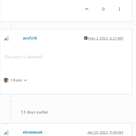
0
ayofztk
May 1, 2021, 6:17 AM
This post is deleted!
1 Reply
11 days earlier
elonmmusk
Apr 20, 2021, 9:49 AM