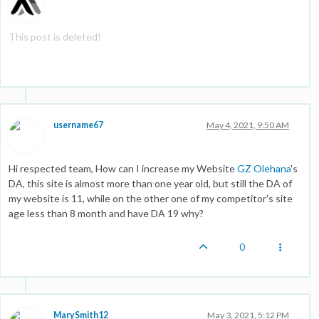
This post is deleted!
username67
May 4, 2021, 9:50 AM
Hi respected team, How can I increase my Website
GZ Olehana
's
DA, this site is almost more than one year old, but still the DA of
my website is 11, while on the other one of my competitor's site
age less than 8 month and have DA 19 why?
0
MarySmith12
May 3, 2021, 5:12 PM