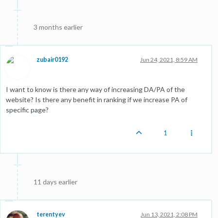
3 months earlier
zubair0192
Jun 24, 2021, 8:59 AM
I want to know is there any way of increasing DA/PA of the
website? Is there any benefit in ranking if we increase PA of
specific page?
1
11 days earlier
terentyev
Jun 13, 2021, 2:08 PM