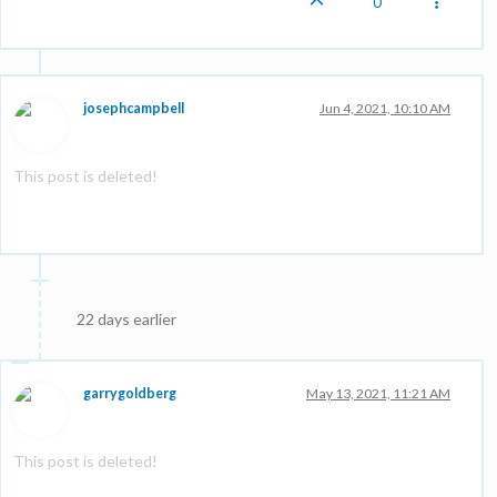
0
josephcampbell
Jun 4, 2021, 10:10 AM
This post is deleted!
22 days earlier
garrygoldberg
May 13, 2021, 11:21 AM
This post is deleted!