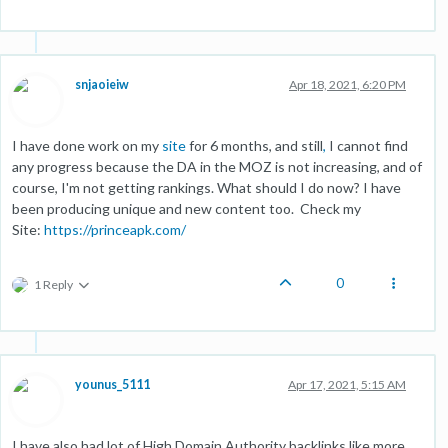
snjaoieiw
Apr 18, 2021, 6:20 PM
I have done work on my
site
for 6 months, and still
,
I cannot find
any progress because the DA in the MOZ is not increasing, and of
course, I'm not getting rankings. What should I do now? I have
been producing unique and new content too. Check my
Site:
https://princeapk.com/
0
1 Reply
younus_5111
Apr 17, 2021, 5:15 AM
I have also had lot of High Domain Authority backlinks like more