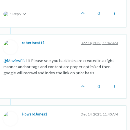
0
1 Reply
robertscott1
Dec 14, 2023, 11:42 AM
@
Moviesflix
Hi Please see you backlinks are created in a right
manner anchor tags and content are proper optimized then
google will recrawl and index the link on prior basis.
0
HowardJones1
Dec 14, 2023, 11:40 AM