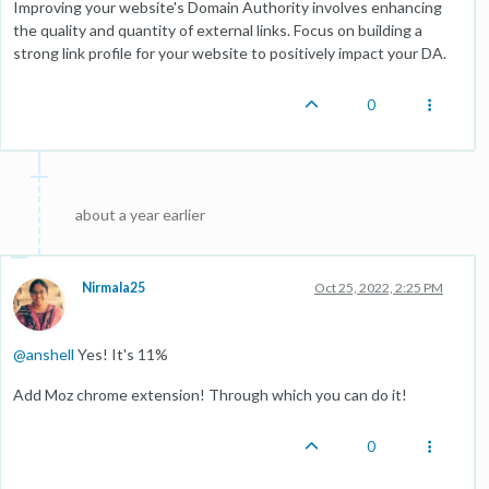
Improving your website's Domain Authority involves enhancing
the quality and quantity of external links. Focus on building a
strong link profile for your website to positively impact your DA.
0
about a year earlier
Nirmala25
Oct 25, 2022, 2:25 PM
@
anshell
Yes! It's 11%
Add Moz chrome extension! Through which you can do it!
0