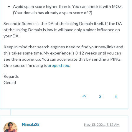
Avoid spam score higher than 5. You can check it with MOZ.
(Your domain has already a spam score of 7)
Second influence is the DA of the linking Domain itself. If the DA
of the linking Domain is low it will have only a minor influence on
your DA.
Keep in mind that search engines need to find your new links and
this takes some time. My experience is 8-12 weeks until you can
see them poping up. You can accellerate this by sending a PING.
One source I`m using is
prepostseo
.
Regards
Gerald
2
Nirmala25
Nov 15, 2021, 3:15 AM