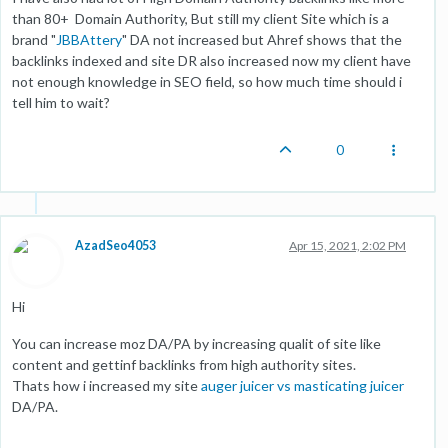
than 80+ Domain Authority, But still my client Site which is a
brand "
JBBAttery
" DA not increased but Ahref shows that the
backlinks indexed and site DR also increased now my client have
not enough knowledge in SEO field, so how much time should i
tell him to wait?
0
AzadSeo4053
Apr 15, 2021, 2:02 PM
Hi
You can increase moz DA/PA by increasing qualit of site like
content and gettinf backlinks from high authority sites.
Thats how i increased my site
auger juicer vs masticating juicer
DA/PA.