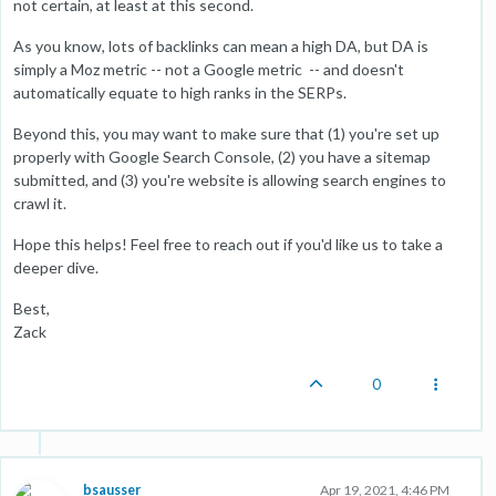
not certain, at least at this second.
As you know, lots of backlinks can mean a high DA, but DA is
simply a Moz metric -- not a Google metric -- and doesn't
automatically equate to high ranks in the SERPs.
Beyond this, you may want to make sure that (1) you're set up
properly with Google Search Console, (2) you have a sitemap
submitted, and (3) you're website is allowing search engines to
crawl it.
Hope this helps! Feel free to reach out if you'd like us to take a
deeper dive.
Best,
Zack
0
bsausser
Apr 19, 2021, 4:46 PM