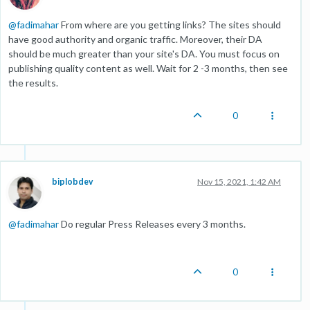
@
fadimahar
From where are you getting links? The sites should
have good authority and organic traffic. Moreover, their DA
should be much greater than your site's DA. You must focus on
publishing quality content as well. Wait for 2 -3 months, then see
the results.
0
biplobdev
Nov 15, 2021, 1:42 AM
@
fadimahar
Do regular Press Releases every 3 months.
0