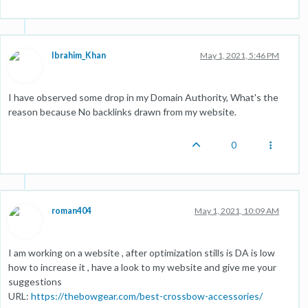
Ibrahim_Khan
May 1, 2021, 5:46 PM
I have observed some drop in my Domain Authority, What's the
reason because No backlinks drawn from my website.
0
roman404
May 1, 2021, 10:09 AM
I am working on a website , after optimization stills is DA is low
how to increase it , have a look to my website and give me your
suggestions
URL:
https://thebowgear.com/best-crossbow-accessories/