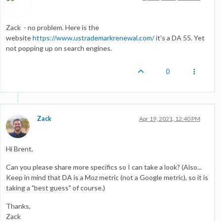
Zack - no problem. Here is the
website
https://www.ustrademarkrenewal.com/
it's a DA 55. Yet
not popping up on search engines.
0
Zack
Apr 19, 2021, 12:40 PM
Hi Brent,
Can you please share more specifics so I can take a look? (Also...
Keep in mind that DA is a Moz metric (not a Google metric), so it is
taking a "best guess" of course.)
Thanks,
Zack