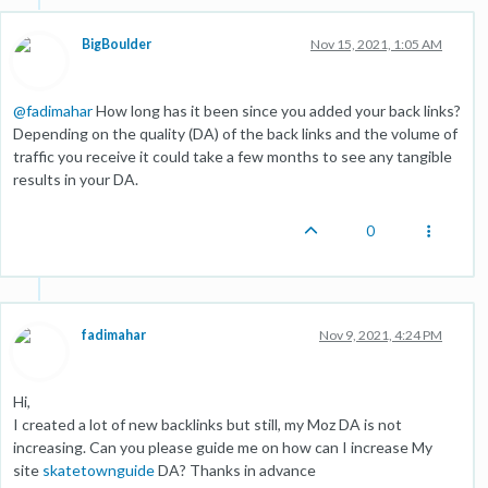
BigBoulder
Nov 15, 2021, 1:05 AM
@
fadimahar
How long has it been since you added your back links?
Depending on the quality (DA) of the back links and the volume of
traffic you receive it could take a few months to see any tangible
results in your DA.
0
fadimahar
Nov 9, 2021, 4:24 PM
Hi,
I created a lot of new backlinks but still, my Moz DA is not
increasing. Can you please guide me on how can I increase My
site
skatetownguide
DA? Thanks in advance