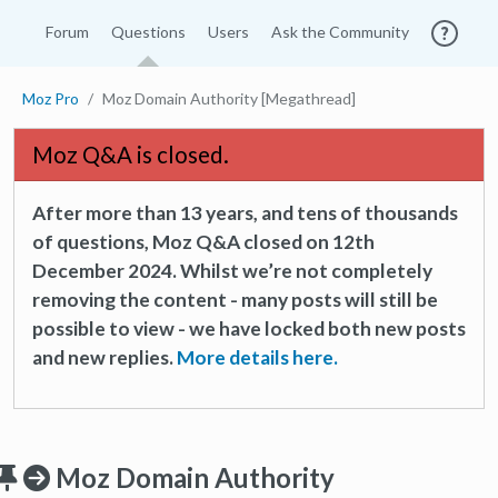
Forum
Questions
Users
Ask the Community
Moz Pro
Moz Domain Authority [Megathread]
Moz Q&A is closed.
After more than 13 years, and tens of thousands
of questions, Moz Q&A closed on 12th
December 2024. Whilst we’re not completely
removing the content - many posts will still be
possible to view - we have locked both new posts
and new replies.
More details here.
Moz Domain Authority