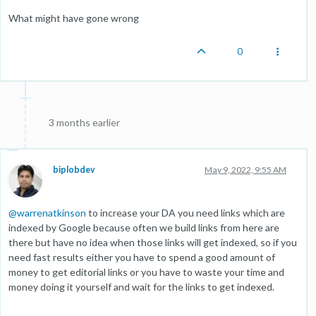
What might have gone wrong
0
3 months earlier
biplobdev
May 9, 2022, 9:55 AM
@
warrenatkinson
to increase your DA you need links which are
indexed by Google because often we build links from here are
there but have no idea when those links will get indexed, so if you
need fast results either you have to spend a good amount of
money to get editorial links or you have to waste your time and
money doing it yourself and wait for the links to get indexed.