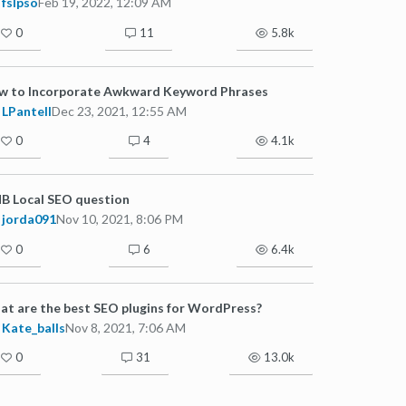
fslpso
Feb 19, 2022, 12:09 AM
0
11
5.8k
w to Incorporate Awkward Keyword Phrases
LPantell
Dec 23, 2021, 12:55 AM
0
4
4.1k
B Local SEO question
jorda091
Nov 10, 2021, 8:06 PM
0
6
6.4k
t are the best SEO plugins for WordPress?
Kate_balls
Nov 8, 2021, 7:06 AM
0
31
13.0k