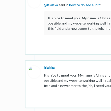
@
Itialaka
said in
how to do seo audit
:
It's nice to meet you
.
My name is Chris an
possible and my website working well, I r
this field and a newcomer to the job, I n
Itialaka
It's nice to meet you . My name is Chris and 
possible and my website working well, I real
field and a newcomer to the job, I need you