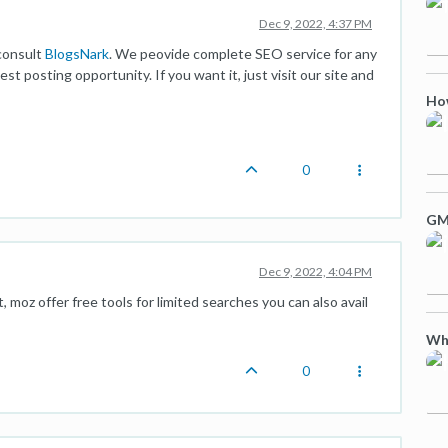
Dec 9, 2022, 4:37 PM
 consult
BlogsNark
. We peovide complete SEO service for any
st posting opportunity. If you want it, just visit our site and
Ho
0
GM
Dec 9, 2022, 4:04 PM
moz offer free tools for limited searches you can also avail
Wha
0