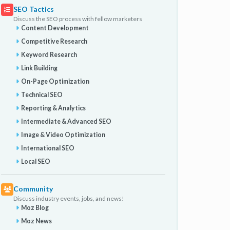
SEO Tactics
Discuss the SEO process with fellow marketers
Content Development
Competitive Research
Keyword Research
Link Building
On-Page Optimization
Technical SEO
Reporting & Analytics
Intermediate & Advanced SEO
Image & Video Optimization
International SEO
Local SEO
Community
Discuss industry events, jobs, and news!
Moz Blog
Moz News