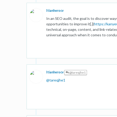
Itianherocv
In an SEO audit, the goal is to discover wa
opportunities to improve it[.](
https://kany
technical, on-page, content, and link-relate
universal approach when it comes to conduc
Itianherocv
@tareqjhe1
@
tareqjhe1