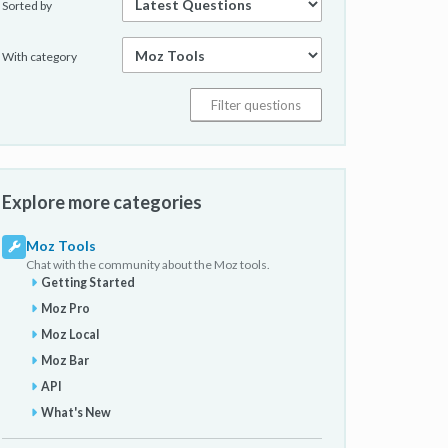
Sorted by
With category
Explore more categories
Moz Tools
Chat with the community about the Moz tools.
Getting Started
Moz Pro
Moz Local
Moz Bar
API
What's New