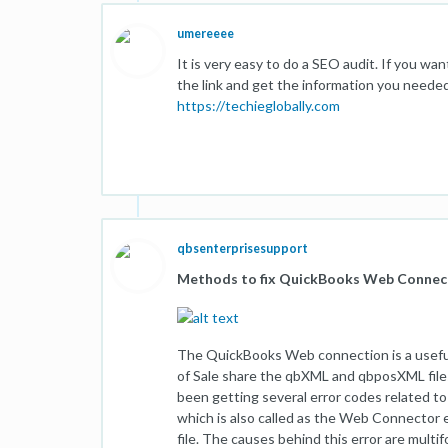
umereeee
It is very easy to do a SEO audit. If you wan
the link and get the information you needed
https://techieglobally.com
qbsenterprisesupport
Methods to fix QuickBooks Web Conne
The QuickBooks Web connection is a useful
of Sale share the qbXML and qbposXML file
been getting several error codes related t
which is also called as the Web Connector er
file. The causes behind this error are multi