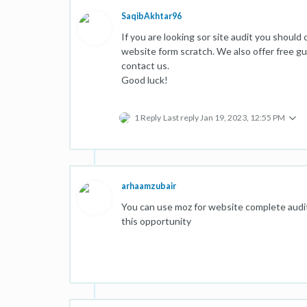
SaqibAkhtar96
If you are looking sor site audit you should
website form scratch. We also offer free gue
contact us.
Good luck!
1 Reply
Last reply
Jan 19, 2023, 12:55 PM
arhaamzubair
You can use moz for website complete audit, 
this opportunity