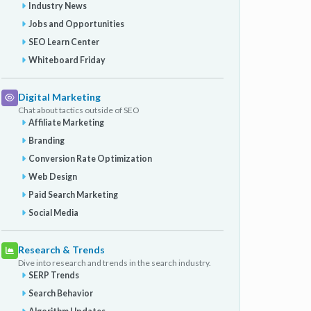
Industry News
Jobs and Opportunities
SEO Learn Center
Whiteboard Friday
Digital Marketing
Chat about tactics outside of SEO
Affiliate Marketing
Branding
Conversion Rate Optimization
Web Design
Paid Search Marketing
Social Media
Research & Trends
Dive into research and trends in the search industry.
SERP Trends
Search Behavior