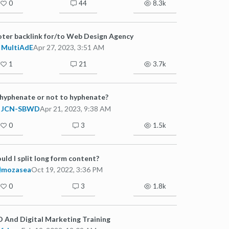
0
44
8.3k
ter backlink for/to Web Design Agency
MultiAdE
Apr 27, 2023, 3:51 AM
1
21
3.7k
hyphenate or not to hyphenate?
JCN-SBWD
Apr 21, 2023, 9:38 AM
0
3
1.5k
uld I split long form content?
mozasea
Oct 19, 2022, 3:36 PM
0
3
1.8k
 And Digital Marketing Training