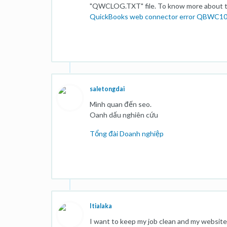
"QWCLOG.TXT" file. To know more about the
QuickBooks web connector error QBWC1
saletongdai
Mình quan đến seo.
Oanh dấu nghiên cứu
Tổng đài Doanh nghiệp
Itialaka
I want to keep my job clean and my website