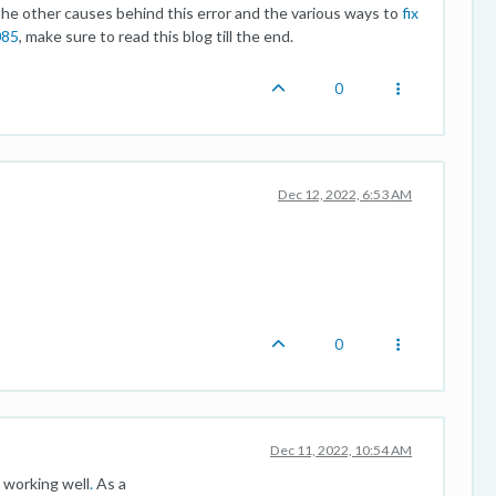
 other causes behind this error and the various ways to
fix
085
, make sure to read this blog till the end.
0
Dec 12, 2022, 6:53 AM
0
Dec 11, 2022, 10:54 AM
 working well
.
As a