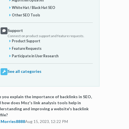
Algorithm Updates
White Hat / Black Hat SEO
Other SEO Tools
Support
Connect on product support and feature requests.
Product Support
Feature Requests
Participate in User Research
See all categories
 you explain the importance of backlinks in SEO,
 how does Moz's link analysis tools help in
erstanding and improving a website's backlink
file?
Morries8888
Aug 15, 2023, 12:22 PM