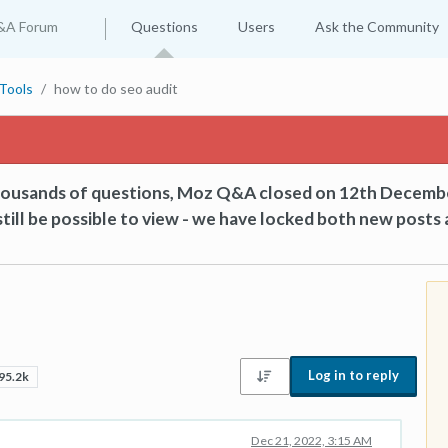
&A Forum
Questions
Users
Ask the Community
Tools
how to do seo audit
thousands of questions, Moz Q&A closed on 12th Decemb
till be possible to view - we have locked both new posts 
Log in to reply
95.2k
Dec 21, 2022, 3:15 AM