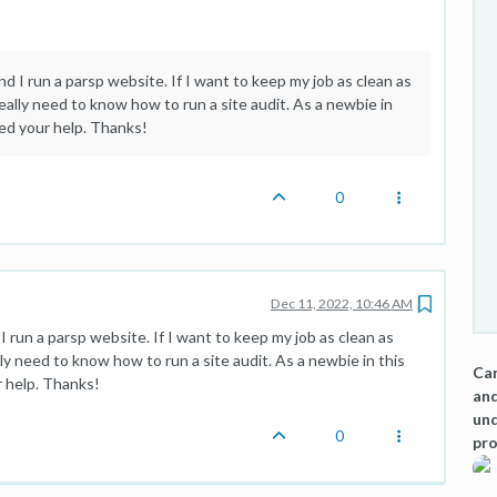
d I run a parsp website. If I want to keep my job as clean as
eally need to know how to run a site audit. As a newbie in
eed your help. Thanks!
0
Dec 11, 2022, 10:46 AM
I run a parsp website. If I want to keep my job as clean as
ly need to know how to run a site audit. As a newbie in this
Can
r help. Thanks!
and
und
0
pro