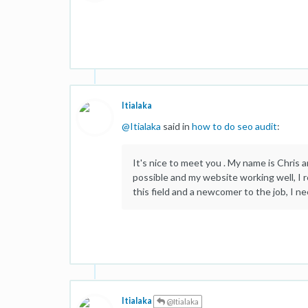
Itialaka
@
Itialaka
said in
how to do seo audit
:
It's nice to meet you . My name is Chris a
possible and my website working well, I r
this field and a newcomer to the job, I n
Itialaka
@Itialaka