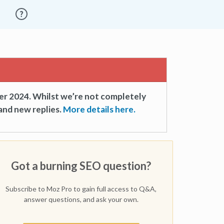
er 2024. Whilst we’re not completely
and new replies.
More details here.
Got a burning SEO question?
Subscribe to Moz Pro to gain full access to Q&A,
answer questions, and ask your own.