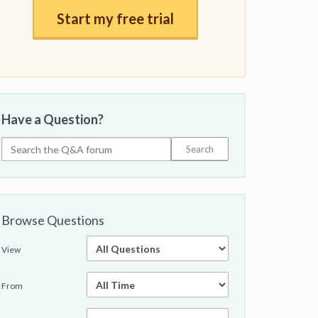
Start my free trial
Have a Question?
Browse Questions
View
From