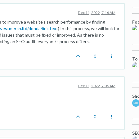
Dec 11, 2022, 7:16 AM
Foo
ys to improve a website's search performance by finding
ewestmerch.ltd/donda/
link text
) In this process, we will look for
d issues that must be fixed or improved. As there is no
ting an SEO audit, everyone's process differs.
0
To 
Dec 11, 2022, 7:06 AM
Sho
0
SEO