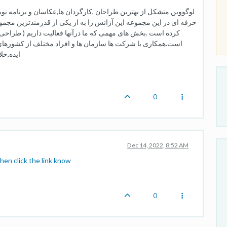
ها,عکاسان و برنامه نویسان داخل و خارج کشور است.حضور متخصصان
 از قدرمندترین مجموعه های گرافیکی و تبلیغاتی در داخل کشور تبدیل
 داریم ( طراحی لوگو , سئو , طراحی سایت و طراحی اپلیکیشن )
لف از کشورهای بزرگ دنیا این آژانس را تبدیل به یک صادر کننده
ده است.
0
Dec 14, 2022, 8:52 AM
hen click the link know
0