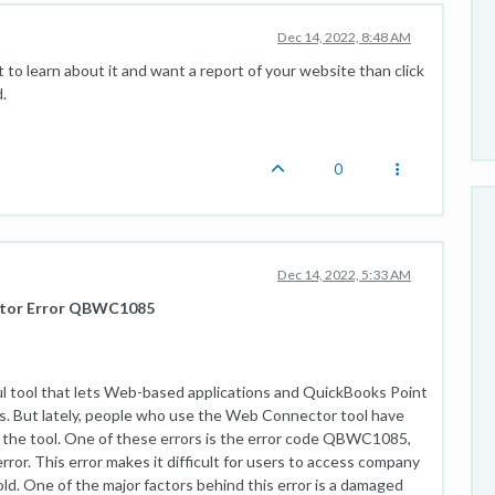
Dec 14, 2022, 8:48 AM
t to learn about it and want a report of your website than click
.
0
Dec 14, 2022, 5:33 AM
ctor Error QBWC1085
 tool that lets Web-based applications and QuickBooks Point
s. But lately, people who use the Web Connector tool have
o the tool. One of these errors is the error code QBWC1085,
ror. This error makes it difficult for users to access company
fold. One of the major factors behind this error is a damaged