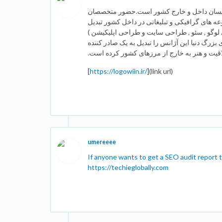
لوگووین متشکل از بهترین طراحان ,کارگردان 
حرفه ای در این مجموعه این آژانس را به از یکی
کرده است .بخش های مهمی که ما درآنها فعالیت
است.همکاری با شرکت ها سازمان ها و افراد مخت
ایده,خلاقیت و هنر به خارج از مرزهای کشور کر
[
https://logowiin.ir/
](link url)
umereeee
If anyone wants to get a SEO audit report t
https://techieglobally.com