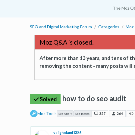
The Moz Q
SEO and Digital Marketing Forum
Categories
Moz 
Moz Q&A is closed.
After more than 13 years, and tens of 
removing the content - many posts will s
how to do seo audit
Solved
Moz Tools
357
264
Seo Audit
Seo Tactics
valigholami1386