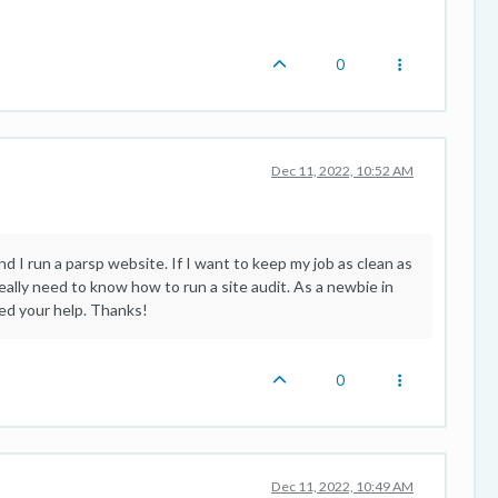
0
Dec 11, 2022, 10:52 AM
nd I run a parsp website. If I want to keep my job as clean as
eally need to know how to run a site audit. As a newbie in
eed your help. Thanks!
0
Dec 11, 2022, 10:49 AM