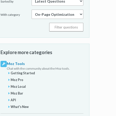
Sorted by
With category
Explore more categories
Moz Tools
Chat with the community about the Moz tools.
Getting Started
Moz Pro
Moz Local
Moz Bar
API
What's New