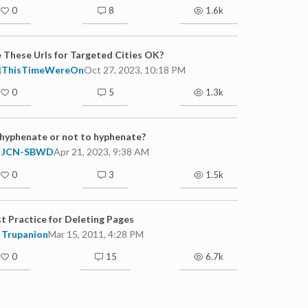
0
8
1.6k
 These Urls for Targeted Cities OK?
ThisTimeWereOn
Oct 27, 2023, 10:18 PM
0
5
1.3k
hyphenate or not to hyphenate?
JCN-SBWD
Apr 21, 2023, 9:38 AM
0
3
1.5k
t Practice for Deleting Pages
Trupanion
Mar 15, 2011, 4:28 PM
0
15
6.7k