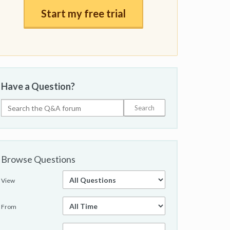
Start my free trial
Have a Question?
Browse Questions
View
From