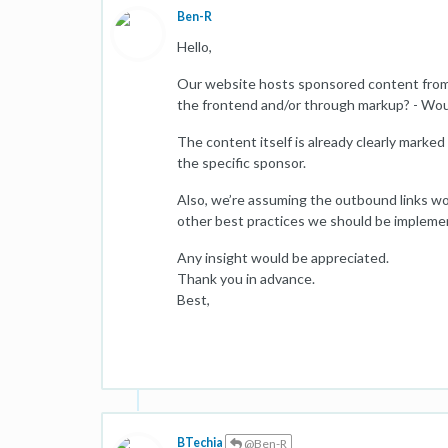
Ben-R
Hello,
Our website hosts sponsored content from d
the frontend and/or through markup? - Woul
The content itself is already clearly marke
the specific sponsor.
Also, we’re assuming the outbound links w
other best practices we should be impleme
Any insight would be appreciated.
Thank you in advance.
Best,
BTechia
@Ben-R