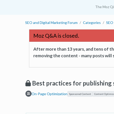
The Moz Q
SEO and Digital Marketing Forum
Categories
SEO 
Moz Q&A is closed.
After more than 13 years, and tens of 
removing the content - many posts will s
Best practices for publishin
On-Page Optimization
Sponsored Content
Content Optimiz