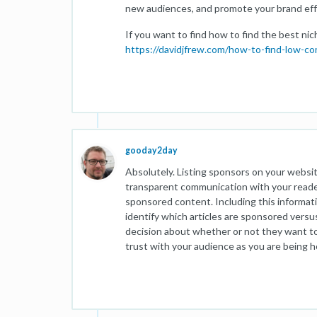
new audiences, and promote your brand effe
If you want to find how to find the best ni
https://davidjfrew.com/how-to-find-low-co
gooday2day
Absolutely. Listing sponsors on your websi
transparent communication with your reader
sponsored content. Including this informatio
identify which articles are sponsored versu
decision about whether or not they want to 
trust with your audience as you are being 