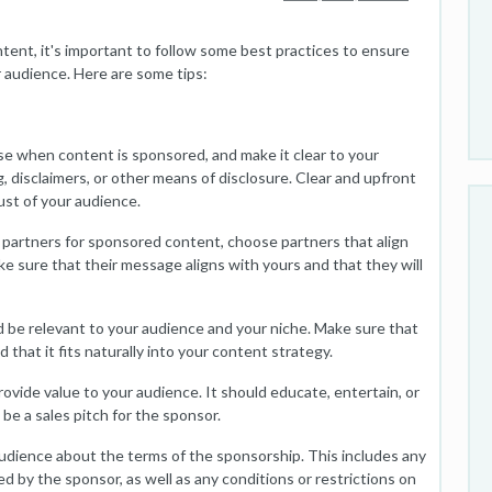
ent, it's important to follow some best practices to ensure
 audience. Here are some tips:
e when content is sponsored, and make it clear to your
, disclaimers, or other means of disclosure. Clear and upfront
rust of your audience.
partners for sponsored content, choose partners that align
ke sure that their message aligns with yours and that they will
 be relevant to your audience and your niche. Make sure that
that it fits naturally into your content strategy.
vide value to your audience. It should educate, entertain, or
 be a sales pitch for the sponsor.
udience about the terms of the sponsorship. This includes any
d by the sponsor, as well as any conditions or restrictions on