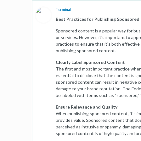
Tcrminal
Best Practices for Publishing Sponsored
Sponsored content is a popular way for bu
or services. However, it's important to ap
practices to ensure that it's both effective a
publishing sponsored content.
Clearly Label Sponsored Content
The first and most important practice when p
essential to disclose that the content is sp
sponsored content can result in negative con
damage to your brand reputation. The Fede
be labeled with terms such as "sponsored," "
Ensure Relevance and Quality
When publishing sponsored content, it's im
provides value. Sponsored content that doe
perceived as intrusive or spammy, damaging y
sponsored content is of high quality and pr