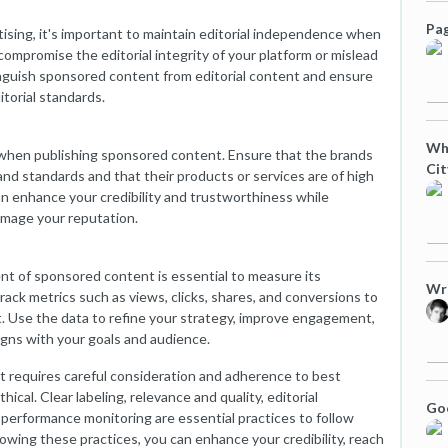
Pag
ising, it's important to maintain editorial independence when
compromise the editorial integrity of your platform or mislead
stinguish sponsored content from editorial content and ensure
torial standards.
Wha
l when publishing sponsored content. Ensure that the brands
Cit
and standards and that their products or services are of high
an enhance your credibility and trustworthiness while
amage your reputation.
 of sponsored content is essential to measure its
Wri
rack metrics such as views, clicks, shares, and conversions to
. Use the data to refine your strategy, improve engagement,
gns with your goals and audience.
t requires careful consideration and adherence to best
hical. Clear labeling, relevance and quality, editorial
Goo
performance monitoring are essential practices to follow
wing these practices, you can enhance your credibility, reach