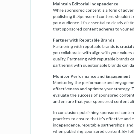
Maintain Editorial Independence
While sponsored content is a form of advert
publishing it. Sponsored content shouldn't 
your audience. It's essential to clearly di
that sponsored content adheres to your edi
Partner with Reputable Brands
Partnering with reputable brands is crucia
you collaborate with align with your values 
quality. Partnering with reputable brands c
partnering with questionable brands can d
Monitor Performance and Engagement
Monitoring the performance and engagement
effectiveness and optimize your strategy. T
evaluate the success of sponsored content
and ensure that your sponsored content ali
In conclusion, publishing sponsored conten
practices to ensure that it's effective and et
independence, reputable partnerships, and 
when publishing sponsored content. By follo