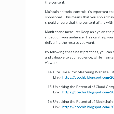
the content.
Maintain editorial control: It's important to
sponsored. This means that you should have
should ensure that the content aligns with 
Monitor and measure: Keep an eye on the 
impact on your audience. This can help you
delivering the results you want.
By following these best practices, you can 
and valuable to your audience, while maintai
viewers.
Cite Like a Pro: Mastering Website Ci
Link -
https://btechia.blogspot.com/
Unlocking the Potential of Cloud Co
Link -
https://btechia.blogspot.com/
Unlocking the Potential of Blockchai
Link -
https://btechia.blogspot.com/2