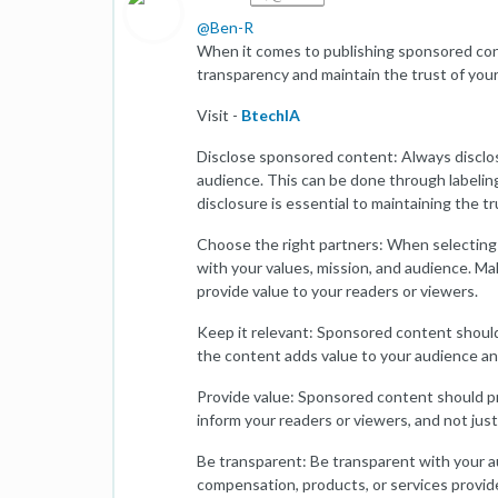
@
Ben-R
When it comes to publishing sponsored cont
transparency and maintain the trust of your
Visit -
BtechIA
Disclose sponsored content: Always disclos
audience. This can be done through labeling
disclosure is essential to maintaining the t
Choose the right partners: When selecting 
with your values, mission, and audience. Ma
provide value to your readers or viewers.
Keep it relevant: Sponsored content should
the content adds value to your audience and 
Provide value: Sponsored content should pro
inform your readers or viewers, and not just
Be transparent: Be transparent with your a
compensation, products, or services provide