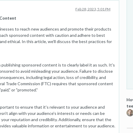
Feb 28, 2023, 5:01 PM
 Content
sinesses to reach new audiences and promote their products
proach sponsored content with caution and adhere to best
nd ethical. In this article, we'll discuss the best practices for
ublishing sponsored content is to clearly label it as such. It's
onsored to avoid misleading your audience. Failure to disclose
sequences, including legal action, loss of credibility, and
ral Trade Commission (FTC) requires that sponsored content
paid," or "promoted."
How
tee
portant to ensure that it's relevant to your audience and
sn't align with your audience's interests or needs can be
our reputation and credibility. Additionally, ensure that the
ovides valuable information or entertainment to your audience.