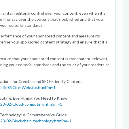
 maintain editorial control over your content, even when it's
 final say over the content that's published and that you
your editorial standards.
performance of your sponsored content and measure its
 refine your sponsored content strategy and ensure that it's
ensure that your sponsored content is transparent, relevant,
ning your editorial standards and the trust of your readers or
tations for Credible and SEO-Friendly Content
2023/02/Cite-Website.html?m=1
mputing: Everything You Need to Know
2023/02/Cloud-computing.html?m=1
n Technology: A Comprehensive Guide
023/02/Blockchain-technology.html?m=1