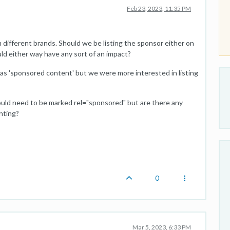
Feb 23, 2023, 11:35 PM
ifferent brands. Should we be listing the sponsor either on
d either way have any sort of an impact?
d as 'sponsored content' but we were more interested in listing
ould need to be marked rel="sponsored" but are there any
nting?
0
Mar 5, 2023, 6:33 PM