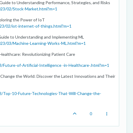
 Guide to Understanding Performance, Strategies, and Risks
2023/02/Stock-Market.html?m=1
loring the Power of IoT
23/02/iot-internet-of-things.html?m=1
Guide to Understanding and Implementing ML
2023/03/Machine-Learning-Works-ML.html?m=1
n Healthcare: Revolutionizing Patient Care
Future-of-Artificial-Intelligence -in-Healthcare-.html?m=1
 Change the World: Discover the Latest Innovations and Their
03/Top-10-Future-Technologies-That-Will-Change-the-
0