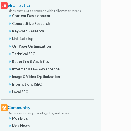
SEO Tactics
Discuss the SEO process with fellow marketers
Content Development
Competitive Research
Keyword Research
Link Building
On-Page Optimization
Technical SEO
Reporting & Analytics
Intermediate & Advanced SEO
Image & Video Optimization
International SEO
Local SEO
Community
Discuss industry events, jobs, and news!
Moz Blog
Moz News