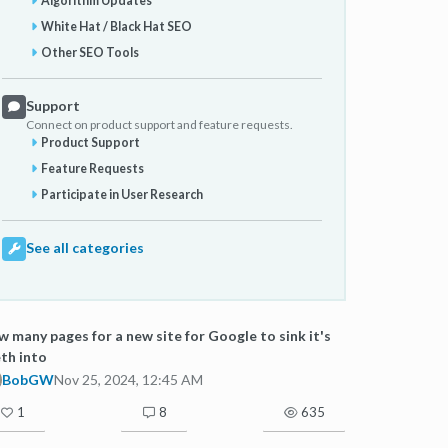
Algorithm Updates
White Hat / Black Hat SEO
Other SEO Tools
Support
Connect on product support and feature requests.
Product Support
Feature Requests
Participate in User Research
See all categories
 many pages for a new site for Google to sink it's
th into
BobGW
Nov 25, 2024, 12:45 AM
1
8
635