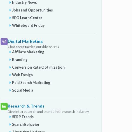
Industry News
Jobs and Opportunities
SEO Learn Center
Whiteboard Friday
Digital Marketing
Chat about tactics outside of SEO
Affiliate Marketing
Branding
Conversion Rate Optimization
Web Design
Paid Search Marketing
Social Media
Research & Trends
Dive into research and trends in the search industry.
SERP Trends
Search Behavior