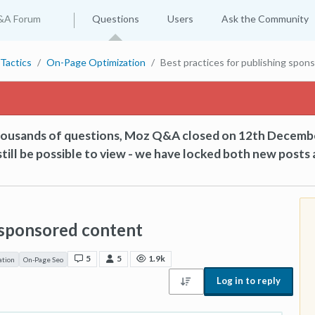
&A Forum
Questions
Users
Ask the Community
Tactics
On-Page Optimization
Best practices for publishing spon
thousands of questions, Moz Q&A closed on 12th Decemb
till be possible to view - we have locked both new posts 
g sponsored content
5
5
1.9k
ation
On-Page Seo
Log in to reply