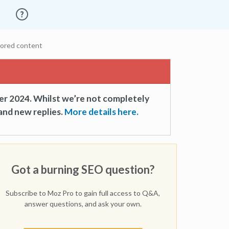
sored content
er 2024. Whilst we’re not completely
and new replies.
More details here.
Got a burning SEO question?
Subscribe to Moz Pro to gain full access to Q&A,
answer questions, and ask your own.