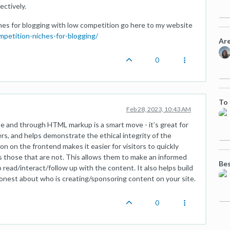
ctively.
ches for blogging with low competition go here to my website
mpetition-niches-for-blogging/
Are
0
To 
Feb 28, 2023, 10:43 AM
te and through HTML markup is a smart move - it’s great for
s, and helps demonstrate the ethical integrity of the
n on the frontend makes it easier for visitors to quickly
s those that are not. This allows them to make an informed
Bes
read/interact/follow up with the content. It also helps build
honest about who is creating/sponsoring content on your site.
0