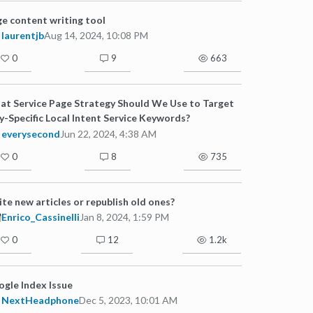
e content writing tool
laurentjb
Aug 14, 2024, 10:08 PM
0
9
663
t Service Page Strategy Should We Use to Target
y-Specific Local Intent Service Keywords?
everysecond
Jun 22, 2024, 4:38 AM
0
8
735
te new articles or republish old ones?
Enrico_Cassinelli
Jan 8, 2024, 1:59 PM
0
12
1.2k
gle Index Issue
NextHeadphone
Dec 5, 2023, 10:01 AM