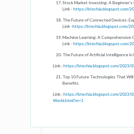
Stock Market Investing: A Beginner's
Link -
https://btechia.blogspot.com/
The Future of Connected Devices: Exp
Link -
https://btechia.blogspot.com/20
Machine Learning: A Comprehensive 
Link -
https://btechia.blogspot.com/
The Future of Artificial Intelligence i
Link :
https://btechia.blogspot.com/2023/03/
Top 10 Future Technologies That Will
Benefits
Link :
https://btechia.blogspot.com/2023/
World.html?m=1