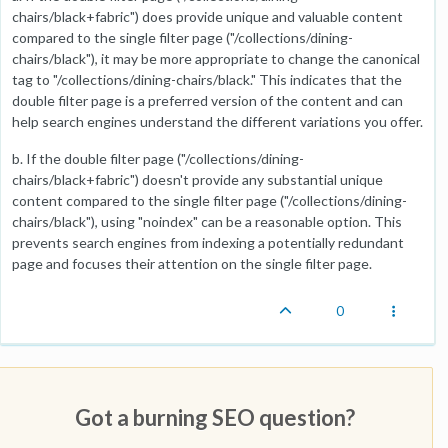
chairs/black+fabric") does provide unique and valuable content
compared to the single filter page ("/collections/dining-
chairs/black"), it may be more appropriate to change the canonical
tag to "/collections/dining-chairs/black." This indicates that the
double filter page is a preferred version of the content and can
help search engines understand the different variations you offer.
b. If the double filter page ("/collections/dining-
chairs/black+fabric") doesn't provide any substantial unique
content compared to the single filter page ("/collections/dining-
chairs/black"), using "noindex" can be a reasonable option. This
prevents search engines from indexing a potentially redundant
page and focuses their attention on the single filter page.
0
Got a burning SEO question?