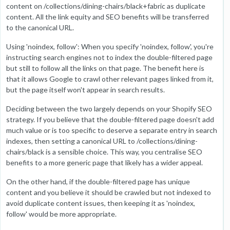
content on /collections/dining-chairs/black+fabric as duplicate
content. All the link equity and SEO benefits will be transferred
to the canonical URL.
Using 'noindex, follow': When you specify 'noindex, follow', you're
instructing search engines not to index the double-filtered page
but still to follow all the links on that page. The benefit here is
that it allows Google to crawl other relevant pages linked from it,
but the page itself won't appear in search results.
Deciding between the two largely depends on your Shopify SEO
strategy. If you believe that the double-filtered page doesn't add
much value or is too specific to deserve a separate entry in search
indexes, then setting a canonical URL to /collections/dining-
chairs/black is a sensible choice. This way, you centralise SEO
benefits to a more generic page that likely has a wider appeal.
On the other hand, if the double-filtered page has unique
content and you believe it should be crawled but not indexed to
avoid duplicate content issues, then keeping it as 'noindex,
follow' would be more appropriate.