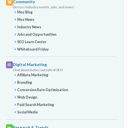
Community
Discuss industry events, jobs, and news!
Moz Blog
Moz News
Industry News
Jobs and Opportunities
SEO Learn Center
Whiteboard Friday
Digital Marketing
Chat about tactics outside of SEO
Affiliate Marketing
Branding
Conversion Rate Optimization
Web Design
Paid Search Marketing
Social Media
Research & Trends