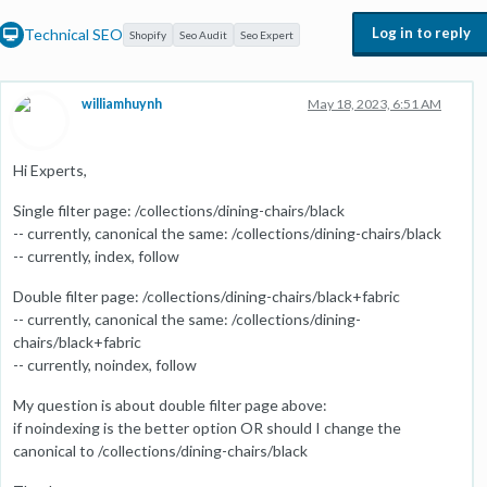
Log in to reply
Technical SEO
Shopify
Seo Audit
Seo Expert
williamhuynh
May 18, 2023, 6:51 AM
Hi Experts,
Single filter page: /collections/dining-chairs/black
-- currently, canonical the same: /collections/dining-chairs/black
-- currently, index, follow
Double filter page: /collections/dining-chairs/black+fabric
-- currently, canonical the same: /collections/dining-
chairs/black+fabric
-- currently, noindex, follow
My question is about double filter page above:
if noindexing is the better option OR should I change the
canonical to /collections/dining-chairs/black