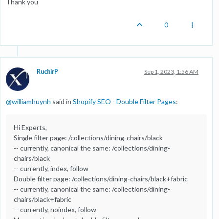
Thank you
0
RuchirP
Sep 1, 2023, 1:56 AM
@
williamhuynh
said in
Shopify SEO - Double Filter Pages
:
Hi Experts,
Single filter page: /collections/dining-chairs/black
-- currently, canonical the same: /collections/dining-
chairs/black
-- currently, index, follow
Double filter page: /collections/dining-chairs/black+fabric
-- currently, canonical the same: /collections/dining-
chairs/black+fabric
-- currently, noindex, follow