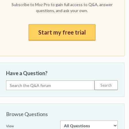
Subscribe to Moz Pro to gain full access to Q&A, answer
questions, and ask your own.
Start my free trial
Have a Question?
Browse Questions
View