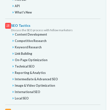
API
What's New
SEO Tactics
Discuss the SEO process with fellow marketers
Content Development
Competitive Research
Keyword Research
Link Building
On-Page Optimization
Technical SEO
Reporting & Analytics
Intermediate & Advanced SEO
Image & Video Optimization
International SEO
Local SEO