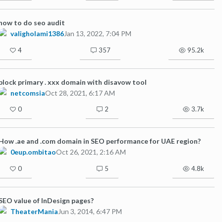
how to do seo audit
valigholami1386
Jan 13, 2022, 7:04 PM
4
357
95.2k
block primary . xxx domain with disavow tool
netcomsia
Oct 28, 2021, 6:17 AM
0
2
3.7k
How .ae and .com domain in SEO performance for UAE region?
0eup.ombitao
Oct 26, 2021, 2:16 AM
0
5
4.8k
SEO value of InDesign pages?
TheaterMania
Jun 3, 2014, 6:47 PM