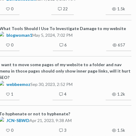
0
22
1.5k
What Tools Should I Use To Investigate Damage to my website
blogwoman1
May 5, 2024, 7:02 PM
0
6
657
I want to move some pages of my website to a folder and nav
menu in those pages should only show inner page links, will it hurt
SEO?
webbeemoz
Sep 30, 2023, 2:52 PM
1
4
1.2k
To hyphenate or not to hyphenate?
JCN-SBWD
Apr 21, 2023, 9:38 AM
0
3
1.5k