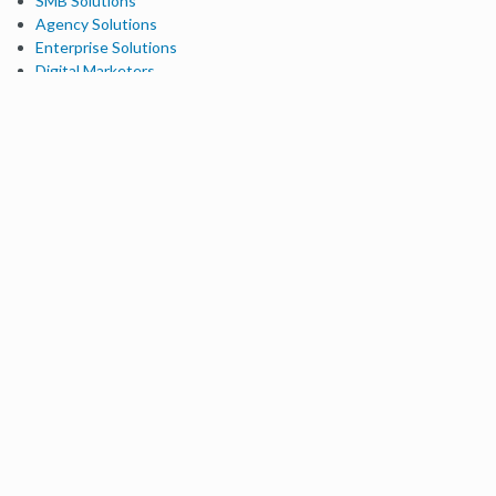
SMB Solutions
Agency Solutions
Enterprise Solutions
Digital Marketers
Free SEO Tools
Domain Authority Checker
Link Explorer
Keyword Explorer
Competitive Research
Brand Authority Checker
Local Citation Checker
MozBar Extension
MozCast