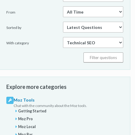
From
Sorted by
With category
Explore more categories
Moz Tools
Chat with the community about the Moz tools.
Getting Started
Moz Pro
Moz Local
Moz Bar