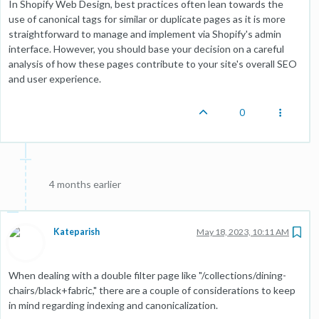
In Shopify Web Design, best practices often lean towards the
use of canonical tags for similar or duplicate pages as it is more
straightforward to manage and implement via Shopify's admin
interface. However, you should base your decision on a careful
analysis of how these pages contribute to your site's overall SEO
and user experience.
0
4 months earlier
Kateparish
May 18, 2023, 10:11 AM
When dealing with a double filter page like "/collections/dining-
chairs/black+fabric," there are a couple of considerations to keep
in mind regarding indexing and canonicalization.