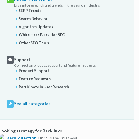
Dive into research and trends in the search industry.
SERP Trends
Search Behavior
Algorithm Updates
White Hat / Black Hat SEO
Other SEO Tools
Support
Connect on product support and feature requests.
Product Support
Feature Requests
Participate in User Research
See all categories
Looking strategy for Backlinks
BeriCollection
Jun 9, 2024, 8:07 AM