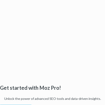
Get started with Moz Pro!
Unlock the power of advanced SEO tools and data-driven insights.