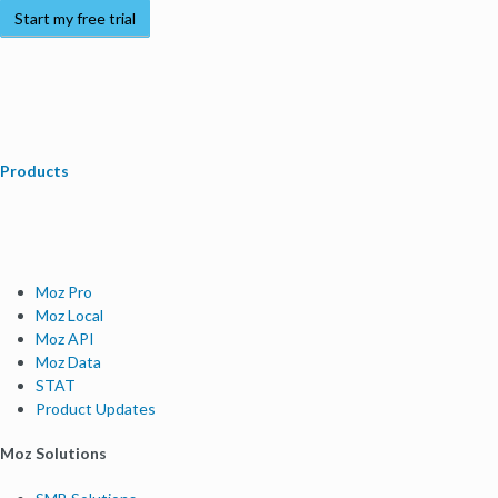
Start my free trial
Products
Moz Pro
Moz Local
Moz API
Moz Data
STAT
Product Updates
Moz Solutions