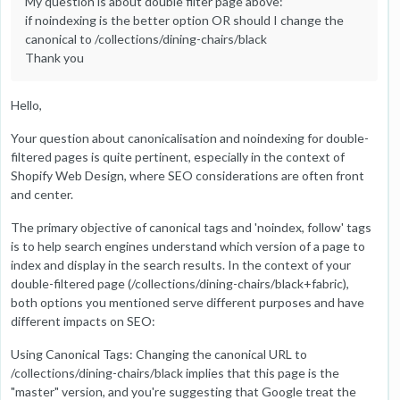
My question is about double filter page above:
if noindexing is the better option OR should I change the
canonical to /collections/dining-chairs/black
Thank you
Hello,
Your question about canonicalisation and noindexing for double-
filtered pages is quite pertinent, especially in the context of
Shopify Web Design, where SEO considerations are often front
and center.
The primary objective of canonical tags and 'noindex, follow' tags
is to help search engines understand which version of a page to
index and display in the search results. In the context of your
double-filtered page (/collections/dining-chairs/black+fabric),
both options you mentioned serve different purposes and have
different impacts on SEO:
Using Canonical Tags: Changing the canonical URL to
/collections/dining-chairs/black implies that this page is the
"master" version, and you're suggesting that Google treat the