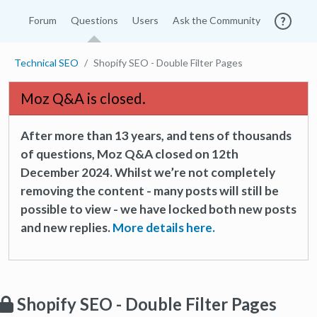
Forum
Questions
Users
Ask the Community
Technical SEO
Shopify SEO - Double Filter Pages
Moz Q&A is closed.
After more than 13 years, and tens of thousands
of questions, Moz Q&A closed on 12th
December 2024. Whilst we’re not completely
removing the content - many posts will still be
possible to view - we have locked both new posts
and new replies.
More details here.
Shopify SEO - Double Filter Pages