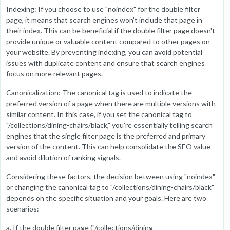
Indexing: If you choose to use "noindex" for the double filter
page, it means that search engines won't include that page in
their index. This can be beneficial if the double filter page doesn't
provide unique or valuable content compared to other pages on
your website. By preventing indexing, you can avoid potential
issues with duplicate content and ensure that search engines
focus on more relevant pages.
Canonicalization: The canonical tag is used to indicate the
preferred version of a page when there are multiple versions with
similar content. In this case, if you set the canonical tag to
"/collections/dining-chairs/black," you're essentially telling search
engines that the single filter page is the preferred and primary
version of the content. This can help consolidate the SEO value
and avoid dilution of ranking signals.
Considering these factors, the decision between using "noindex"
or changing the canonical tag to "/collections/dining-chairs/black"
depends on the specific situation and your goals. Here are two
scenarios:
a. If the double filter page ("/collections/dining-