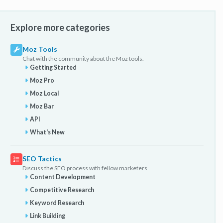
Explore more categories
Moz Tools
Chat with the community about the Moz tools.
Getting Started
Moz Pro
Moz Local
Moz Bar
API
What's New
SEO Tactics
Discuss the SEO process with fellow marketers
Content Development
Competitive Research
Keyword Research
Link Building