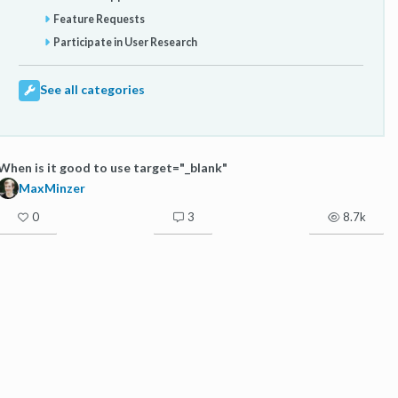
Feature Requests
Participate in User Research
See all categories
When is it good to use target="_blank"
MaxMinzer
0
3
8.7k