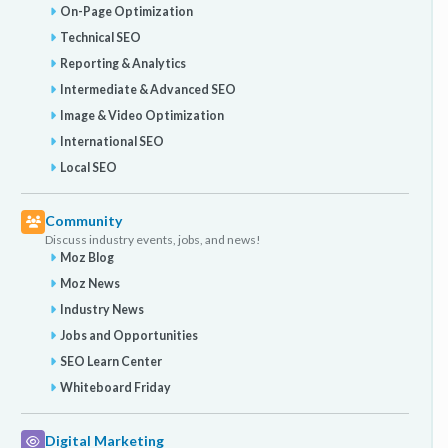
On-Page Optimization
Technical SEO
Reporting & Analytics
Intermediate & Advanced SEO
Image & Video Optimization
International SEO
Local SEO
Community
Discuss industry events, jobs, and news!
Moz Blog
Moz News
Industry News
Jobs and Opportunities
SEO Learn Center
Whiteboard Friday
Digital Marketing