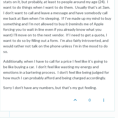
stats on it, but probably, at least to people around my age (24). I
want to do things when I want to do them. Usually that's at 3am.
I don't want to call and leave a message and have somebody call
me back at 8am when I'm sleeping. If I've made up my mind to buy
something and I'm not allowed to buy it (reminds me of Apple
forcing you to wait in line even if you already know what you
want) I'll move on to the next vendor. If I need to get a quote, I
want to do so by filling out a form. I'm also fairly introverted, and
would rather not talk on the phone unless I'm in the mood to do
so.
Additionally, when I have to call for a price I feel like it's going to
be like buying a car. I don't feel like wasting my energy and
emotions in a bartering process. I don't feel like being judged for
how much I can probably afford and being charged accordingly.
Sorry I don't have any numbers, but that's my gut feeling.
0