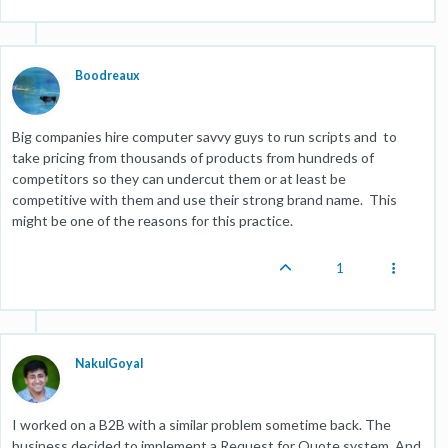
Boodreaux
Big companies hire computer savvy guys to run scripts and to
take pricing from thousands of products from hundreds of
competitors so they can undercut them or at least be
competitive with them and use their strong brand name. This
might be one of the reasons for this practice.
1
NakulGoyal
I worked on a B2B with a similar problem sometime back. The
business decided to implement a Request for Quote system. And