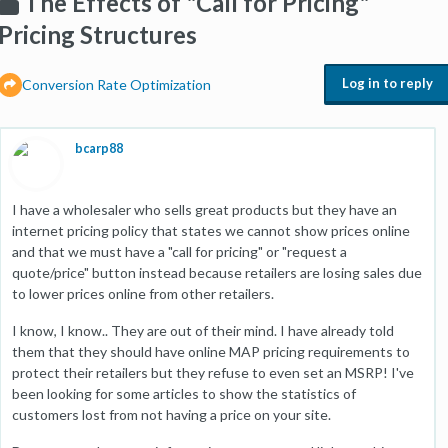
The Effects of "Call for Pricing"
Pricing Structures
Log in to reply
Conversion Rate Optimization
bcarp88
I have a wholesaler who sells great products but they have an
internet pricing policy that states we cannot show prices online
and that we must have a "call for pricing" or "request a
quote/price" button instead because retailers are losing sales due
to lower prices online from other retailers.
I know, I know.. They are out of their mind. I have already told
them that they should have online MAP pricing requirements to
protect their retailers but they refuse to even set an MSRP! I've
been looking for some articles to show the statistics of
customers lost from not having a price on your site.