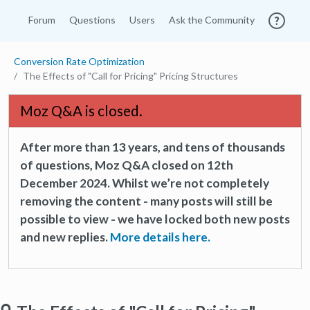
Forum
Questions
Users
Ask the Community
Conversion Rate Optimization
The Effects of "Call for Pricing" Pricing Structures
Moz Q&A is closed.
After more than 13 years, and tens of thousands
of questions, Moz Q&A closed on 12th
December 2024. Whilst we’re not completely
removing the content - many posts will still be
possible to view - we have locked both new posts
and new replies.
More details here.