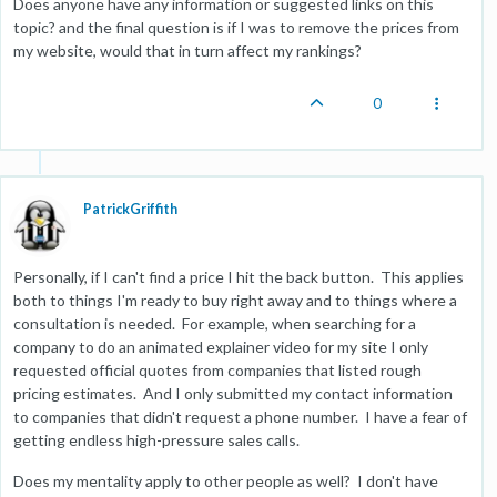
Does anyone have any information or suggested links on this
topic? and the final question is if I was to remove the prices from
my website, would that in turn affect my rankings?
0
PatrickGriffith
Personally, if I can't find a price I hit the back button. This applies
both to things I'm ready to buy right away and to things where a
consultation is needed. For example, when searching for a
company to do an animated explainer video for my site I only
requested official quotes from companies that listed rough
pricing estimates. And I only submitted my contact information
to companies that didn't request a phone number. I have a fear of
getting endless high-pressure sales calls.
Does my mentality apply to other people as well? I don't have