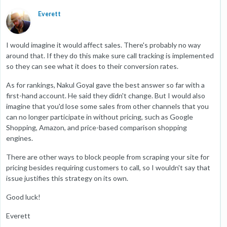
Everett
I would imagine it would affect sales. There's probably no way
around that. If they do this make sure call tracking is implemented
so they can see what it does to their conversion rates.
As for rankings, Nakul Goyal gave the best answer so far with a
first-hand account. He said they didn't change. But I would also
imagine that you'd lose some sales from other channels that you
can no longer participate in without pricing, such as Google
Shopping, Amazon, and price-based comparison shopping
engines.
There are other ways to block people from scraping your site for
pricing besides requiring customers to call, so I wouldn't say that
issue justifies this strategy on its own.
Good luck!
Everett