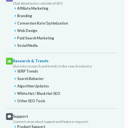
Chat about tactics outside of SEO
Affiliate Marketing
Branding
Conversion Rate Optimization
Web Design
Paid Search Marketing
Social Media
Research & Trends
Dive into research and trends in the search industry.
SERP Trends
Search Behavior
Algorithm Updates
White Hat / Black Hat SEO
Other SEO Tools
Support
Connect on product support and feature requests.
Product Support