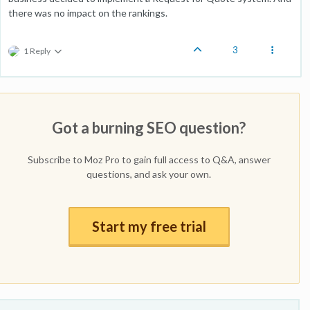
there was no impact on the rankings.
3
1 Reply
Got a burning SEO question?
Subscribe to Moz Pro to gain full access to Q&A, answer
questions, and ask your own.
Start my free trial