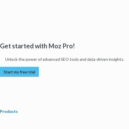
Get started with Moz Pro!
Unlock the power of advanced SEO tools and data-driven insights.
Start my free trial
Products