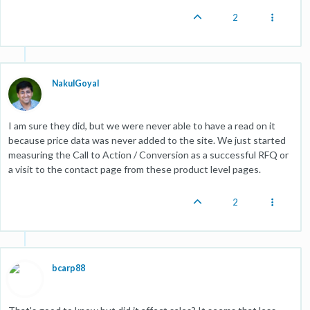
2
NakulGoyal
I am sure they did, but we were never able to have a read on it
because price data was never added to the site. We just started
measuring the Call to Action / Conversion as a successful RFQ or
a visit to the contact page from these product level pages.
2
bcarp88