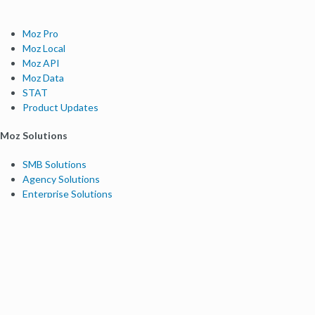
Moz Pro
Moz Local
Moz API
Moz Data
STAT
Product Updates
Moz Solutions
SMB Solutions
Agency Solutions
Enterprise Solutions
Digital Marketers
Free SEO Tools