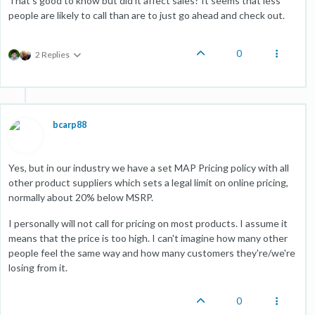
That's good to know but did it affect sales? It seems that less
people are likely to call than are to just go ahead and check out.
0
2 Replies
bcarp88
Yes, but in our industry we have a set MAP Pricing policy with all
other product suppliers which sets a legal limit on online pricing,
normally about 20% below MSRP.
I personally will not call for pricing on most products. I assume it
means that the price is too high. I can't imagine how many other
people feel the same way and how many customers they're/we're
losing from it.
0