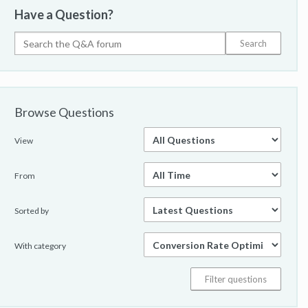
Have a Question?
Browse Questions
View
From
Sorted by
With category