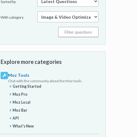
Sorted by
With category
Explore more categories
Moz Tools
Chat with the community about the Moz tools.
Getting Started
Moz Pro
Moz Local
Moz Bar
API
What's New