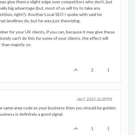
t may give them a slight edge over competitors who don't, but
eally big advantage (but, most of us will try to take any
ition, right?). Another Local SEO I spoke with said he
at landlines do, but he was just theorizing.
umber for your UK clients, if you can, because it may give these
lutely can't do this for some of your clients, the effect will
than majorly. so.
2
Jan 7, 2013, 12:39 PM
the same area code as your business then you should be golden.
siness is definitely a good signal.
1