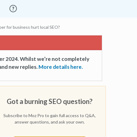
er for business hurt local SEO?
er 2024. Whilst we’re not completely
and new replies.
More details here.
Got a burning SEO question?
Subscribe to Moz Pro to gain full access to Q&A,
answer questions, and ask your own.