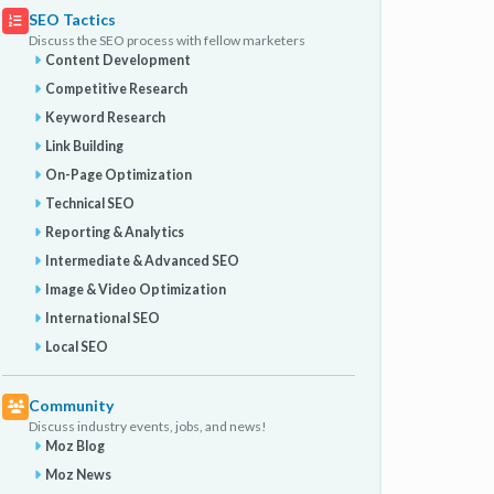
SEO Tactics
Discuss the SEO process with fellow marketers
Content Development
Competitive Research
Keyword Research
Link Building
On-Page Optimization
Technical SEO
Reporting & Analytics
Intermediate & Advanced SEO
Image & Video Optimization
International SEO
Local SEO
Community
Discuss industry events, jobs, and news!
Moz Blog
Moz News