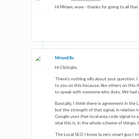
Hi Miriam, wow - thanks for going to all tha
MiriamEllis
Hi Clicksjim,
There's nothing silly about your question. I 
to you on this because, like others on this 
to speak with someone who does. We had a l
Basically, I think there is agreement in the 
but the strength of that signal, in relation 
Google uses that local area code signal to 
vital this is, in the whole scheme of things, i
The Local SEO I know (a very smart guy I tr