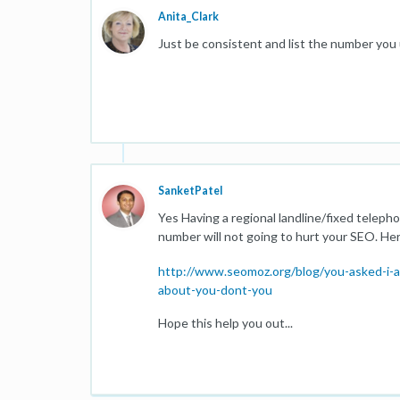
Anita_Clark
Just be consistent and list the number you
SanketPatel
Yes Having a regional landline/fixed teleph
number will not going to hurt your SEO. He
http://www.seomoz.org/blog/you-asked-i-an
about-you-dont-you
Hope this help you out...