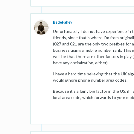
BedeFahey
Unfortunately I do not have experience in 
friends, since that's where I'm from origi
(027 and 021 are the only two prefixes for 
business using a mobile number rank. This is
well be that there are other factors in play
have any optimization, either).
I have a hard time believing that the UK al
would ignore phone number area codes.
Because it's a fairly big factor in the US, if 
local area code, which forwards to your mobi