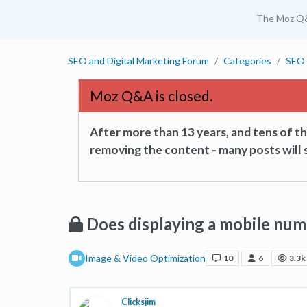
The Moz Q
SEO and Digital Marketing Forum
Categories
SEO 
Moz Q&A is closed.
After more than 13 years, and tens of 
removing the content - many posts will s
Does displaying a mobile num
Image & Video Optimization
10
6
3.3k
Clicksjim