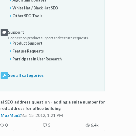
Algorithm Updates
White Hat / Black Hat SEO
Other SEO Tools
Support
Connect on product support and feature requests.
Product Support
Feature Requests
Participate in User Research
See all categories
al SEO address question - adding a suite number for
red address for office building
MozMan2
Mar 15, 2012, 1:21 PM
0
5
6.4k