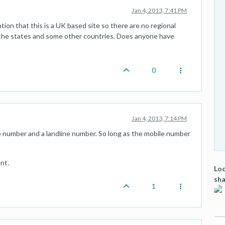
Jan 4, 2013, 7:41 PM
ion that this is a UK based site so there are no regional
 the states and some other countries. Does anyone have
0
Jan 4, 2013, 7:14 PM
 number and a landline number. So long as the mobile number
nt.
Loc
sha
1