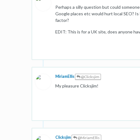
Perhaps a silly question but could someone p
Google places etc would hurt local SEO? Is 
factor?
EDIT: This is for a UK site, does anyone ha
MiriamEllis
@Clicksjim
My pleasure Clicksjim!
Clicksjim
@MiriamEllis