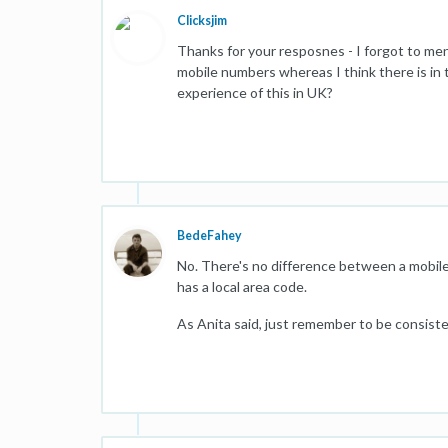
Clicksjim
Thanks for your resposnes - I forgot to ment
mobile numbers whereas I think there is in
experience of this in UK?
BedeFahey
No. There's no difference between a mobile
has a local area code.
As Anita said, just remember to be consiste