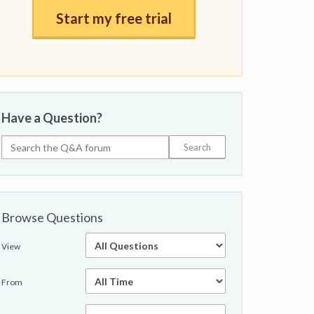
Start my free trial
Have a Question?
Browse Questions
View
From