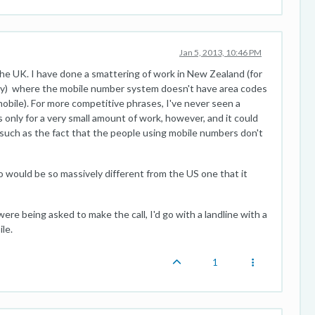
Jan 5, 2013, 10:46 PM
the UK. I have done a smattering of work in New Zealand (for
nally) where the mobile number system doesn't have area codes
mobile). For more competitive phrases, I've never seen a
 only for a very small amount of work, however, and it could
 (such as the fact that the people using mobile numbers don't
go would be so massively different from the US one that it
I were being asked to make the call, I'd go with a landline with a
le.
1