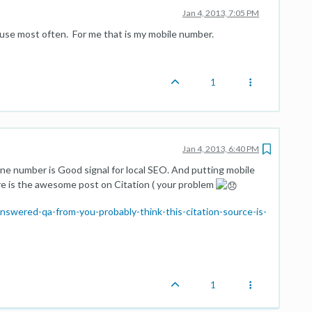
Jan 4, 2013, 7:05 PM
 use most often. For me that is my mobile number.
1
Jan 4, 2013, 6:40 PM
one number is Good signal for local SEO. And putting mobile
re is the awesome post on Citation ( your problem
swered-qa-from-you-probably-think-this-citation-source-is-
1