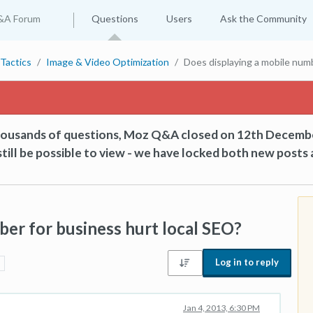
&A Forum
Questions
Users
Ask the Community
Tactics
Image & Video Optimization
Does displaying a mobile numb
thousands of questions, Moz Q&A closed on 12th Decemb
till be possible to view - we have locked both new posts 
ber for business hurt local SEO?
Log in to reply
Jan 4, 2013, 6:30 PM