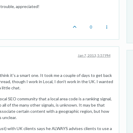
t trouble, appreciated!
0
Jan 7, 2013, 5:57 PM
think it's a smart one. It took me a couple of days to get back
thread, though I work in Local, I don't work in the UK. I wanted
ittle chat.
Local SEO community that a local area code is a ranking signal,
to all of the many other signals, is unknown. It may be that
associate certain content with a geographic region, but how
s unclear.
ust) with UK clients says he ALWAYS advises clients to use a