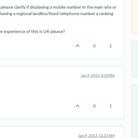
lease clarify if displaying a mobile number in the main site or
having a regional landline/fixed telephone number a ranking
ve experience of this is UK please?
0
Jan 9, 2013, 6:50 PM
0
Jan 9, 2013, 11:25 AM