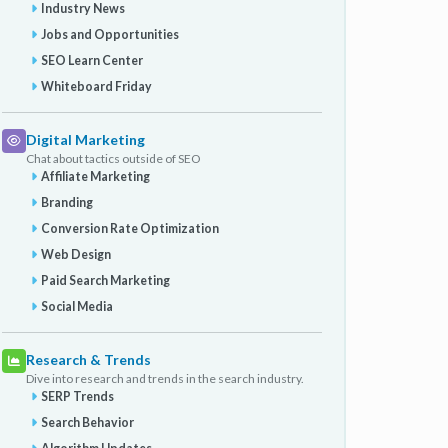
Industry News
Jobs and Opportunities
SEO Learn Center
Whiteboard Friday
Digital Marketing
Chat about tactics outside of SEO
Affiliate Marketing
Branding
Conversion Rate Optimization
Web Design
Paid Search Marketing
Social Media
Research & Trends
Dive into research and trends in the search industry.
SERP Trends
Search Behavior