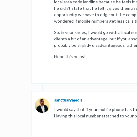
local area code landline because he feels i
he didn't state that he felt it gives them a r
opportunity we have to edge out the compet
wondered if mobile numbers get less calls th
So, in your shoes, I would go with a local n
clients a bit of an advantage, but if you abso
probably be slightly disadvantageous rather 
Hope this helps!
sanctuarymedia
I would say that if your mobile phone has 
Having this local number attached to your bu