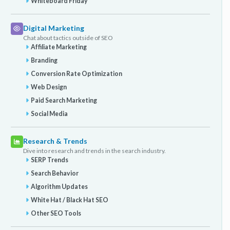
Whiteboard Friday
Digital Marketing
Chat about tactics outside of SEO
Affiliate Marketing
Branding
Conversion Rate Optimization
Web Design
Paid Search Marketing
Social Media
Research & Trends
Dive into research and trends in the search industry.
SERP Trends
Search Behavior
Algorithm Updates
White Hat / Black Hat SEO
Other SEO Tools