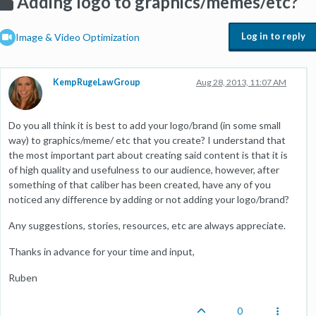
Adding logo to graphics/memes/etc?
Log in to reply
Image & Video Optimization
KempRugeLawGroup
Aug 28, 2013, 11:07 AM
Do you all think it is best to add your logo/brand (in some small
way) to graphics/meme/ etc that you create? I understand that
the most important part about creating said content is that it is
of high quality and usefulness to our audience, however, after
something of that caliber has been created, have any of you
noticed any difference by adding or not adding your logo/brand?
Any suggestions, stories, resources, etc are always appreciate.
Thanks in advance for your time and input,
Ruben
0