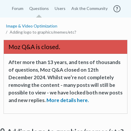
Forum
Questions
Users
Ask the Community
Image & Video Optimization
Adding logo to graphics/memes/etc?
Moz Q&A is closed.
After more than 13 years, and tens of thousands
of questions, Moz Q&A closed on 12th
December 2024. Whilst we’re not completely
removing the content - many posts will still be
possible to view - we have locked both new posts
and new replies.
More details here.