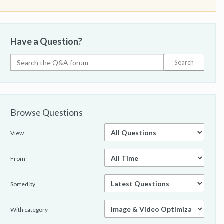
Have a Question?
Browse Questions
View
From
Sorted by
With category