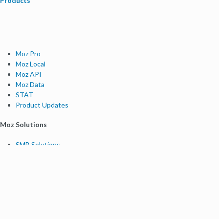
Products
Moz Pro
Moz Local
Moz API
Moz Data
STAT
Product Updates
Moz Solutions
SMB Solutions
Agency Solutions
Enterprise Solutions
Digital Marketers