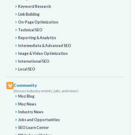
Keyword Research
Link Building
On-Page Optimization
Technical SEO
Reporting & Analytics
Intermediate & Advanced SEO
Image & Video Optimization
International SEO
Local SEO
Community
Discuss industry events, jobs, and news!
Moz Blog
Moz News
Industry News
Jobs and Opportunities
SEO Learn Center