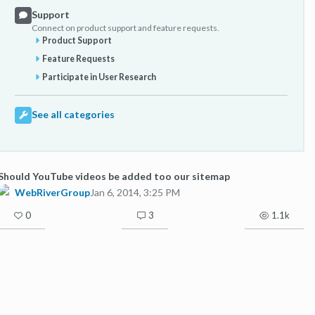
Support
Connect on product support and feature requests.
Product Support
Feature Requests
Participate in User Research
See all categories
Should YouTube videos be added too our sitemap
WebRiverGroup
Jan 6, 2014, 3:25 PM
0
3
1.1k