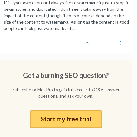
If its your own content I always like to watermark it just to stop it
begin stolen and duplicated. I don't see it taking away from the
impact of the content (though it does of course depend on the
size of the content to watermark). As long as the content is good
people can look past watermarks etc.
1
Got a burning SEO question?
Subscribe to Moz Pro to gain full access to Q&A, answer
questions, and ask your own.
Start my free trial