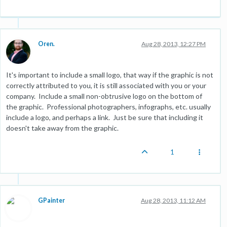
Oren.
Aug 28, 2013, 12:27 PM
It's important to include a small logo, that way if the graphic is not
correctly attributed to you, it is still associated with you or your
company. Include a small non-obtrusive logo on the bottom of
the graphic. Professional photographers, infographs, etc. usually
include a logo, and perhaps a link. Just be sure that including it
doesn't take away from the graphic.
1
GPainter
Aug 28, 2013, 11:12 AM