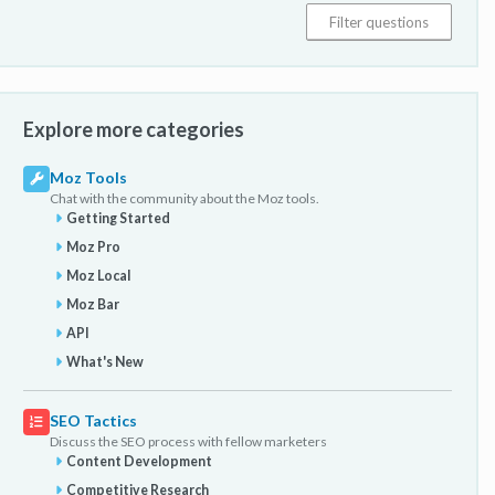
Explore more categories
Moz Tools
Chat with the community about the Moz tools.
Getting Started
Moz Pro
Moz Local
Moz Bar
API
What's New
SEO Tactics
Discuss the SEO process with fellow marketers
Content Development
Competitive Research