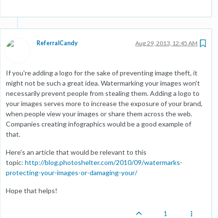
ReferralCandy
Aug 29, 2013, 12:45 AM
If you're adding a logo for the sake of preventing image theft, it
might not be such a great idea. Watermarking your images won't
necessarily prevent people from stealing them. Adding a logo to
your images serves more to increase the exposure of your brand,
when people view your images or share them across the web.
Companies creating infographics would be a good example of
that.
Here's an article that would be relevant to this
topic:
http://blog.photoshelter.com/2010/09/watermarks-
protecting-your-images-or-damaging-your/
Hope that helps!
1