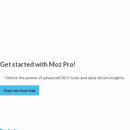
Get started with Moz Pro!
Unlock the power of advanced SEO tools and data-driven insights.
Start my free trial