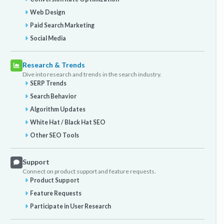
Web Design
Paid Search Marketing
Social Media
Research & Trends
Dive into research and trends in the search industry.
SERP Trends
Search Behavior
Algorithm Updates
White Hat / Black Hat SEO
Other SEO Tools
Support
Connect on product support and feature requests.
Product Support
Feature Requests
Participate in User Research