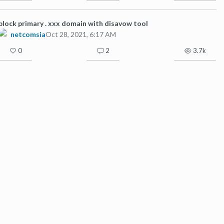
block primary . xxx domain with disavow tool
netcomsia
Oct 28, 2021, 6:17 AM
0
2
3.7k