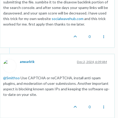
submitting the file. sumbite it to the disavow backlink portion of
the search console. and after some days your spamy links will be
dasavowed. and your spam score will be decreased. i have used
this trick for my own website
socialwavehub.com
and this trick
worked for me. first apply then thanks to me later.
0
anwarktk
Dec 2, 2024, 6:09 AM
@
Smithso
Use CAPTCHA or reCAPTCHA, install anti-spam
plugins, and moderation of user submissions. Another important
aspect is blocking known spam IPs and keeping the software up-
to-date on your site.
0