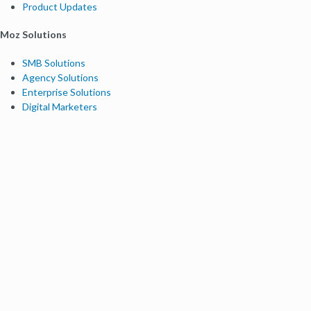
Product Updates
Moz Solutions
SMB Solutions
Agency Solutions
Enterprise Solutions
Digital Marketers
Free SEO Tools
Domain Authority Checker
Link Explorer
Keyword Explorer
Competitive Research