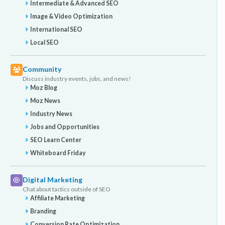
Intermediate & Advanced SEO
Image & Video Optimization
International SEO
Local SEO
Community
Discuss industry events, jobs, and news!
Moz Blog
Moz News
Industry News
Jobs and Opportunities
SEO Learn Center
Whiteboard Friday
Digital Marketing
Chat about tactics outside of SEO
Affiliate Marketing
Branding
Conversion Rate Optimization