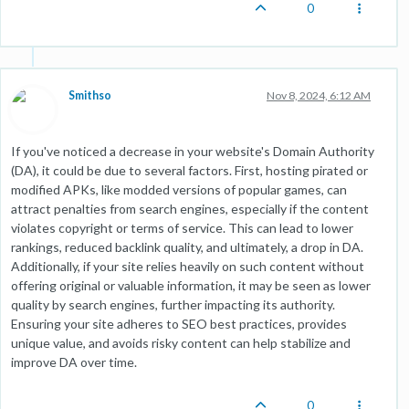
0
Smithso
Nov 8, 2024, 6:12 AM
If you've noticed a decrease in your website's Domain Authority
(DA), it could be due to several factors. First, hosting pirated or
modified APKs, like modded versions of popular games, can
attract penalties from search engines, especially if the content
violates copyright or terms of service. This can lead to lower
rankings, reduced backlink quality, and ultimately, a drop in DA.
Additionally, if your site relies heavily on such content without
offering original or valuable information, it may be seen as lower
quality by search engines, further impacting its authority.
Ensuring your site adheres to SEO best practices, provides
unique value, and avoids risky content can help stabilize and
improve DA over time.
0