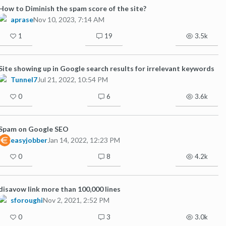
How to Diminish the spam score of the site?
aprase
Nov 10, 2023, 7:14 AM
1
19
3.5k
Site showing up in Google search results for irrelevant keywords
Tunnel7
Jul 21, 2022, 10:54 PM
0
6
3.6k
Spam on Google SEO
easyjobber
Jan 14, 2022, 12:23 PM
0
8
4.2k
disavow link more than 100,000 lines
sforoughi
Nov 2, 2021, 2:52 PM
0
3
3.0k