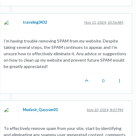
traveling3432
Nov 11, 2024, 10:56 AM
I'm having trouble removing SPAM from my website. Despite
taking several steps, the SPAM continues to appear, and I'm
unsure how to effectively eliminate it. Any advice or suggestions
on how to clean up my website and prevent future SPAM would
be greatly appreciated!
0
Mudasir_Qayyum01
Nov 10, 2024, 8:07 PM
To effectively remove spam from your site, start by identifying
and eliminating any spammy user-generated content, comments,