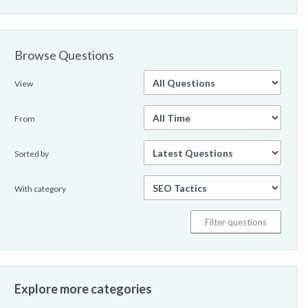
Browse Questions
View
From
Sorted by
With category
Explore more categories