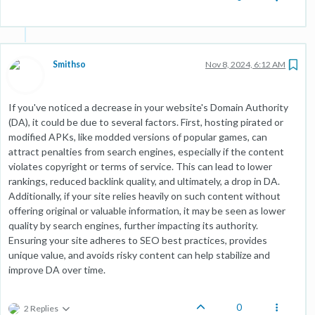
Smithso
Nov 8, 2024, 6:12 AM
If you've noticed a decrease in your website's Domain Authority
(DA), it could be due to several factors. First, hosting pirated or
modified APKs, like modded versions of popular games, can
attract penalties from search engines, especially if the content
violates copyright or terms of service. This can lead to lower
rankings, reduced backlink quality, and ultimately, a drop in DA.
Additionally, if your site relies heavily on such content without
offering original or valuable information, it may be seen as lower
quality by search engines, further impacting its authority.
Ensuring your site adheres to SEO best practices, provides
unique value, and avoids risky content can help stabilize and
improve DA over time.
0
2 Replies