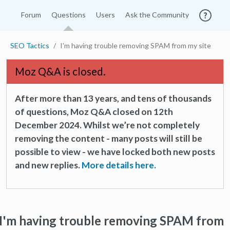
Forum
Questions
Users
Ask the Community
SEO Tactics
I'm having trouble removing SPAM from my site
Moz Q&A is closed.
After more than 13 years, and tens of thousands
of questions, Moz Q&A closed on 12th
December 2024. Whilst we’re not completely
removing the content - many posts will still be
possible to view - we have locked both new posts
and new replies.
More details here.
I'm having trouble removing SPAM from