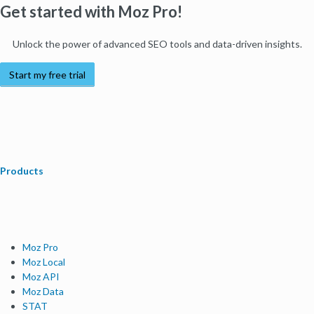
Get started with Moz Pro!
Unlock the power of advanced SEO tools and data-driven insights.
Start my free trial
Products
Moz Pro
Moz Local
Moz API
Moz Data
STAT