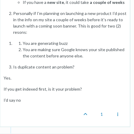
If you have a
new site
, it could take
a couple of weeks
Personally if I'm planning on launching a new product I'd post
in the info on my site a couple of weeks before it's ready to
launch with a coming soon banner. This is good for two (2)
resons:
You are generating buzz
You are making sure Google knows your site published
the content before anyone else.
Is duplicate content an problem?
Yes.
If you get indexed first, is it your problem?
I'd say no
1