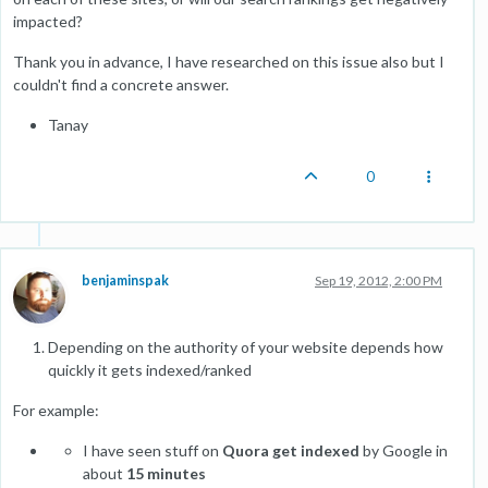
impacted?
Thank you in advance, I have researched on this issue also but I
couldn't find a concrete answer.
Tanay
0
benjaminspak
Sep 19, 2012, 2:00 PM
Depending on the authority of your website depends how
quickly it gets indexed/ranked
For example:
I have seen stuff on
Quora get indexed
by Google in
about
15 minutes