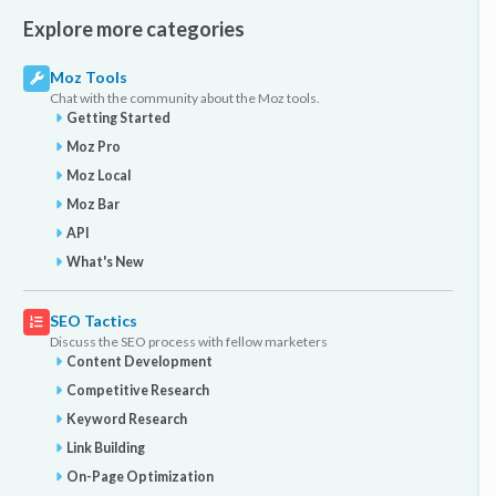
Explore more categories
Moz Tools
Chat with the community about the Moz tools.
Getting Started
Moz Pro
Moz Local
Moz Bar
API
What's New
SEO Tactics
Discuss the SEO process with fellow marketers
Content Development
Competitive Research
Keyword Research
Link Building
On-Page Optimization