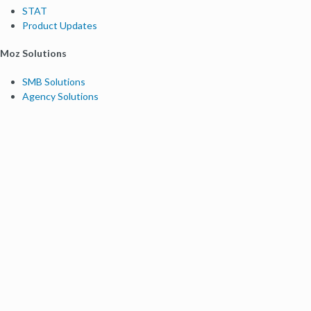
STAT
Product Updates
Moz Solutions
SMB Solutions
Agency Solutions
Enterprise Solutions
Digital Marketers
Free SEO Tools
Domain Authority Checker
Link Explorer