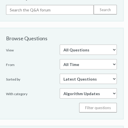
Browse Questions
View
From
Sorted by
With category