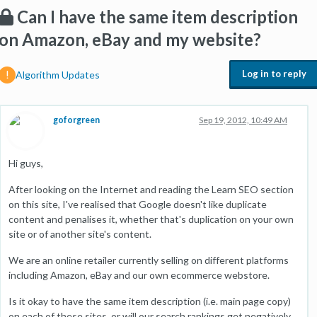
Can I have the same item description
on Amazon, eBay and my website?
Log in to reply
Algorithm Updates
goforgreen
Sep 19, 2012, 10:49 AM
Hi guys,
After looking on the Internet and reading the Learn SEO section
on this site, I've realised that Google doesn't like duplicate
content and penalises it, whether that's duplication on your own
site or of another site's content.
We are an online retailer currently selling on different platforms
including Amazon, eBay and our own ecommerce webstore.
Is it okay to have the same item description (i.e. main page copy)
on each of these sites, or will our search rankings get negatively