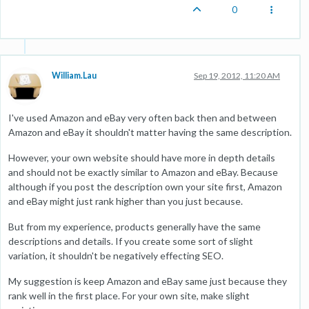
0
William.Lau
Sep 19, 2012, 11:20 AM
I've used Amazon and eBay very often back then and between
Amazon and eBay it shouldn't matter having the same description.
However, your own website should have more in depth details
and should not be exactly similar to Amazon and eBay. Because
although if you post the description own your site first, Amazon
and eBay might just rank higher than you just because.
But from my experience, products generally have the same
descriptions and details. If you create some sort of slight
variation, it shouldn't be negatively effecting SEO.
My suggestion is keep Amazon and eBay same just because they
rank well in the first place. For your own site, make slight