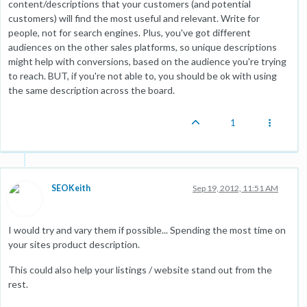
content/descriptions that your customers (and potential
customers) will find the most useful and relevant. Write for
people, not for search engines. Plus, you've got different
audiences on the other sales platforms, so unique descriptions
might help with conversions, based on the audience you're trying
to reach. BUT, if you're not able to, you should be ok with using
the same description across the board.
1
SEOKeith
Sep 19, 2012, 11:51 AM
I would try and vary them if possible... Spending the most time on
your sites product description.
This could also help your listings / website stand out from the
rest.