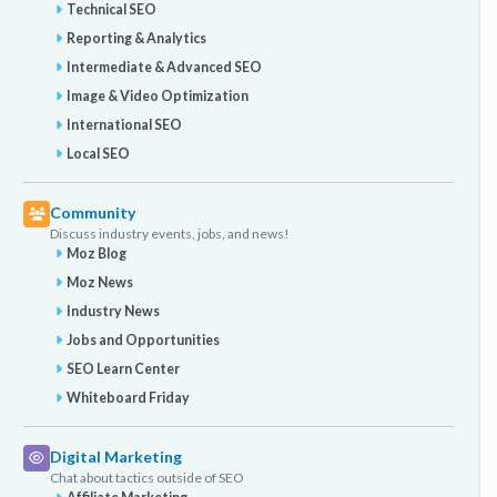
Technical SEO
Reporting & Analytics
Intermediate & Advanced SEO
Image & Video Optimization
International SEO
Local SEO
Community
Discuss industry events, jobs, and news!
Moz Blog
Moz News
Industry News
Jobs and Opportunities
SEO Learn Center
Whiteboard Friday
Digital Marketing
Chat about tactics outside of SEO