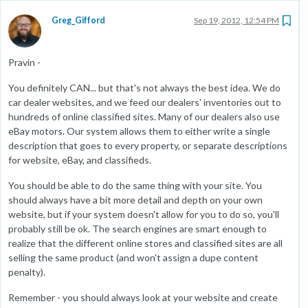
Greg_Gifford
Sep 19, 2012, 12:54 PM
Pravin -
You definitely CAN... but that's not always the best idea. We do
car dealer websites, and we feed our dealers' inventories out to
hundreds of online classified sites. Many of our dealers also use
eBay motors. Our system allows them to either write a single
description that goes to every property, or separate descriptions
for website, eBay, and classifieds.
You should be able to do the same thing with your site. You
should always have a bit more detail and depth on your own
website, but if your system doesn't allow for you to do so, you'll
probably still be ok. The search engines are smart enough to
realize that the different online stores and classified sites are all
selling the same product (and won't assign a dupe content
penalty).
Remember - you should always look at your website and create