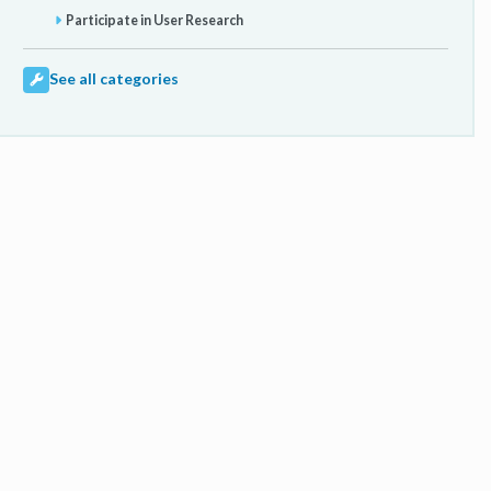
Participate in User Research
See all categories