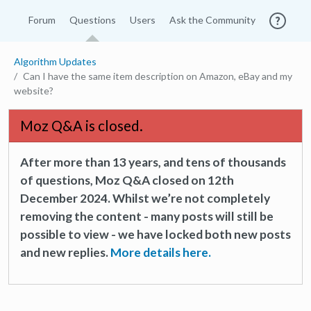
Forum
Questions
Users
Ask the Community
Algorithm Updates
Can I have the same item description on Amazon, eBay and my
website?
Moz Q&A is closed.
After more than 13 years, and tens of thousands
of questions, Moz Q&A closed on 12th
December 2024. Whilst we’re not completely
removing the content - many posts will still be
possible to view - we have locked both new posts
and new replies.
More details here.