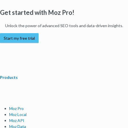
Get started with Moz Pro!
Unlock the power of advanced SEO tools and data-driven insights.
Start my free trial
Products
Moz Pro
Moz Local
Moz API
Moz Data