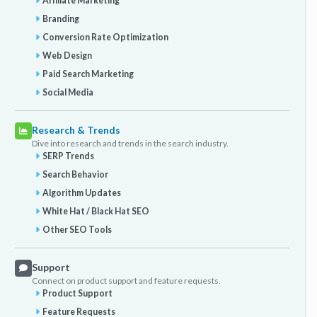
Affiliate Marketing
Branding
Conversion Rate Optimization
Web Design
Paid Search Marketing
Social Media
Research & Trends
Dive into research and trends in the search industry.
SERP Trends
Search Behavior
Algorithm Updates
White Hat / Black Hat SEO
Other SEO Tools
Support
Connect on product support and feature requests.
Product Support
Feature Requests