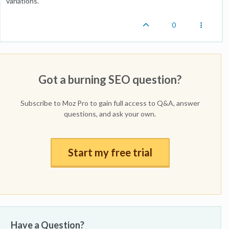
variations.
0
Got a burning SEO question?
Subscribe to Moz Pro to gain full access to Q&A, answer
questions, and ask your own.
Start my free trial
Have a Question?