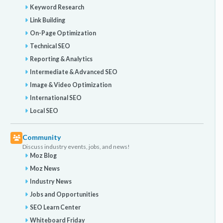
Keyword Research
Link Building
On-Page Optimization
Technical SEO
Reporting & Analytics
Intermediate & Advanced SEO
Image & Video Optimization
International SEO
Local SEO
Community
Discuss industry events, jobs, and news!
Moz Blog
Moz News
Industry News
Jobs and Opportunities
SEO Learn Center
Whiteboard Friday