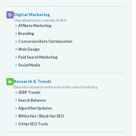
Digital Marketing
Chat about tactics outside of SEO
Affiliate Marketing
Branding
Conversion Rate Optimization
Web Design
Paid Search Marketing
Social Media
Research & Trends
Dive into research and trends in the search industry.
SERP Trends
Search Behavior
Algorithm Updates
White Hat / Black Hat SEO
Other SEO Tools