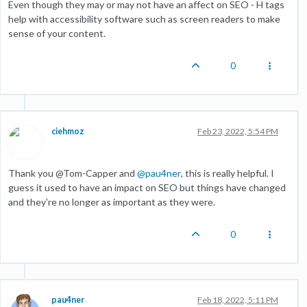
Even though they may or may not have an affect on SEO - H tags
help with accessibility software such as screen readers to make
sense of your content.
0
ciehmoz
Feb 23, 2022, 5:54 PM
Thank you @Tom-Capper and
@
pau4ner
, this is really helpful. I
guess it used to have an impact on SEO but things have changed
and they're no longer as important as they were.
0
pau4ner
Feb 18, 2022, 5:11 PM