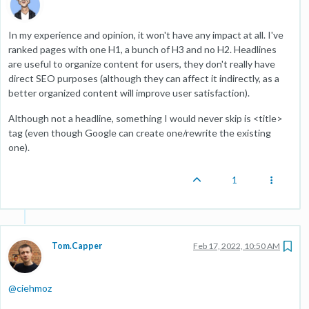
In my experience and opinion, it won't have any impact at all. I've
ranked pages with one H1, a bunch of H3 and no H2. Headlines
are useful to organize content for users, they don't really have
direct SEO purposes (although they can affect it indirectly, as a
better organized content will improve user satisfaction).
Although not a headline, something I would never skip is <title>
tag (even though Google can create one/rewrite the existing
one).
1
Tom.Capper
Feb 17, 2022, 10:50 AM
@
ciehmoz