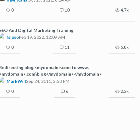
0
10
4.7k
SEO And Digital Marketing Training
fslpso
Feb 19, 2022, 12:09 AM
0
11
5.8k
Redirecting blog.<mydomain>.com to www.
<mydomain>.com\blog</mydomain></mydomain>
MarkWill
Sep 24, 2011, 2:50 PM
0
6
2.2k