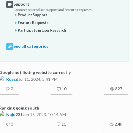
Support
Connect on product support and feature requests.
Product Support
Feature Requests
Participate in User Research
See all categories
Google not listing website correctly
Roycd
Jul 11, 2024, 3:41 PM
0
10
827
Ranking going south
Naju231
Jun 15, 2023, 10:14 AM
0
11
2.4k