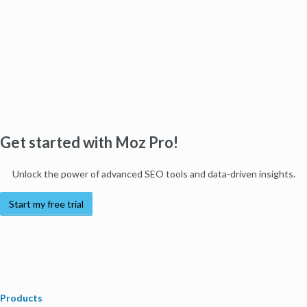
Get started with Moz Pro!
Unlock the power of advanced SEO tools and data-driven insights.
Start my free trial
Products