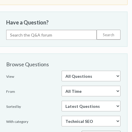
Have a Question?
Browse Questions
View
From
Sorted by
With category