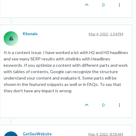
0
Khonalo
Mar 4, 2022, 1:54 PM
It is a content issue. I have worked a lot with H2 and H3 headlines
and see many SERP results with sitelinks with Headlines
keywords. If you optimize a content with different parts and work
with tables of contents, Google can recognize the structure
understand your content and evaluate it. Some parts will be
shown in the featured snippets as well or in FAQs. To say that
they don't have any impact is wrong.
0
GetSeoWebsite
Mar 4, 2022, 8:58 AM