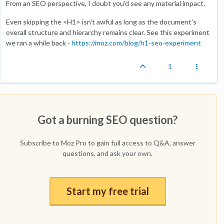
From an SEO perspective, I doubt you'd see any material impact.
Even skipping the <H1> isn't awful as long as the document's
overall structure and hierarchy remains clear. See this experiment
we ran a while back -
https://moz.com/blog/h1-seo-experiment
1
Got a burning SEO question?
Subscribe to Moz Pro to gain full access to Q&A, answer
questions, and ask your own.
Start my free trial