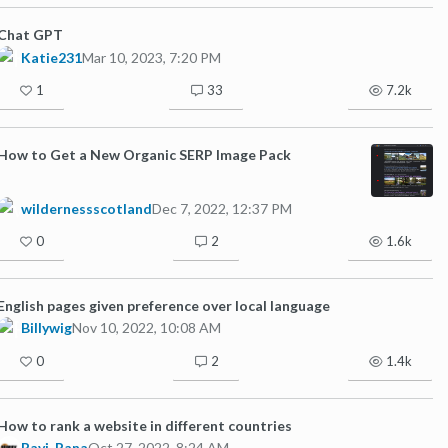
Chat GPT
Katie231
Mar 10, 2023, 7:20 PM
1
33
7.2k
How to Get a New Organic SERP Image Pack
wildernessscotland
Dec 7, 2022, 12:37 PM
0
2
1.6k
English pages given preference over local language
Billywig
Nov 10, 2022, 10:08 AM
0
2
1.4k
How to rank a website in different countries
Ravi_Rana
Oct 27, 2022, 8:24 AM