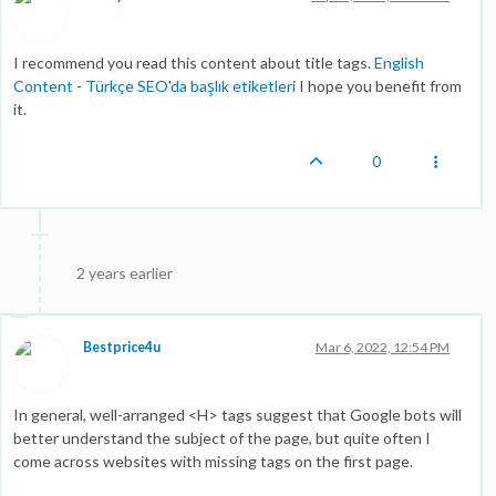
I recommend you read this content about title tags.
English
Content
-
Türkçe SEO'da başlık etiketleri
I hope you benefit from
it.
0
2 years earlier
Bestprice4u
Mar 6, 2022, 12:54 PM
In general, well-arranged <H> tags suggest that Google bots will
better understand the subject of the page, but quite often I
come across websites with missing tags on the first page.