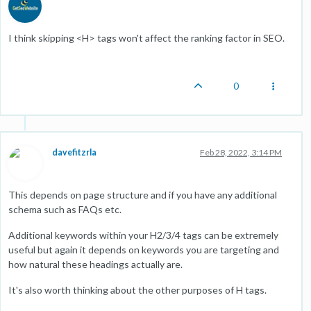
I think skipping <H> tags won't affect the ranking factor in SEO.
0
davefitzrla
Feb 28, 2022, 3:14 PM
This depends on page structure and if you have any additional
schema such as FAQs etc.
Additional keywords within your H2/3/4 tags can be extremely
useful but again it depends on keywords you are targeting and
how natural these headings actually are.
It's also worth thinking about the other purposes of H tags.