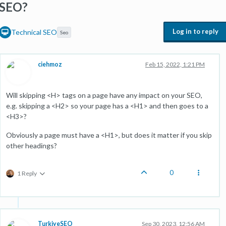
SEO?
Log in to reply
Technical SEO
Seo
ciehmoz
Feb 15, 2022, 1:21 PM
Will skipping <H> tags on a page have any impact on your SEO,
e.g. skipping a <H2> so your page has a <H1> and then goes to a
<H3>?
Obviously a page must have a <H1>, but does it matter if you skip
other headings?
0
1 Reply
TurkiyeSEO
Sep 30, 2023, 12:56 AM