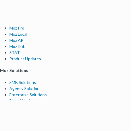
Moz Pro
Moz Local
Moz API
Moz Data
STAT
Product Updates
Moz Solutions
SMB Solutions
Agency Solutions
Enterprise Solutions
Digital Marketers