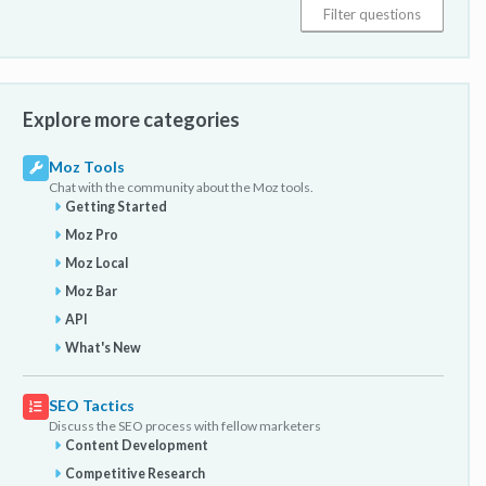
Explore more categories
Moz Tools
Chat with the community about the Moz tools.
Getting Started
Moz Pro
Moz Local
Moz Bar
API
What's New
SEO Tactics
Discuss the SEO process with fellow marketers
Content Development
Competitive Research