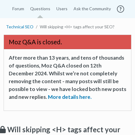
Forum
Questions
Users
Ask the Community
Technical SEO
Will skipping <H> tags affect your SEO?
Moz Q&A is closed.
After more than 13 years, and tens of thousands
of questions, Moz Q&A closed on 12th
December 2024. Whilst we’re not completely
removing the content - many posts will still be
possible to view - we have locked both new posts
and new replies.
More details here.
Will skipping <H> tags affect your